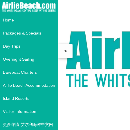
Home
Packages & Specials
Day Trips
<
Overnight Sailing
Bareboat Charters
Airlie Beach Accommodation
Island Resorts
Visitor Information
更多详情-艾尔利海滩中文网