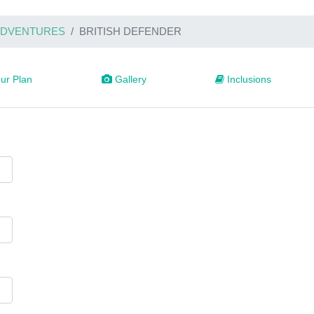
 ADVENTURES
BRITISH DEFENDER
ur Plan
Gallery
Inclusions