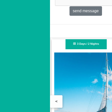
Nights
2 Days / 2 Nights
<