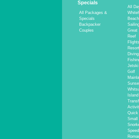
Specials
All Da
All Packages &
White
Specials
Beac
Backpacker
Sailin
Couples
Great 
Reef
Flight
Resor
Diving
Fishin
Jetski
Golf
Mainl
Sunse
Whits
Islan
Transf
Activi
Quick 
Small
Snorke
Speed
Roma