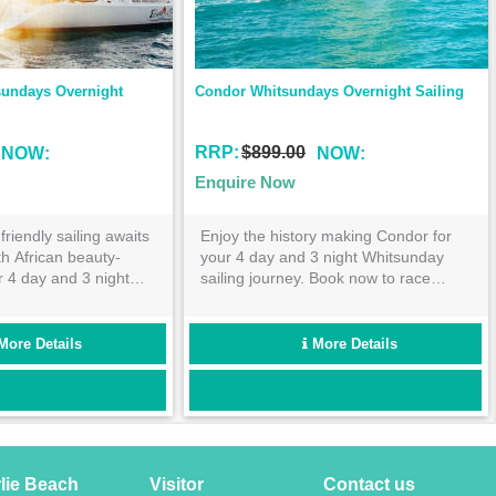
ght Sailing
Spank Me Whitsundays Overnight 
Sailing
RRP:
$600.00
NOW:
Enquire Now
Condor for
Despite her chequered past, Spank
itsunday
Me is the perfect cruising yacht to take
to race
you on your exciting adventure around
nsland
the beautiful Whitsunday Islands!
mous Great
Perfect for the young traveller- this 2
day 2 night cruise is not to be missed!
ls
More Details
rlie Beach
Visitor
Contact us