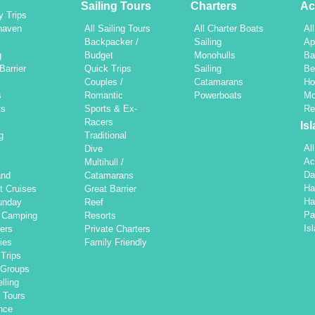
Sailing Tours
Charters
Ac
y Trips
haven
All Sailing Tours
All Charter Boats
Al
h
Backpacker /
Sailing
Ap
g
Budget
Monohulls
Ba
Barrier
Quick Trips
Sailing
Be
Couples /
Catamarans
Ho
s
Romantic
Powerboats
Mo
ts
Sports & Ex-
Re
Racers
Is
g
Traditional
Al
Dive
Ac
Multihull /
Da
and
Catamarans
Ha
t Cruises
Great Barrier
Ha
unday
Reef
Pa
d Camping
Resorts
Is
ers
Private Charters
ties
Family Friendly
Trips
 Groups
lling
 Tours
nce