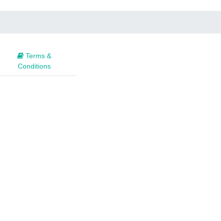
Terms &
Conditions