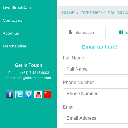
Live StreetCam
HOME
OVERNIGHT SAILING
Contact us
Information
To
About us
Merchandise
Email us here!
Full Name
Get In Touch
Phone: (+61) 7 4813 9003
Email:
info@airliebeach.com
Phone Number
Email