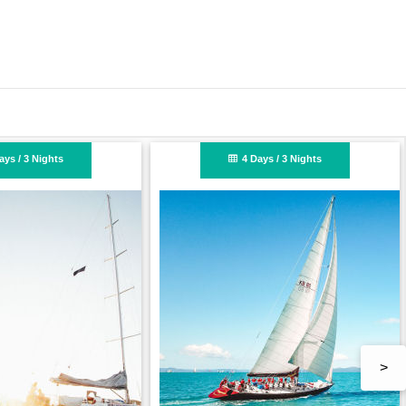
n
ts
2 Days / 2 Nights
>