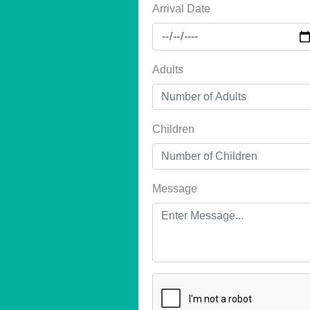
Arrival Date
Adults
Children
Message