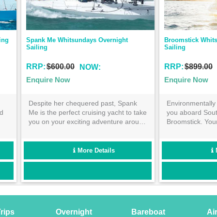
omstick Whitsundays Overnight 
Condor Whitsundays Overni
ling
P:
$899.00
RRP:
$899.00
NOW:
NOW:
quire Now
Enquire Now
vironmentally friendly sailing awaits
Enjoy the history making 
u aboard South African beauty-
your 4 day and 3 night Wh
oomstick. Your 4 day and 3 night
sailing journey. Book now 
venture with 25 likeminded souls will
across crystal clear Quee
ay with you in your memories for
waters and snorkel the fa
ars to come!
Barrier Reef!
More Details
More Detai
rips
Overnight
Bareboat
Ai