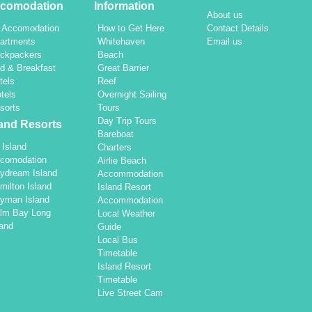
comodation
Information
About us
l Accomodation
How to Get Here
Contact Details
artments
Whitehaven
Email us
ckpackers
Beach
d & Breakfast
Great Barrier
tels
Reef
tels
Overnight Sailing
sorts
Tours
Day Trip Tours
land Resorts
Bareboat
l Island
Charters
comodation
Airlie Beach
ydream Island
Accommodation
milton Island
Island Resort
yman Island
Accommodation
lm Bay Long
Local Weather
land
Guide
Local Bus
Timetable
Island Resort
Timetable
Live Street Cam