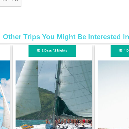
Other Trips You Might Be Interested I
4 Days / 3 Nights
4 Days / 3 Nigh