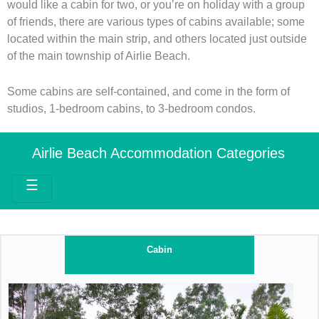
would like a cabin for two, or you’re on holiday with a group
of friends, there are various types of cabins available; some
located within the main strip, and others located just outside
of the main township of Airlie Beach.
Some cabins are self-contained, and come in the form of
studios, 1-bedroom cabins, to 3-bedroom condos.
Airlie Beach Accommodation Categories
☰
Cabin