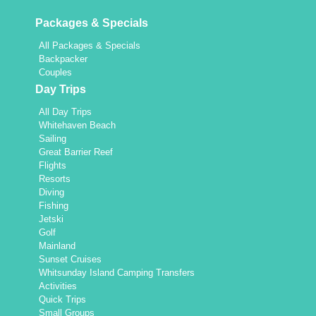
Packages & Specials
All Packages & Specials
Backpacker
Couples
Day Trips
All Day Trips
Whitehaven Beach
Sailing
Great Barrier Reef
Flights
Resorts
Diving
Fishing
Jetski
Golf
Mainland
Sunset Cruises
Whitsunday Island Camping Transfers
Activities
Quick Trips
Small Groups