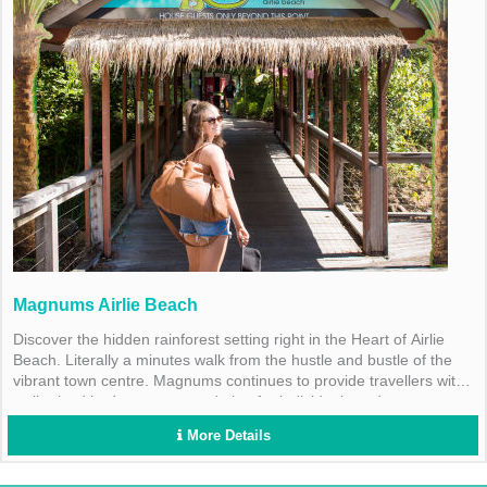
Magnums Airlie Beach
Discover the hidden rainforest setting right in the Heart of Airlie
Beach. Literally a minutes walk from the hustle and bustle of the
vibrant town centre. Magnums continues to provide travellers with
well priced budget accommodation for individuals and groups.
More Details