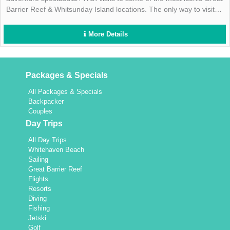
Barrier Reef & Whitsunday Island locations. The only way to visit
the Great Barrier Reef & Whitsunday Islands on the same day!
More Details
Packages & Specials
All Packages & Specials
Backpacker
Couples
Day Trips
All Day Trips
Whitehaven Beach
Sailing
Great Barrier Reef
Flights
Resorts
Diving
Fishing
Jetski
Golf