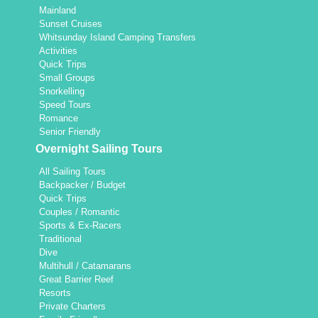
Mainland
Sunset Cruises
Whitsunday Island Camping Transfers
Activities
Quick Trips
Small Groups
Snorkelling
Speed Tours
Romance
Senior Friendly
Overnight Sailing Tours
All Sailing Tours
Backpacker / Budget
Quick Trips
Couples / Romantic
Sports & Ex-Racers
Traditional
Dive
Multihull / Catamarans
Great Barrier Reef
Resorts
Private Charters