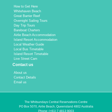
How to Get Here
Whitehaven Beach
Great Barrier Reef
Overnight Sailing Tours
Day Trip Tours
Bareboat Charters
Airlie Beach Accommodation
Island Resort Accommodation
Local Weather Guide
Local Bus Timetable
Island Resort Timetable
Live Street Cam
Contact us
About us
Contact Details
Email us
The Whitsundays Central Reservations Centre
PO Box 5070, Airlie Beach, Queensland 4802 Australia
Phone:
(+61) 7 4813 9003