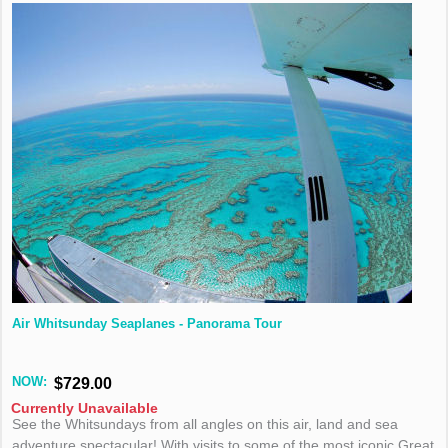
Air Whitsunday Seaplanes - Panorama Tour
NOW:
$729.00
Currently Unavailable
See the Whitsundays from all angles on this air, land and sea
adventure spectacular! With visits to some of the most iconic Great