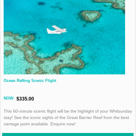
Ocean Rafting Scenic Flight
NOW:
$335.00
This 60-minute scenic flight will be the highlight of your Whitsunday
stay! See the iconic sights of the Great Barrier Reef from the best
vantage point available. Enquire now!