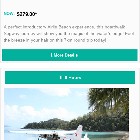
NOW:
$279.00*
A perfect introductory Airlie Beach experience, this boardwalk
Segway journey will show you the magic of the water’s edge! Feel
the breeze in your hair on this 7km round trip today!
More Details
6 Hours