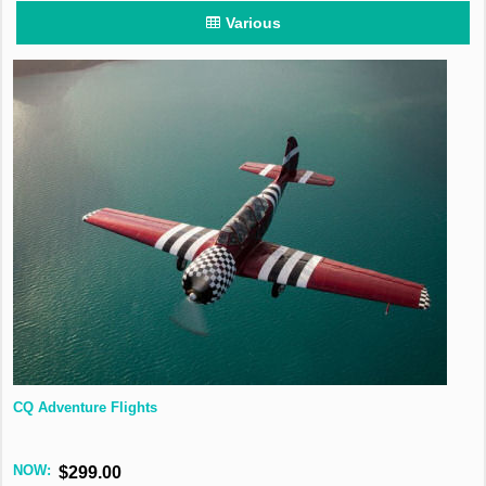
Various
CQ Adventure Flights
NOW:
$299.00