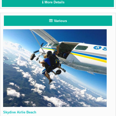
More Details
Various
Skydive Airlie Beach