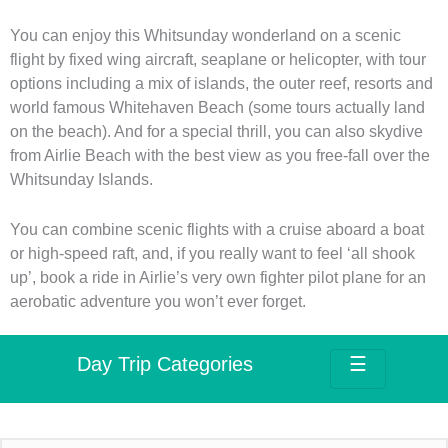
You can enjoy this Whitsunday wonderland on a scenic
flight by fixed wing aircraft, seaplane or helicopter, with tour
options including a mix of islands, the outer reef, resorts and
world famous Whitehaven Beach (some tours actually land
on the beach). And for a special thrill, you can also skydive
from Airlie Beach with the best view as you free-fall over the
Whitsunday Islands.
You can combine scenic flights with a cruise aboard a boat
or high-speed raft, and, if you really want to feel ‘all shook
up’, book a ride in Airlie’s very own fighter pilot plane for an
aerobatic adventure you won’t ever forget.
Day Trip Categories
☰