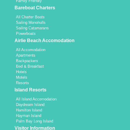
Family Friendly
Bareboat Charters
All Charter Boats
Sailing Monohulls
Sailing Catamarans
Powerboats
Airlie Beach Accomodation
All Accomodation
Apartments
Backpackers
Bed & Breakfast
Hotels
Motels
Resorts
Island Resorts
All Island Accomodation
Daydream Island
Hamilton Island
Hayman Island
Palm Bay Long Island
Visitor Information