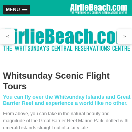
MENU
<
>
Whitsunday Scenic Flight
Tours
You can fly over the Whitsunday Islands and Great
Barrier Reef and experience a world like no other.
From above, you can take in the natural beauty and
magnitude of the Great Barrier Reef Marine Park, dotted with
emerald islands straight out of a fairy tale.