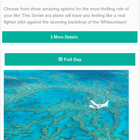
Choose from three amazing options for the most thrilling ride of
your life! This Soviet era plane will have you feeling like a real
fighter pilot against the stunning backdrop of the Whitsundays!
More Details
Full Day