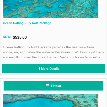
Ocean Rafting - Fly Raft Package
NOW:
$535.00
Ocean Rafting Fly Raft Package provides the best view from
above, on, and below the water in the stunning Whitsundays! Enjoy
a scenic flight over the Great Barrier Reef and choose from either
the Southern Lights or Northern Exposure tour for the best day in
the sun!
More Details
1 Hour