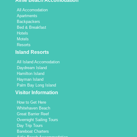
Airlie Beach Accomodation
All Accomodation
Apartments
Backpackers
Bed & Breakfast
Hotels
Motels
Resorts
Island Resorts
All Island Accomodation
Daydream Island
Hamilton Island
Hayman Island
Palm Bay Long Island
Visitor Information
How to Get Here
Whitehaven Beach
Great Barrier Reef
Overnight Sailing Tours
Day Trip Tours
Bareboat Charters