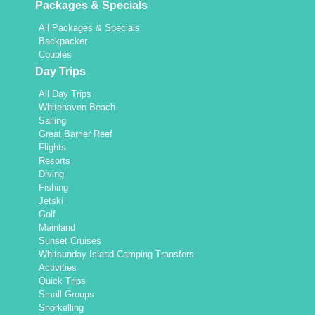
Packages & Specials
All Packages & Specials
Backpacker
Couples
Day Trips
All Day Trips
Whitehaven Beach
Sailing
Great Barrier Reef
Flights
Resorts
Diving
Fishing
Jetski
Golf
Mainland
Sunset Cruises
Whitsunday Island Camping Transfers
Activities
Quick Trips
Small Groups
Snorkelling