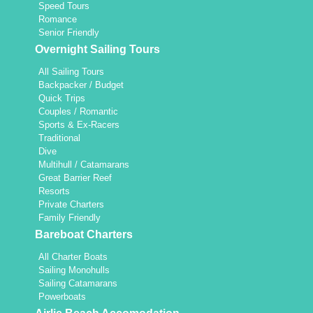
Speed Tours
Romance
Senior Friendly
Overnight Sailing Tours
All Sailing Tours
Backpacker / Budget
Quick Trips
Couples / Romantic
Sports & Ex-Racers
Traditional
Dive
Multihull / Catamarans
Great Barrier Reef
Resorts
Private Charters
Family Friendly
Bareboat Charters
All Charter Boats
Sailing Monohulls
Sailing Catamarans
Powerboats