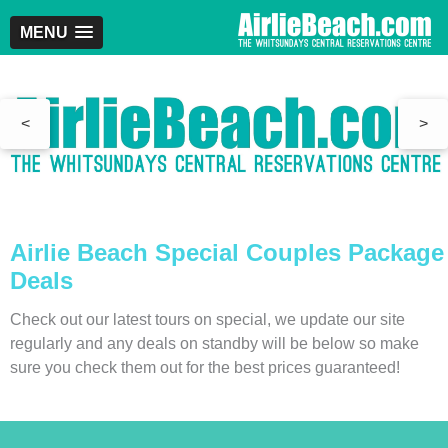
MENU
<
>
Airlie Beach Special Couples Package
Deals
Check out our latest tours on special, we update our site
regularly and any deals on standby will be below so make
sure you check them out for the best prices guaranteed!