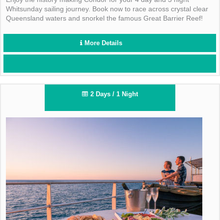
Whitsunday sailing journey. Book now to race across crystal clear
Queensland waters and snorkel the famous Great Barrier Reef!
More Details
2 Days / 1 Night