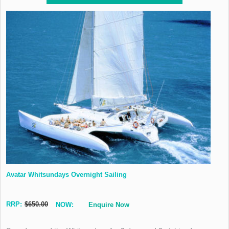
Avatar Whitsundays Overnight Sailing
RRP:
$650.00
NOW:
Enquire Now