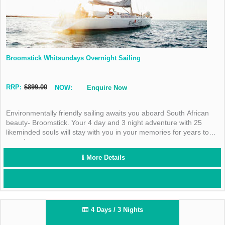
Broomstick Whitsundays Overnight Sailing
RRP:
$899.00
NOW:
Enquire Now
Environmentally friendly sailing awaits you aboard South African
beauty- Broomstick. Your 4 day and 3 night adventure with 25
likeminded souls will stay with you in your memories for years to
come!
More Details
4 Days / 3 Nights