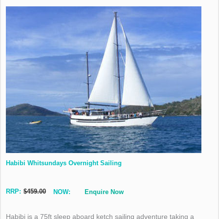
Habibi Whitsundays Overnight Sailing
RRP:
$459.00
NOW:
Enquire Now
Habibi is a 75ft sleep aboard ketch sailing adventure taking a