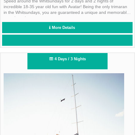
Speed around the Whitsundays for 2 days and 2 nights of
incredible 18-35 year old fun with Avatar! Being the only trimaran
in the Whitsundays, you are guaranteed a unique and memorable
experience!
More Details
4 Days / 3 Nights