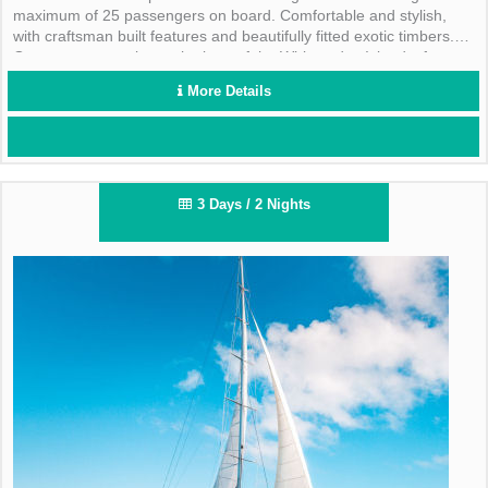
maximum of 25 passengers on board. Comfortable and stylish,
with craftsman built features and beautifully fitted exotic timbers.
Guests can experience the best of the Whitsunday Islands, from
visiting pristine snorkelling spots, to bush walks and deserted
More Details
beaches including the famous Whitehaven Beach.
3 Days / 2 Nights