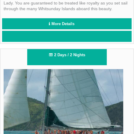
Lady. You are guaranteed to be treated like royalty as you set sail
through the many Whitsunday Islands aboard this beauty.
More Details
2 Days / 2 Nights