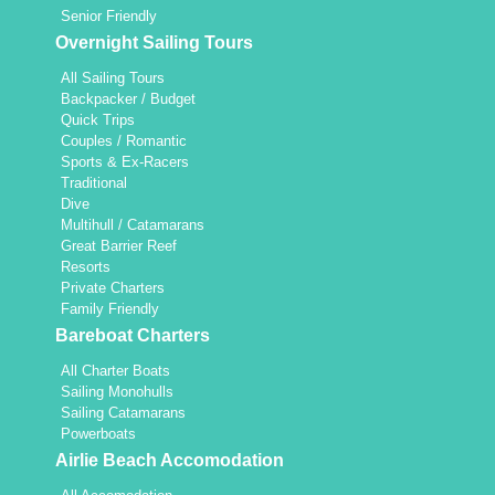
Senior Friendly
Overnight Sailing Tours
All Sailing Tours
Backpacker / Budget
Quick Trips
Couples / Romantic
Sports & Ex-Racers
Traditional
Dive
Multihull / Catamarans
Great Barrier Reef
Resorts
Private Charters
Family Friendly
Bareboat Charters
All Charter Boats
Sailing Monohulls
Sailing Catamarans
Powerboats
Airlie Beach Accomodation