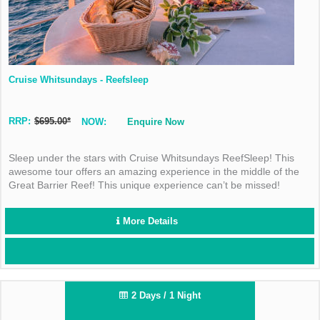
Cruise Whitsundays - Reefsleep
RRP:
$695.00*
NOW:
Enquire Now
Sleep under the stars with Cruise Whitsundays ReefSleep! This
awesome tour offers an amazing experience in the middle of the
Great Barrier Reef! This unique experience can’t be missed!
More Details
2 Days / 1 Night