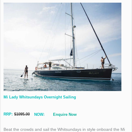
Mi Lady Whitsundays Overnight Sailing
RRP:
$1095.00
NOW:
Enquire Now
Beat the crowds and sail the Whitsundays in style onboard the Mi