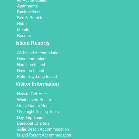
All Accomodation
Apartments
Backpackers
Bed & Breakfast
Hotels
Motels
Resorts
Island Resorts
All Island Accomodation
Daydream Island
Hamilton Island
Hayman Island
Palm Bay Long Island
Visitor Information
How to Get Here
Whitehaven Beach
Great Barrier Reef
Overnight Sailing Tours
Day Trip Tours
Bareboat Charters
Airlie Beach Accommodation
Island Resort Accommodation