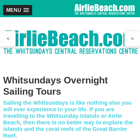
MENU
<
>
Whitsundays Overnight
Sailing Tours
Sailing the Whitsundays is like nothing else you
will ever experience in your life. If you are
travelling to the Whitsunday Islands or Airlie
Beach, then there is no better way to explore the
islands and the coral reefs of the Great Barrier
Reef.