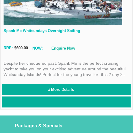
Spank Me Whitsundays Overnight Sailing
RRP:
$600.00
NOW:
Enquire Now
Despite her chequered past, Spank Me is the perfect cruising
yacht to take you on your exciting adventure around the beautiful
Whitsunday Islands! Perfect for the young traveller- this 2 day 2
night cruise is not to be missed!
More Details
Packages & Specials