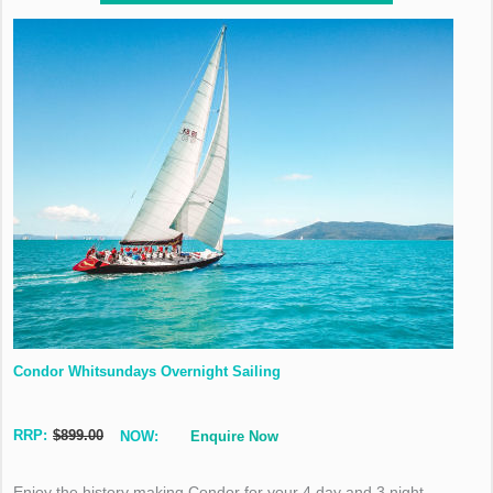
Condor Whitsundays Overnight Sailing
RRP:
$899.00
NOW:
Enquire Now
Enjoy the history making Condor for your 4 day and 3 night