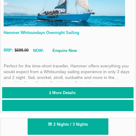
Hammer Whitsundays Overnight Sailing
RRP:
$699.00
NOW:
Enquire Now
Perfect for the time-short traveller, Hammer offers everything you
would expect from a Whitsunday sailing experience in only 3 days
and 2 night. Sail, snorkel, stroll, sunbathe and more in the
incredible Great Barrier Reef Marine Park. What are you waiting
for?
More Details
2 Nights / 3 Nights