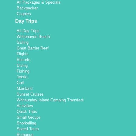
All Packages & Specials
Backpacker
Couples
Day Trips
All Day Trips
Whitehaven Beach
Sailing
Great Barrier Reef
Flights
Resorts
Diving
Fishing
Jetski
Golf
Mainland
Sunset Cruises
Whitsunday Island Camping Transfers
Activities
Quick Trips
Small Groups
Snorkelling
Speed Tours
Romance