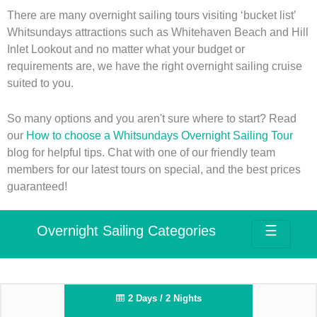
There are many overnight sailing tours visiting ‘bucket list’
Whitsundays attractions such as Whitehaven Beach and Hill
Inlet Lookout and no matter what your budget or
requirements are, we have the right overnight sailing cruise
suited to you.
So many options and you aren't sure where to start? Read
our
How to choose a Whitsundays Overnight Sailing Tour
blog for helpful tips. Chat with one of our friendly team
members for our latest tours on special, and the best prices
guaranteed!
Overnight Sailing Categories
☰
2 Days / 2 Nights