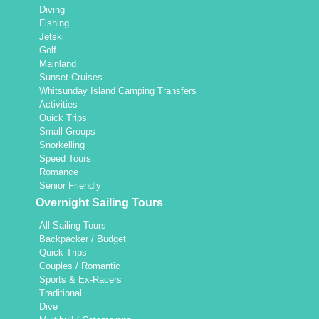
Diving
Fishing
Jetski
Golf
Mainland
Sunset Cruises
Whitsunday Island Camping Transfers
Activities
Quick Trips
Small Groups
Snorkelling
Speed Tours
Romance
Senior Friendly
Overnight Sailing Tours
All Sailing Tours
Backpacker / Budget
Quick Trips
Couples / Romantic
Sports & Ex-Racers
Traditional
Dive