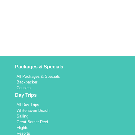
Packages & Specials
All Packages & Specials
Backpacker
Couples
Day Trips
All Day Trips
Whitehaven Beach
Sailing
Great Barrier Reef
Flights
Resorts