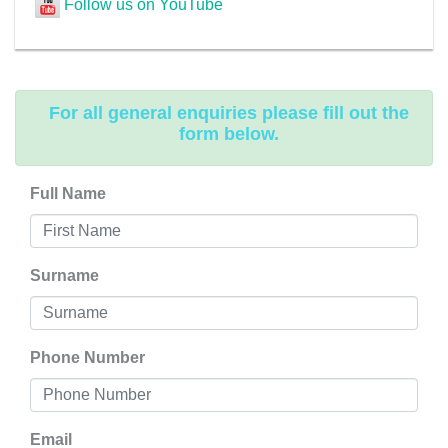
Follow us on YouTube
For all general enquiries please fill out the
form below.
Full Name
Surname
Phone Number
Email