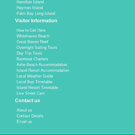
Hamilton Island
Hayman Island
Palm Bay Long Island
Visitor Information
How to Get Here
Whitehaven Beach
Great Barrier Reef
Overnight Sailing Tours
Day Trip Tours
Bareboat Charters
Airlie Beach Accommodation
Island Resort Accommodation
Local Weather Guide
Local Bus Timetable
Island Resort Timetable
Live Street Cam
Contact us
About us
Contact Details
Email us