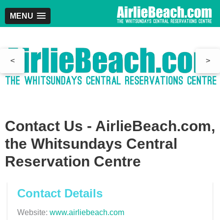
MENU
<
>
Contact Us - AirlieBeach.com,
the Whitsundays Central
Reservation Centre
Contact Details
Website:
www.airliebeach.com