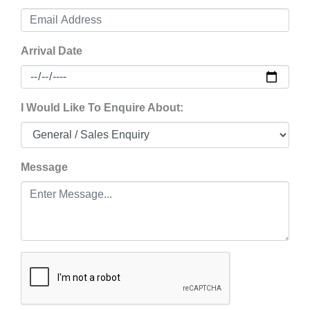
Arrival Date
I Would Like To Enquire About:
Message