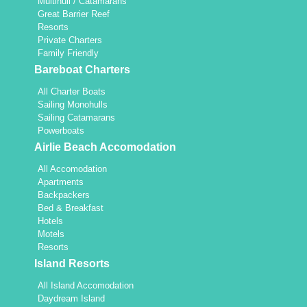
Multihull / Catamarans
Great Barrier Reef
Resorts
Private Charters
Family Friendly
Bareboat Charters
All Charter Boats
Sailing Monohulls
Sailing Catamarans
Powerboats
Airlie Beach Accomodation
All Accomodation
Apartments
Backpackers
Bed & Breakfast
Hotels
Motels
Resorts
Island Resorts
All Island Accomodation
Daydream Island