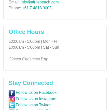
Email:
info@airliebeach.com
Phone:
+61 7 4813 9003
Office Hours
10:00am - 5:00pm | Mon - Fri
10:00am - 5:00pm | Sat - Sun
Closed Christmas Day
Stay Connected
Follow us on Facebook
Follow us on Instagram
Follow us on Twitter