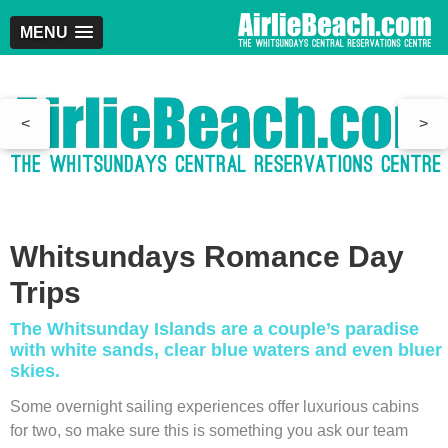
MENU
<
>
Whitsundays Romance Day
Trips
The Whitsunday Islands are a couple’s paradise
with white sands, clear blue waters and even bluer
skies.
Some overnight sailing experiences offer luxurious cabins
for two, so make sure this is something you ask our team