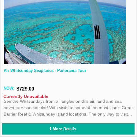
Air Whitsunday Seaplanes - Panorama Tour
NOW:
$729.00
Currently Unavailable
See the Whitsundays from all angles on this air, land and sea
adventure spectacular! With visits to some of the most iconic Great
Barrier Reef & Whitsunday Island locations. The only way to visit
the Great Barrier Reef & Whitsunday Islands on the same day!
More Details