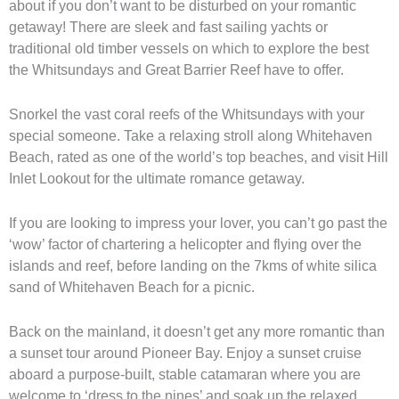
about if you don’t want to be disturbed on your romantic
getaway! There are sleek and fast sailing yachts or
traditional old timber vessels on which to explore the best
the Whitsundays and Great Barrier Reef have to offer.
Snorkel the vast coral reefs of the Whitsundays with your
special someone. Take a relaxing stroll along Whitehaven
Beach, rated as one of the world’s top beaches, and visit Hill
Inlet Lookout for the ultimate romance getaway.
If you are looking to impress your lover, you can’t go past the
‘wow’ factor of chartering a helicopter and flying over the
islands and reef, before landing on the 7kms of white silica
sand of Whitehaven Beach for a picnic.
Back on the mainland, it doesn’t get any more romantic than
a sunset tour around Pioneer Bay. Enjoy a sunset cruise
aboard a purpose-built, stable catamaran where you are
welcome to ‘dress to the nines’ and soak up the relaxed