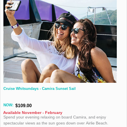
Cruise Whitsundays - Camira Sunset Sail
NOW:
$109.00
Available November - February
Spend your evening relaxing on board Camira, and enjoy
spectacular views as the sun goes down over Airlie Beach.