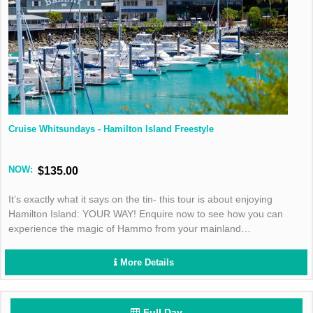
Cruise Whitsundays - Hamilton Island Freestyle
NOW:
$135.00
It’s exactly what it says on the tin- this tour is about enjoying
Hamilton Island: YOUR WAY! Enquire now to see how you can
experience the magic of Hammo from your mainland
accommodation.
More Details
Full Day