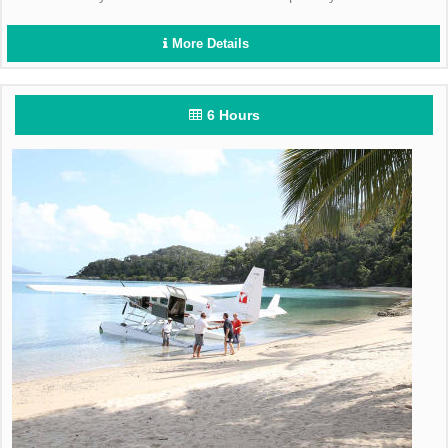
More Details
6 Hours