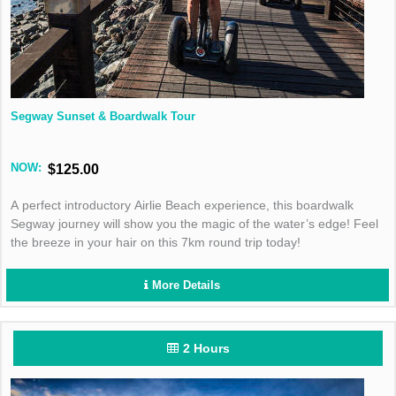
Segway Sunset & Boardwalk Tour
NOW:
$125.00
A perfect introductory Airlie Beach experience, this boardwalk
Segway journey will show you the magic of the water’s edge! Feel
the breeze in your hair on this 7km round trip today!
More Details
2 Hours