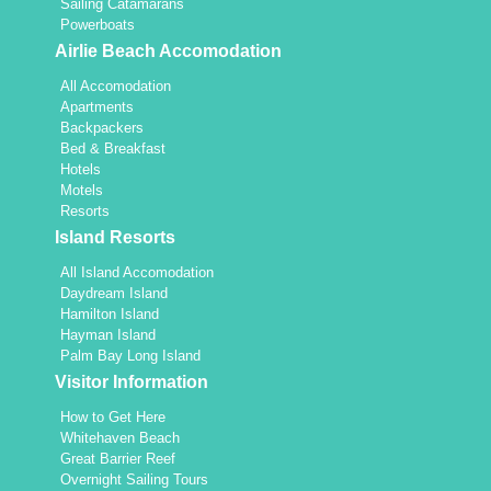
Sailing Catamarans
Powerboats
Airlie Beach Accomodation
All Accomodation
Apartments
Backpackers
Bed & Breakfast
Hotels
Motels
Resorts
Island Resorts
All Island Accomodation
Daydream Island
Hamilton Island
Hayman Island
Palm Bay Long Island
Visitor Information
How to Get Here
Whitehaven Beach
Great Barrier Reef
Overnight Sailing Tours