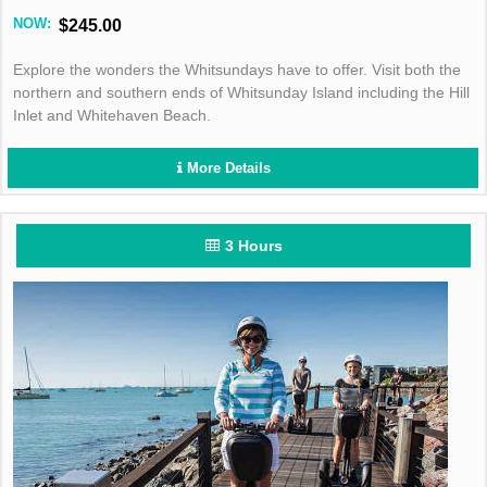
NOW:
$245.00
Explore the wonders the Whitsundays have to offer. Visit both the
northern and southern ends of Whitsunday Island including the Hill
Inlet and Whitehaven Beach.
More Details
3 Hours