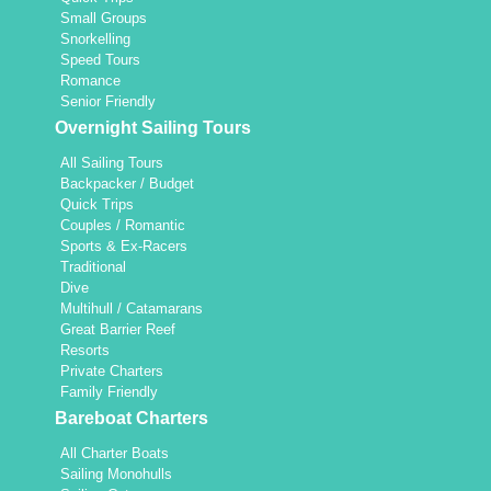
Small Groups
Snorkelling
Speed Tours
Romance
Senior Friendly
Overnight Sailing Tours
All Sailing Tours
Backpacker / Budget
Quick Trips
Couples / Romantic
Sports & Ex-Racers
Traditional
Dive
Multihull / Catamarans
Great Barrier Reef
Resorts
Private Charters
Family Friendly
Bareboat Charters
All Charter Boats
Sailing Monohulls