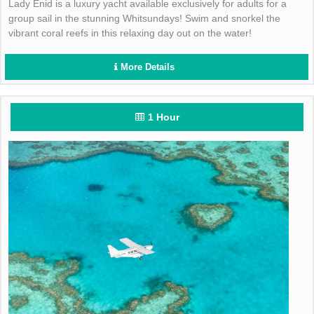
Lady Enid is a luxury yacht available exclusively for adults for a
group sail in the stunning Whitsundays! Swim and snorkel the
vibrant coral reefs in this relaxing day out on the water!
More Details
1 Hour