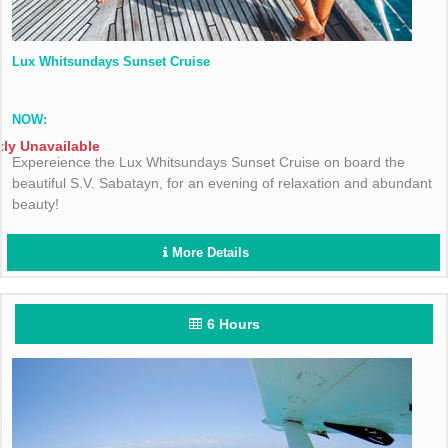
Lux Whitsundays Sunset Cruise
NOW:
tly Unavailable
Expereience the Lux Whitsundays Sunset Cruise on board the
beautiful S.V. Sabatayn, for an evening of relaxation and abundant
beauty!
More Details
6 Hours