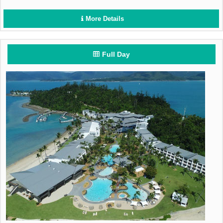
More Details
Full Day