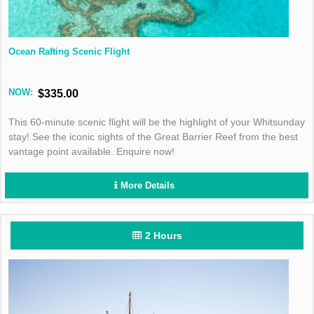
Ocean Rafting Scenic Flight
NOW:
$335.00
This 60-minute scenic flight will be the highlight of your Whitsunday
stay! See the iconic sights of the Great Barrier Reef from the best
vantage point available. Enquire now!
More Details
2 Hours