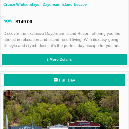
Cruise Whitsundays - Daydream Island Escape
NOW:
$149.00
Discover the exclusive Daydream Island Resort, offering you the
utmost in relaxation and Island resort living! With its easy-going
lifestyle and stylish décor, it’s the perfect day escape for you and
your family!
More Details
Full Day