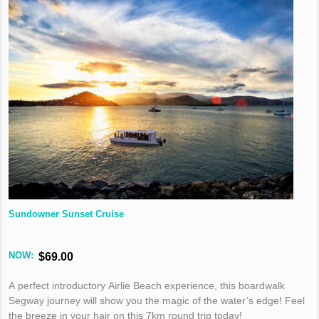
Sundowner Sunset Cruise
NOW:
$69.00
A perfect introductory Airlie Beach experience, this boardwalk
Segway journey will show you the magic of the water’s edge! Feel
the breeze in your hair on this 7km round trip today!