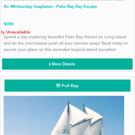
Air Whitsunday Seaplanes - Palm Bay Day Escape
NOW:
tly Unavailable
Spend a day exploring beautiful Palm Bay Resort on Long Island
and let the cool breeze push all your worries away! Book today to
secure your place on this secluded tropical island paradise!
More Details
Full Day