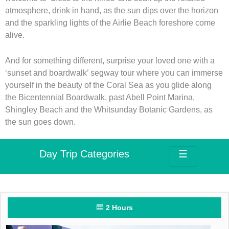
atmosphere, drink in hand, as the sun dips over the horizon
and the sparkling lights of the Airlie Beach foreshore come
alive.
And for something different, surprise your loved one with a
‘sunset and boardwalk’ segway tour where you can immerse
yourself in the beauty of the Coral Sea as you glide along
the Bicentennial Boardwalk, past Abell Point Marina,
Shingley Beach and the Whitsunday Botanic Gardens, as
the sun goes down.
Day Trip Categories
☰
2 Hours