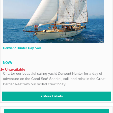
Derwent Hunter Day Sail
NOW:
tly Unavailable
Charter our beautiful sailing yacht Derwent Hunter for a day of
adventure on the Coral Sea! Snorkel, sail, and relax in the Great
Barrier Reef with our skilled crew today!
More Details