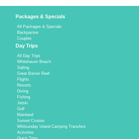
Packages & Specials
All Packages & Specials
Backpacker
Couples
Day Trips
All Day Trips
Whitehaven Beach
Sailing
Great Barrier Reef
Flights
Resorts
Diving
Fishing
Jetski
Golf
Mainland
Sunset Cruises
Whitsunday Island Camping Transfers
Activities
Quick Trips