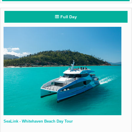
Full Day
SeaLink - Whitehaven Beach Day Tour