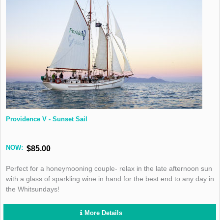
Providence V - Sunset Sail
NOW:
$85.00
Perfect for a honeymooning couple- relax in the late afternoon sun
with a glass of sparkling wine in hand for the best end to any day in
the Whitsundays!
More Details