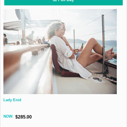
Lady Enid
NOW:
$285.00