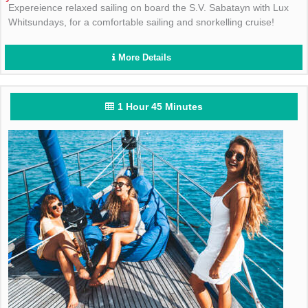
Expereience relaxed sailing on board the S.V. Sabatayn with Lux
Whitsundays, for a comfortable sailing and snorkelling cruise!
More Details
1 Hour 45 Minutes