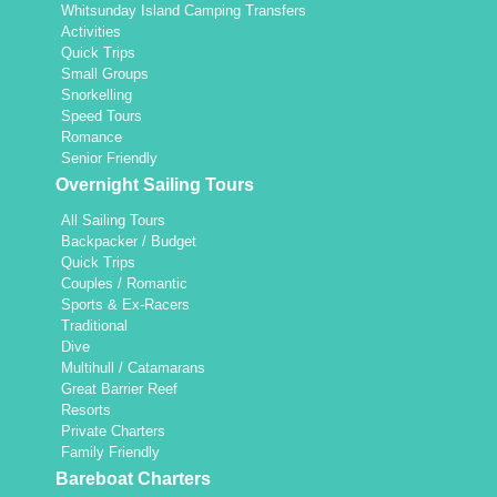
Whitsunday Island Camping Transfers
Activities
Quick Trips
Small Groups
Snorkelling
Speed Tours
Romance
Senior Friendly
Overnight Sailing Tours
All Sailing Tours
Backpacker / Budget
Quick Trips
Couples / Romantic
Sports & Ex-Racers
Traditional
Dive
Multihull / Catamarans
Great Barrier Reef
Resorts
Private Charters
Family Friendly
Bareboat Charters