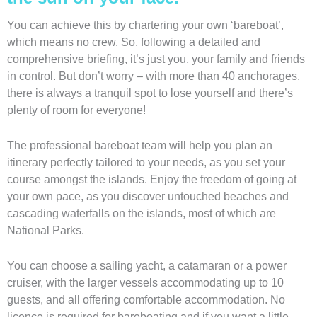
You can achieve this by chartering your own ‘bareboat’,
which means no crew. So, following a detailed and
comprehensive briefing, it’s just you, your family and friends
in control. But don’t worry – with more than 40 anchorages,
there is always a tranquil spot to lose yourself and there’s
plenty of room for everyone!
The professional bareboat team will help you plan an
itinerary perfectly tailored to your needs, as you set your
course amongst the islands. Enjoy the freedom of going at
your own pace, as you discover untouched beaches and
cascading waterfalls on the islands, most of which are
National Parks.
You can choose a sailing yacht, a catamaran or a power
cruiser, with the larger vessels accommodating up to 10
guests, and all offering comfortable accommodation. No
licence is required for bareboating and if you want a little