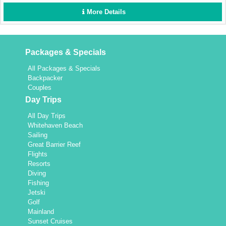
More Details
Packages & Specials
All Packages & Specials
Backpacker
Couples
Day Trips
All Day Trips
Whitehaven Beach
Sailing
Great Barrier Reef
Flights
Resorts
Diving
Fishing
Jetski
Golf
Mainland
Sunset Cruises