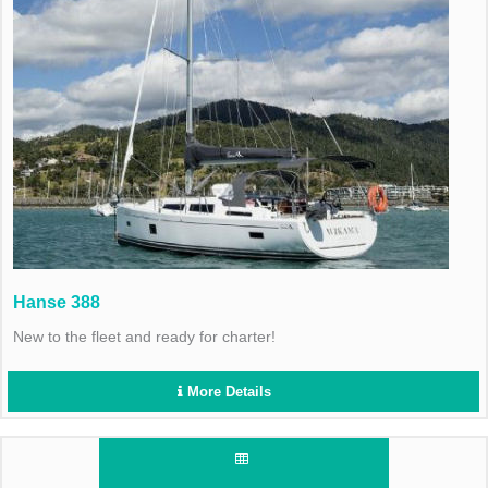
Hanse 388
New to the fleet and ready for charter!
More Details