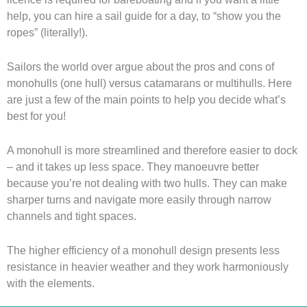
help, you can hire a sail guide for a day, to “show you the
ropes” (literally!).
Sailors the world over argue about the pros and cons of
monohulls (one hull) versus catamarans or multihulls. Here
are just a few of the main points to help you decide what’s
best for you!
A monohull is more streamlined and therefore easier to dock
– and it takes up less space. They manoeuvre better
because you’re not dealing with two hulls. They can make
sharper turns and navigate more easily through narrow
channels and tight spaces.
The higher efficiency of a monohull design presents less
resistance in heavier weather and they work harmoniously
with the elements.