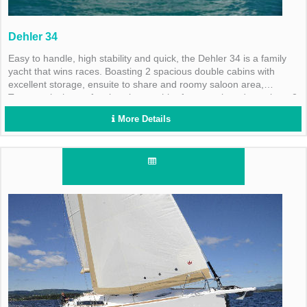
Dehler 34
Easy to handle, high stability and quick, the Dehler 34 is a family
yacht that wins races. Boasting 2 spacious double cabins with
excellent storage, ensuite to share and roomy saloon area,
Treasure is the perfect bareboat to hire for a newlywed couple or 2
couples.
More Details