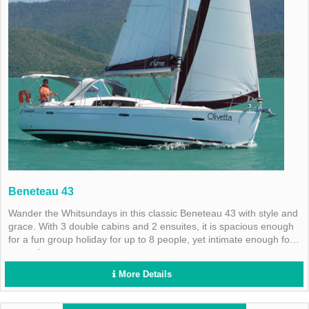
Beneteau 43
Wander the Whitsundays in this classic Beneteau 43 with style and
grace. With 3 double cabins and 2 ensuites, it is spacious enough
for a fun group holiday for up to 8 people, yet intimate enough for
a couple.
More Details