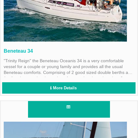
Beneteau 34
"Trinity Reign" the Beneteau Oceanis 34 is a very comfortable
vessel for a couple or young family and provides all the usual
Beneteau comforts. Comprising of 2 good sized double berths and
1 toilet shower, plus the option of converting the saloon into 2
single berths.
More Details