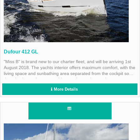
Dufour 412 GL
"Miss B" is brand new to our charter fleet, and will be arriving 1st
August 2018. The yachts interior offers maximum comfort, with the
living space and sunbathing area separated from the cockpit so
there is plenty of space on this stunning yacht to enjoy every
moment of your cruise. The vessel has a fully equipped galley, a
More Details
gas barbecue, sink and fridge.