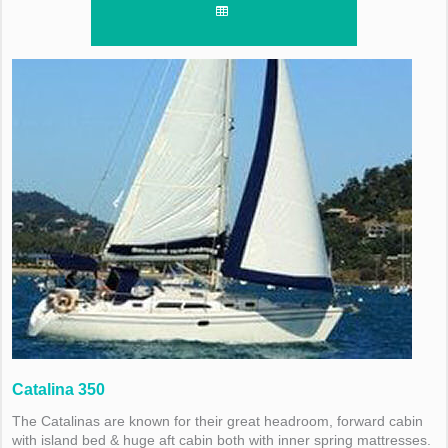
Catalina 350
The Catalinas are known for their great headroom, forward cabin
with island bed & huge aft cabin both with inner spring mattresses.