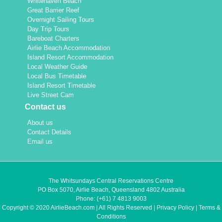
Whitehaven Beach
Great Barrier Reef
Overnight Sailing Tours
Day Trip Tours
Bareboat Charters
Airlie Beach Accommodation
Island Resort Accommodation
Local Weather Guide
Local Bus Timetable
Island Resort Timetable
Live Street Cam
Contact us
About us
Contact Details
Email us
The Whitsundays Central Reservations Centre
PO Box 5070, Airlie Beach, Queensland 4802 Australia
Phone:
(+61) 7 4813 9003
Copyright © 2020 AirlieBeach.com | All Rights Reserved |
Privacy Policy
|
Terms &
Conditions