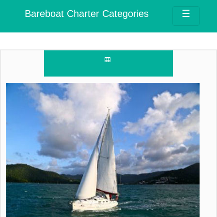
Bareboat Charter Categories
☰