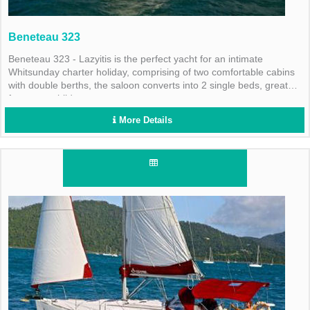
Beneteau 323
Beneteau 323 - Lazyitis is the perfect yacht for an intimate
Whitsunday charter holiday, comprising of two comfortable cabins
with double berths, the saloon converts into 2 single beds, great
for young children.
More Details