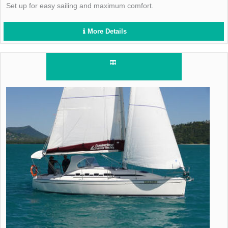
Set up for easy sailing and maximum comfort.
More Details