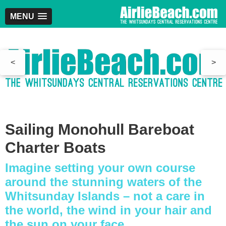
MENU
<
>
Sailing Monohull Bareboat
Charter Boats
Imagine setting your own course
around the stunning waters of the
Whitsunday Islands – not a care in
the world, the wind in your hair and
the sun on your face.