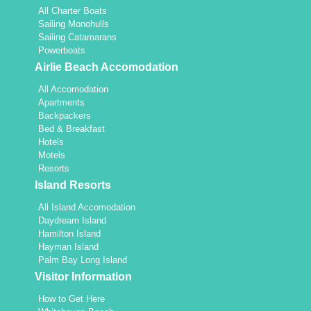
All Charter Boats
Sailing Monohulls
Sailing Catamarans
Powerboats
Airlie Beach Accomodation
All Accomodation
Apartments
Backpackers
Bed & Breakfast
Hotels
Motels
Resorts
Island Resorts
All Island Accomodation
Daydream Island
Hamilton Island
Hayman Island
Palm Bay Long Island
Visitor Information
How to Get Here