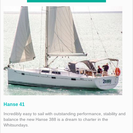
Hanse 41
Incredibly easy to sail with outstanding performance, stability and
balance the new Hanse 388 is a dream to charter in the
Whitsundays.