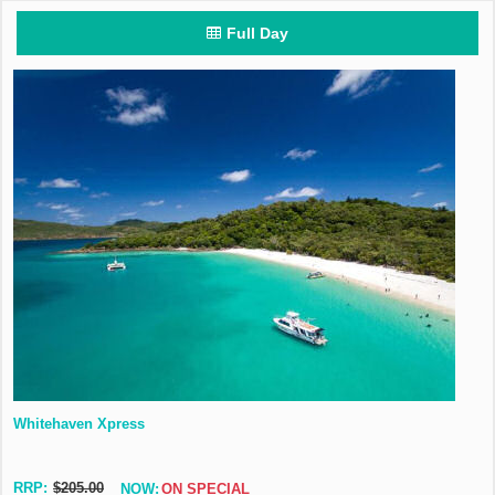
Full Day
Whitehaven Xpress
RRP:
$205.00
NOW:
ON SPECIAL