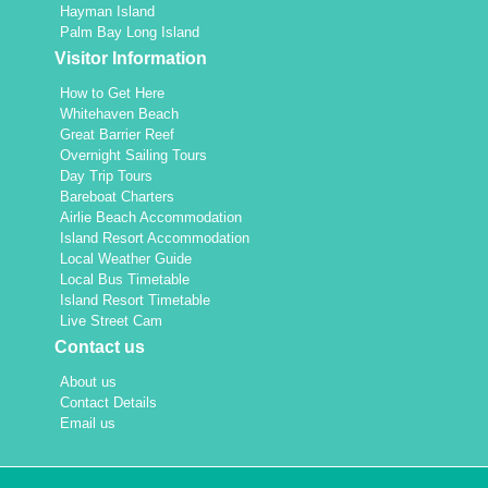
Hayman Island
Palm Bay Long Island
Visitor Information
How to Get Here
Whitehaven Beach
Great Barrier Reef
Overnight Sailing Tours
Day Trip Tours
Bareboat Charters
Airlie Beach Accommodation
Island Resort Accommodation
Local Weather Guide
Local Bus Timetable
Island Resort Timetable
Live Street Cam
Contact us
About us
Contact Details
Email us