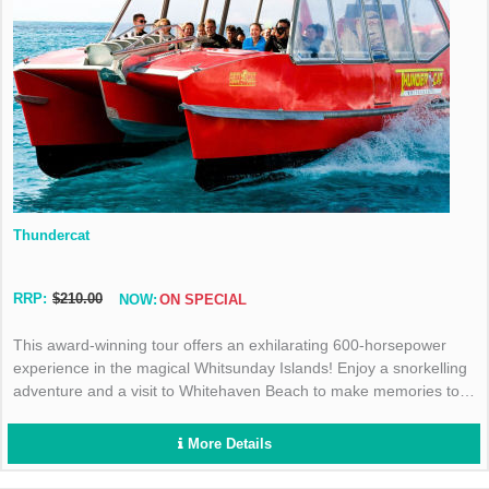
Thundercat
RRP:
$210.00
NOW:
ON SPECIAL
This award-winning tour offers an exhilarating 600-horsepower
experience in the magical Whitsunday Islands! Enjoy a snorkelling
adventure and a visit to Whitehaven Beach to make memories to
last a lifetime!
More Details