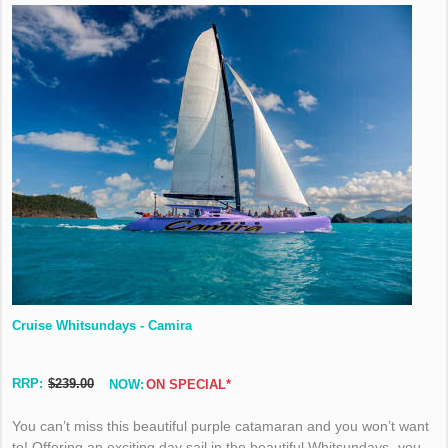
Cruise Whitsundays - Camira
RRP:
$239.00
NOW:
ON SPECIAL*
You can’t miss this beautiful purple catamaran and you won’t want
to! Offering an exciting day sail in the beautiful Whitsundays- you