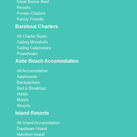
Great Barrier Reef
Resorts
Private Charters
Family Friendly
Bareboat Charters
All Charter Boats
Sailing Monohulls
Sailing Catamarans
Powerboats
Airlie Beach Accomodation
All Accomodation
Apartments
Backpackers
Bed & Breakfast
Hotels
Motels
Resorts
Island Resorts
All Island Accomodation
Daydream Island
Hamilton Island