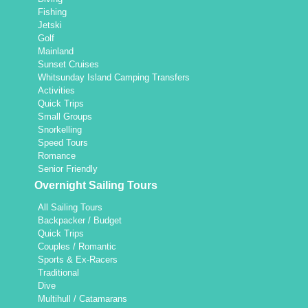
Fishing
Jetski
Golf
Mainland
Sunset Cruises
Whitsunday Island Camping Transfers
Activities
Quick Trips
Small Groups
Snorkelling
Speed Tours
Romance
Senior Friendly
Overnight Sailing Tours
All Sailing Tours
Backpacker / Budget
Quick Trips
Couples / Romantic
Sports & Ex-Racers
Traditional
Dive
Multihull / Catamarans