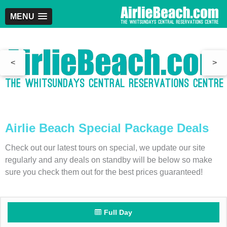
MENU
<
>
Airlie Beach Special Package Deals
Check out our latest tours on special, we update our site
regularly and any deals on standby will be below so make
sure you check them out for the best prices guaranteed!
Full Day