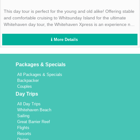
This day tour is perfect for the young and old alike! Offering stable
and comfortable cruising to Whitsunday Island for the ultimate
Whitehaven day tour, the Whitehaven Xpress is an experience not
to be missed- book today!
More Details
Packages & Specials
All Packages & Specials
Backpacker
Couples
Day Trips
All Day Trips
Whitehaven Beach
Sailing
Great Barrier Reef
Flights
Resorts
Diving