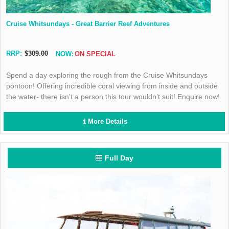
Cruise Whitsundays - Great Barrier Reef Adventures
RRP:
$309.00
NOW:
ON SPECIAL
Spend a day exploring the rough from the Cruise Whitsundays
pontoon! Offering incredible coral viewing from inside and outside
the water- there isn’t a person this tour wouldn’t suit! Enquire now!
More Details
Full Day