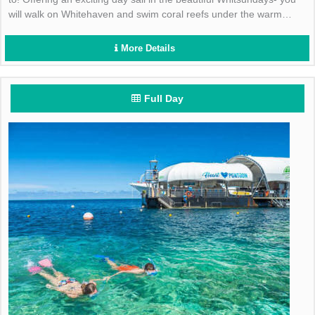
will walk on Whitehaven and swim coral reefs under the warm
Aussie sun! Book today!
More Details
Full Day