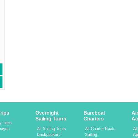
rips
Overnight
Bareboat
Ai
Sailing Tours
Charters
Ac
y Trips
haven
All Sailing Tours
All Charter Boats
Al
h
Backpacker /
Sailing
Ap