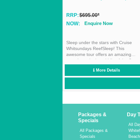
RRP:
$695.00*
Enquire Now
NOW:
Sleep under the stars with Cruise
Whitsundays ReefSleep! This
awesome tour offers an amazing
experience in the middle of the Great
Barrier Reef! This unique experience
More Details
can’t be missed!
Packages &
Day T
Specials
All Da
All Packages &
White
Specials
Beac