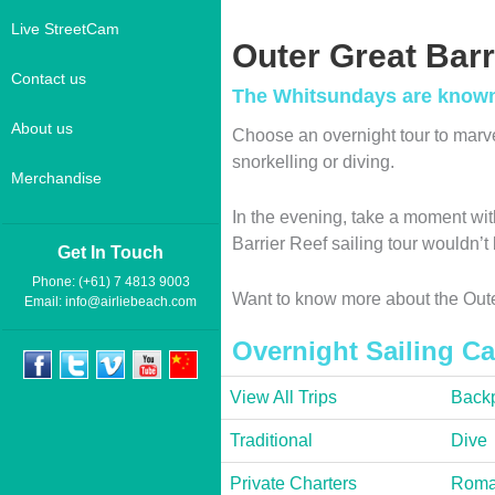
Live StreetCam
Outer Great Barr
Contact us
The Whitsundays are known a
About us
Choose an overnight tour to marv
snorkelling or diving.
Merchandise
In the evening, take a moment with
Barrier Reef sailing tour wouldn’
Get In Touch
Phone: (+61) 7 4813 9003
Want to know more about the Oute
Email:
info@airliebeach.com
Overnight Sailing Ca
View All Trips
Backp
Traditional
Dive
Private Charters
Roma