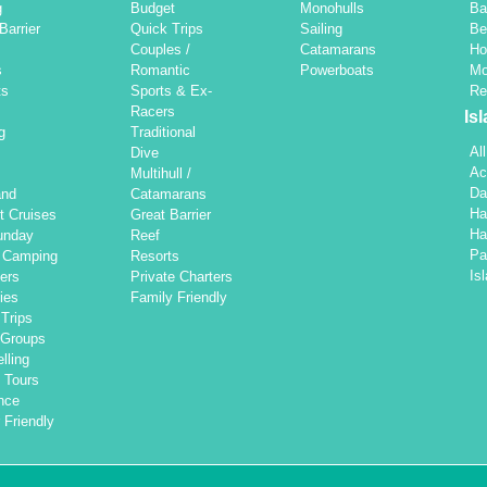
g
Budget
Monohulls
Ba
Barrier
Quick Trips
Sailing
Be
Couples /
Catamarans
Ho
s
Romantic
Powerboats
Mo
ts
Sports & Ex-
Re
Racers
Is
g
Traditional
Al
Dive
Ac
Multihull /
Da
and
Catamarans
Ha
t Cruises
Great Barrier
Ha
unday
Reef
Pa
d Camping
Resorts
Is
ers
Private Charters
ties
Family Friendly
Trips
 Groups
lling
 Tours
nce
 Friendly