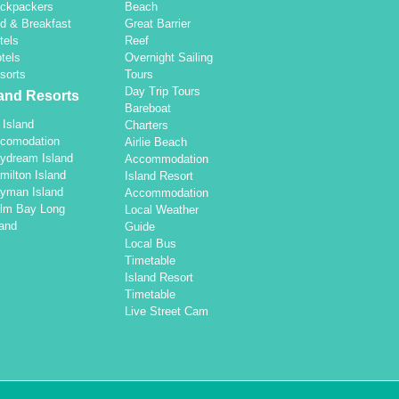
ckpackers
Beach
d & Breakfast
Great Barrier
tels
Reef
tels
Overnight Sailing
sorts
Tours
Day Trip Tours
land Resorts
Bareboat
l Island
Charters
comodation
Airlie Beach
ydream Island
Accommodation
milton Island
Island Resort
yman Island
Accommodation
lm Bay Long
Local Weather
land
Guide
Local Bus
Timetable
Island Resort
Timetable
Live Street Cam