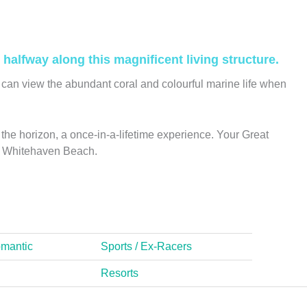
halfway along this magnificent living structure.
can view the abundant coral and colourful marine life when
the horizon, a once-in-a-lifetime experience. Your Great
ing Whitehaven Beach.
omantic
Sports / Ex-Racers
Resorts