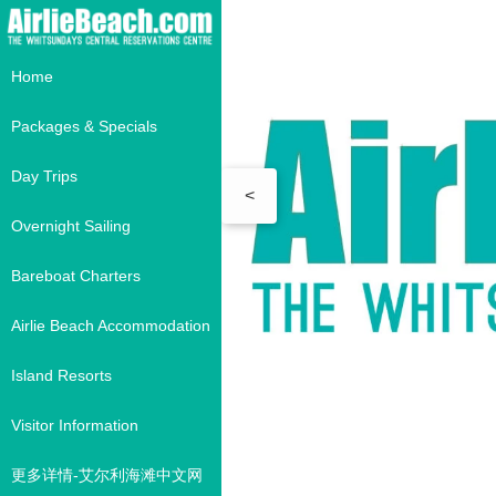
Home
Packages & Specials
Day Trips
<
Overnight Sailing
Bareboat Charters
Airlie Beach Accommodation
Island Resorts
Visitor Information
更多详情-艾尔利海滩中文网