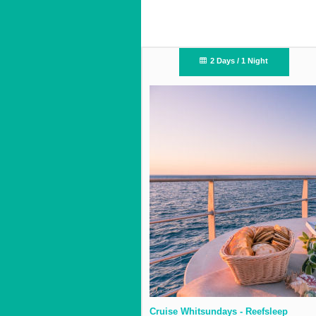
2 Days / 1 Night
Cruise Whitsundays - Reefsleep