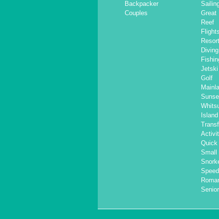
Backpacker
Sailin
Couples
Great 
Reef
Flight
Resor
Diving
Fishin
Jetski
Golf
Mainl
Sunse
Whits
Islan
Transf
Activi
Quick 
Small
Snorke
Speed
Roma
Senior