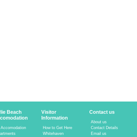
rlie Beach
Visitor
Contact us
comodation
Information
About us
l Accomodation
How to Get Here
Contact Details
artments
Whitehaven
Email us