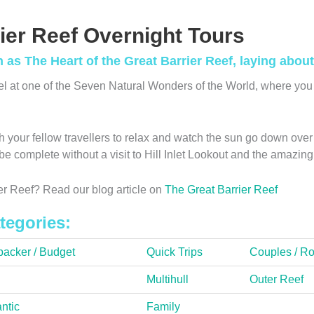
ier Reef Overnight Tours
s The Heart of the Great Barrier Reef, laying about 
el at one of the Seven Natural Wonders of the World, where you 
 your fellow travellers to relax and watch the sun go down over 
t be complete without a visit to Hill Inlet Lookout and the amaz
r Reef? Read our blog article on
The Great Barrier Reef
tegories:
acker / Budget
Quick Trips
Couples / R
Multihull
Outer Reef
ntic
Family