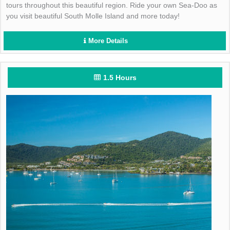
tours throughout this beautiful region. Ride your own Sea-Doo as
you visit beautiful South Molle Island and more today!
More Details
1.5 Hours