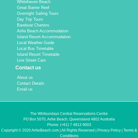
Whitehaven Beach
Great Barrier Reef
Overnight Sailing Tours
Day Trip Tours
Bareboat Charters
Airlie Beach Accommodation
Island Resort Accommodation
Local Weather Guide
Local Bus Timetable
Island Resort Timetable
Live Street Cam
Contact us
About us
Contact Details
Email us
The Whitsundays Central Reservations Centre
PO Box 5070, Airlie Beach, Queensland 4802 Australia
Phone:
(+61) 7 4813 9003
Copyright © 2020 AirlieBeach.com | All Rights Reserved |
Privacy Policy
|
Terms &
Conditions