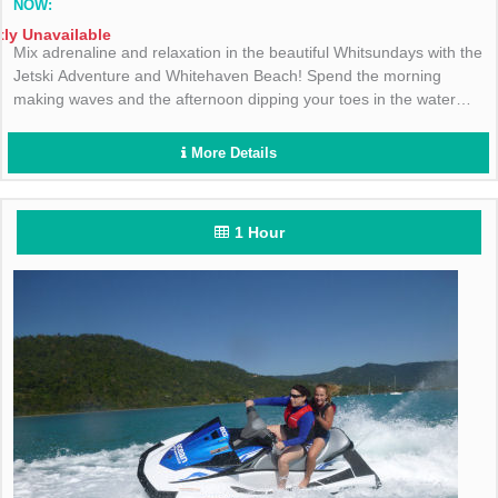
NOW:
tly Unavailable
Mix adrenaline and relaxation in the beautiful Whitsundays with the
Jetski Adventure and Whitehaven Beach! Spend the morning
making waves and the afternoon dipping your toes in the water
with Cruise Whitsundays!
More Details
1 Hour