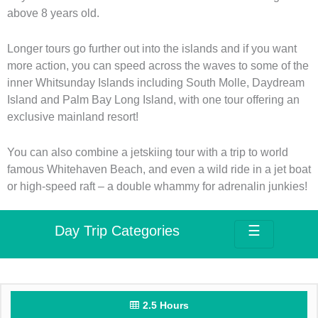
above 8 years old.
Longer tours go further out into the islands and if you want
more action, you can speed across the waves to some of the
inner Whitsunday Islands including South Molle, Daydream
Island and Palm Bay Long Island, with one tour offering an
exclusive mainland resort!
You can also combine a jetskiing tour with a trip to world
famous Whitehaven Beach, and even a wild ride in a jet boat
or high-speed raft – a double whammy for adrenalin junkies!
Day Trip Categories
☰
2.5 Hours