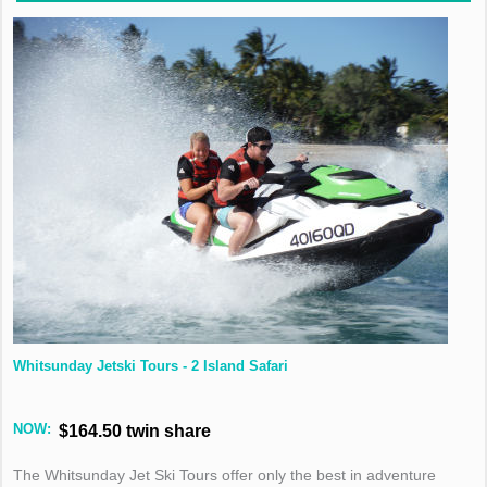
Whitsunday Jetski Tours - 2 Island Safari
NOW:
$164.50 twin share
The Whitsunday Jet Ski Tours offer only the best in adventure