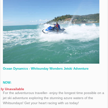
Ocean Dynamics - Whitsunday Wonders Jetski Adventure
NOW:
tly Unavailable
For the adventurous traveller- enjoy the longest time possible on a
jet ski adventure exploring the stunning azure waters of the
Whitsundays! Get your heart racing with us today!