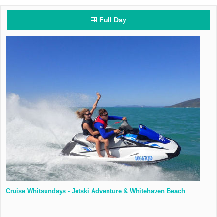
Full Day
Cruise Whitsundays - Jetski Adventure & Whitehaven Beach