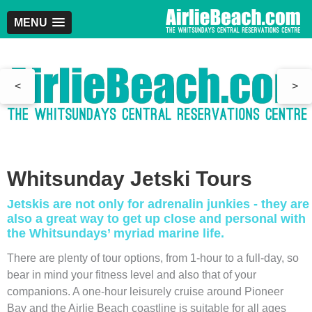
MENU
<
>
Whitsunday Jetski Tours
Jetskis are not only for adrenalin junkies - they are
also a great way to get up close and personal with
the Whitsundays’ myriad marine life.
There are plenty of tour options, from 1-hour to a full-day, so
bear in mind your fitness level and also that of your
companions. A one-hour leisurely cruise around Pioneer
Bay and the Airlie Beach coastline is suitable for all ages