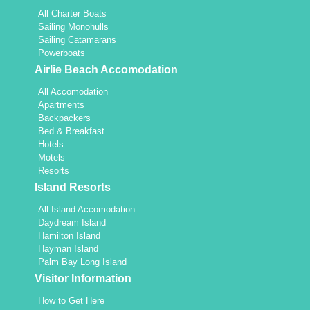
All Charter Boats
Sailing Monohulls
Sailing Catamarans
Powerboats
Airlie Beach Accomodation
All Accomodation
Apartments
Backpackers
Bed & Breakfast
Hotels
Motels
Resorts
Island Resorts
All Island Accomodation
Daydream Island
Hamilton Island
Hayman Island
Palm Bay Long Island
Visitor Information
How to Get Here