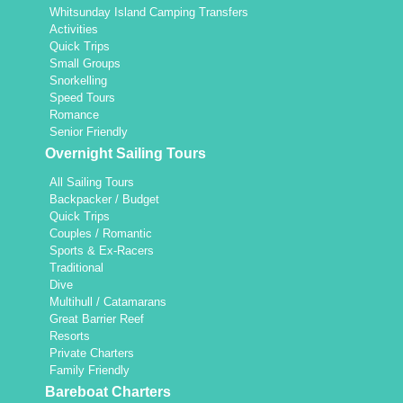
Whitsunday Island Camping Transfers
Activities
Quick Trips
Small Groups
Snorkelling
Speed Tours
Romance
Senior Friendly
Overnight Sailing Tours
All Sailing Tours
Backpacker / Budget
Quick Trips
Couples / Romantic
Sports & Ex-Racers
Traditional
Dive
Multihull / Catamarans
Great Barrier Reef
Resorts
Private Charters
Family Friendly
Bareboat Charters