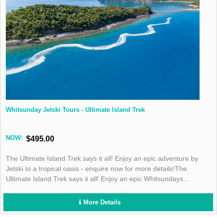
Whitsunday Jetski Tours - Ultimate Island Trek
NOW:
$495.00
The Ultimate Island Trek says it all! Enjoy an epic adventure by
Jetski to a tropical oasis - enquire now for more details!The
Ultimate Island Trek says it all! Enjoy an epic Whitsundays
adventure by Jetski to a tropical oasis - enquire now for more
details!
More Details