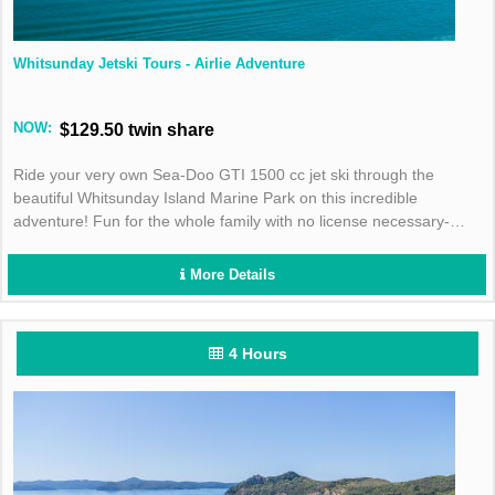
Whitsunday Jetski Tours - Airlie Adventure
NOW:
$129.50 twin share
Ride your very own Sea-Doo GTI 1500 cc jet ski through the
beautiful Whitsunday Island Marine Park on this incredible
adventure! Fun for the whole family with no license necessary-
book today!
More Details
4 Hours