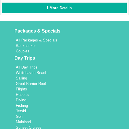
More Details
Packages & Specials
All Packages & Specials
Backpacker
Couples
Day Trips
All Day Trips
Whitehaven Beach
Sailing
Great Barrier Reef
Flights
Resorts
Diving
Fishing
Jetski
Golf
Mainland
Sunset Cruises