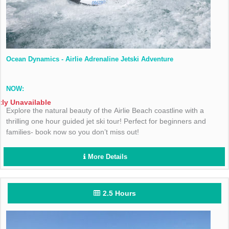
Ocean Dynamics - Airlie Adrenaline Jetski Adventure
NOW:
tly Unavailable
Explore the natural beauty of the Airlie Beach coastline with a
thrilling one hour guided jet ski tour! Perfect for beginners and
families- book now so you don’t miss out!
More Details
2.5 Hours