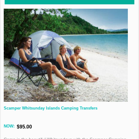
Scamper Whitsunday Islands Camping Transfers
NOW:
$95.00