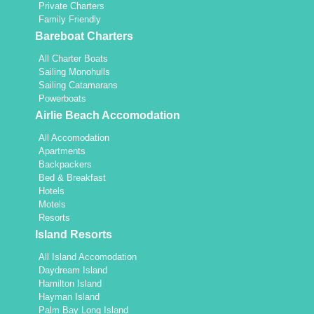
Private Charters
Family Friendly
Bareboat Charters
All Charter Boats
Sailing Monohulls
Sailing Catamarans
Powerboats
Airlie Beach Accomodation
All Accomodation
Apartments
Backpackers
Bed & Breakfast
Hotels
Motels
Resorts
Island Resorts
All Island Accomodation
Daydream Island
Hamilton Island
Hayman Island
Palm Bay Long Island