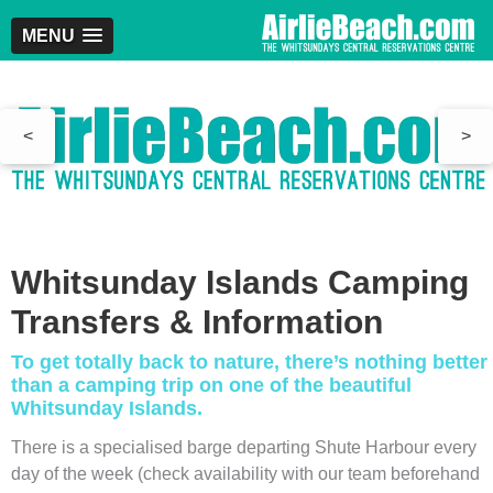
MENU
<
>
Whitsunday Islands Camping
Transfers & Information
To get totally back to nature, there’s nothing better
than a camping trip on one of the beautiful
Whitsunday Islands.
There is a specialised barge departing Shute Harbour every
day of the week (check availability with our team beforehand