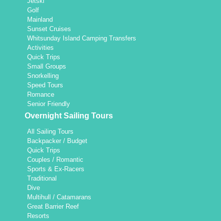
Jetski
Golf
Mainland
Sunset Cruises
Whitsunday Island Camping Transfers
Activities
Quick Trips
Small Groups
Snorkelling
Speed Tours
Romance
Senior Friendly
Overnight Sailing Tours
All Sailing Tours
Backpacker / Budget
Quick Trips
Couples / Romantic
Sports & Ex-Racers
Traditional
Dive
Multihull / Catamarans
Great Barrier Reef
Resorts