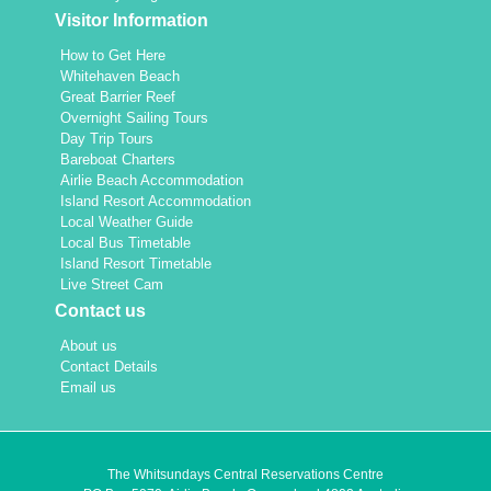
Visitor Information
How to Get Here
Whitehaven Beach
Great Barrier Reef
Overnight Sailing Tours
Day Trip Tours
Bareboat Charters
Airlie Beach Accommodation
Island Resort Accommodation
Local Weather Guide
Local Bus Timetable
Island Resort Timetable
Live Street Cam
Contact us
About us
Contact Details
Email us
The Whitsundays Central Reservations Centre