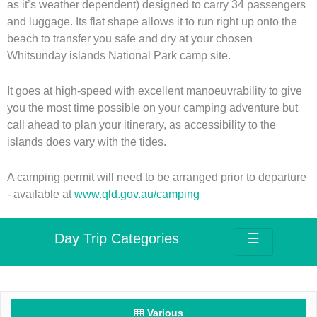
as it’s weather dependent) designed to carry 34 passengers
and luggage. Its flat shape allows it to run right up onto the
beach to transfer you safe and dry at your chosen
Whitsunday islands National Park camp site.
It goes at high-speed with excellent manoeuvrability to give
you the most time possible on your camping adventure but
call ahead to plan your itinerary, as accessibility to the
islands does vary with the tides.
A camping permit will need to be arranged prior to departure
- available at
www.qld.gov.au/camping
Day Trip Categories
☰
Various