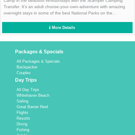
Camp in the beautiful Whitsundays with the Scamper Camping
Transfer. It’s an adult choose-your-own-adventure with amazing
overnight stays in some of the best National Parks on the
Whitsunday Islands! Enquire now!
More Details
Packages & Specials
All Packages & Specials
Backpacker
Couples
Day Trips
All Day Trips
Whitehaven Beach
Sailing
Great Barrier Reef
Flights
Resorts
Diving
Fishing