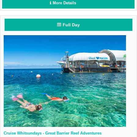
More Details
Full Day
Cruise Whitsundays - Great Barrier Reef Adventures