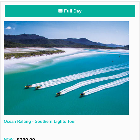
Full Day
Ocean Rafting - Southern Lights Tour
NOW: