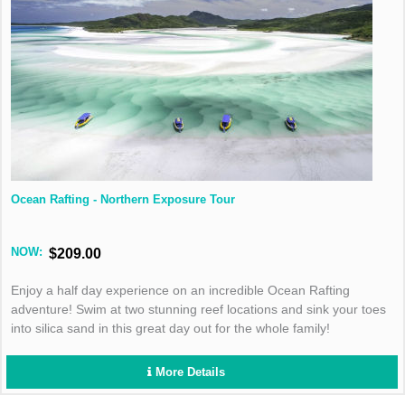
Ocean Rafting - Northern Exposure Tour
NOW:
$209.00
Enjoy a half day experience on an incredible Ocean Rafting
adventure! Swim at two stunning reef locations and sink your toes
into silica sand in this great day out for the whole family!
More Details