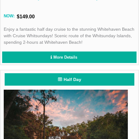
NOW:
$149.00
Enjoy a fantastic half day cruise to the stunning Whitehaven Beach
with Cruise Whitsundays! Scenic route of the Whitsunday Islands,
spending 2-hours at Whitehaven Beach!
More Details
Half Day