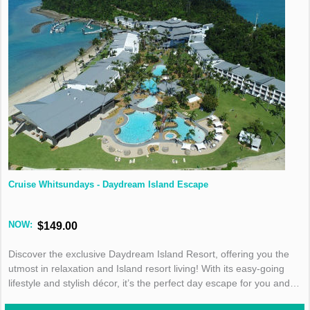
Cruise Whitsundays - Daydream Island Escape
NOW:
$149.00
Discover the exclusive Daydream Island Resort, offering you the
utmost in relaxation and Island resort living! With its easy-going
lifestyle and stylish décor, it’s the perfect day escape for you and
your family!