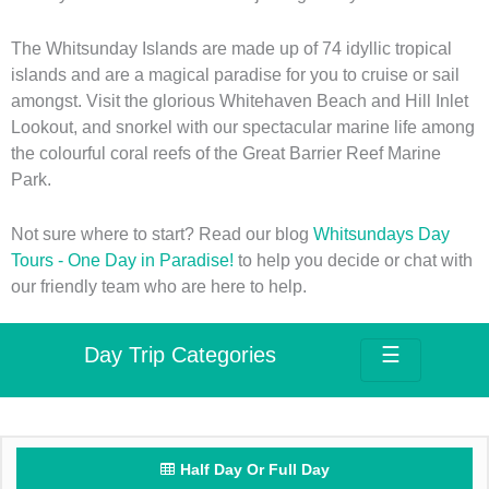
The Whitsunday Islands are made up of 74 idyllic tropical
islands and are a magical paradise for you to cruise or sail
amongst. Visit the glorious Whitehaven Beach and Hill Inlet
Lookout, and snorkel with our spectacular marine life among
the colourful coral reefs of the Great Barrier Reef Marine
Park.
Not sure where to start? Read our blog
Whitsundays Day
Tours - One Day in Paradise!
to help you decide or chat with
our friendly team who are here to help.
Day Trip Categories
☰
Half Day Or Full Day