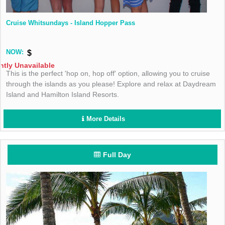
Cruise Whitsundays - Island Hopper Pass
NOW:
$
ntly Unavailable
This is the perfect 'hop on, hop off' option, allowing you to cruise
through the islands as you please! Explore and relax at Daydream
Island and Hamilton Island Resorts.
More Details
Full Day