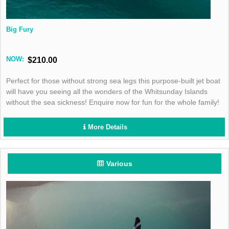
Big Fury
NOW:
$210.00
Perfect for those without strong sea legs this purpose-built jet boat
will have you seeing all the wonders of the Whitsunday Islands
without the sea sickness! Enquire now for fun for the whole family!
More Details
Various