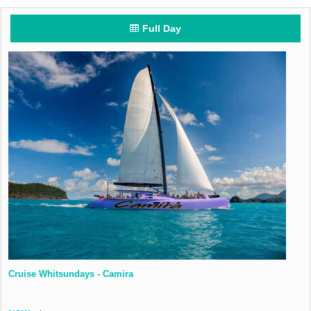
Full Day
Cruise Whitsundays - Camira