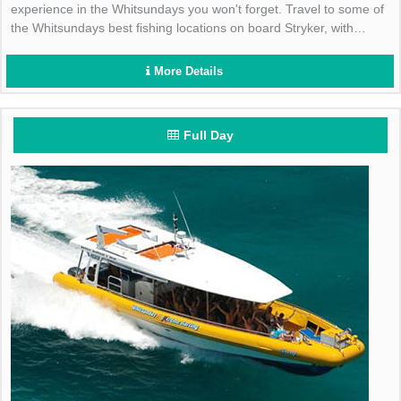
experience in the Whitsundays you won't forget. Travel to some of
the Whitsundays best fishing locations on board Stryker, with
quality fishing equipment and tackle included.
More Details
Full Day