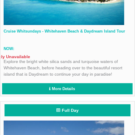
Cruise Whitsundays - Whitehaven Beach & Daydream Island Tour
NOW:
tly Unavailable
Explore the bright white silica sands and turquoise waters of
Whitehaven Beach, before heading over to the beautiful resort
island that is Daydream to continue your day in paradise!
More Details
Full Day