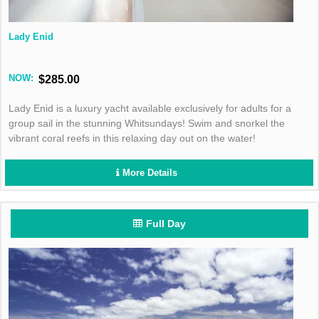
Lady Enid
NOW:
$285.00
Lady Enid is a luxury yacht available exclusively for adults for a
group sail in the stunning Whitsundays! Swim and snorkel the
vibrant coral reefs in this relaxing day out on the water!
More Details
Full Day