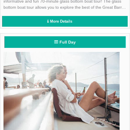
informative and fun 70-minute glass bottom boat tour! The glass
bottom boat tour allows you to explore the best of the Great Barrier
Reef Marine Park without getting wet!
More Details
Full Day