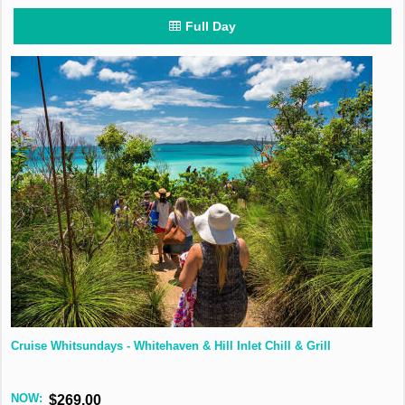
Full Day
Cruise Whitsundays - Whitehaven & Hill Inlet Chill & Grill
NOW:
$269.00