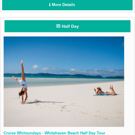
More Details
Half Day
Cruise Whitsundays - Whitehaven Beach Half Day Tour