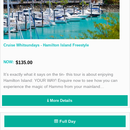
Cruise Whitsundays - Hamilton Island Freestyle
NOW:
$135.00
It’s exactly what it says on the tin- this tour is about enjoying
Hamilton Island: YOUR WAY! Enquire now to see how you can
experience the magic of Hammo from your mainland
accommodation.
More Details
Full Day