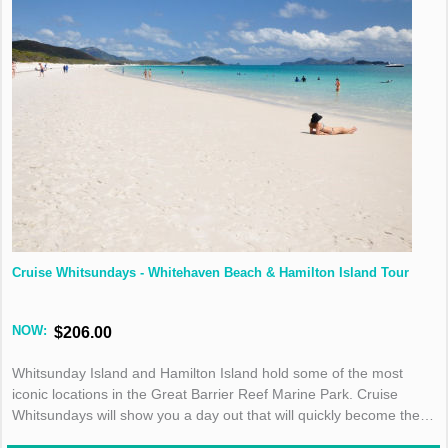
Cruise Whitsundays - Whitehaven Beach & Hamilton Island Tour
NOW:
$206.00
Whitsunday Island and Hamilton Island hold some of the most
iconic locations in the Great Barrier Reef Marine Park. Cruise
Whitsundays will show you a day out that will quickly become the
highlight of your holiday!