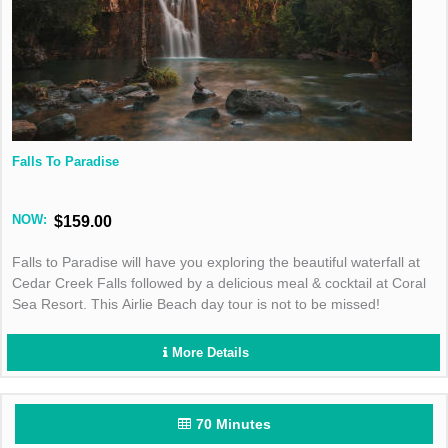
Falls To Paradise
NOW:
$159.00
Falls to Paradise will have you exploring the beautiful waterfall at
Cedar Creek Falls followed by a delicious meal & cocktail at Coral
Sea Resort. This Airlie Beach day tour is not to be missed!
More Details
70 Minutes