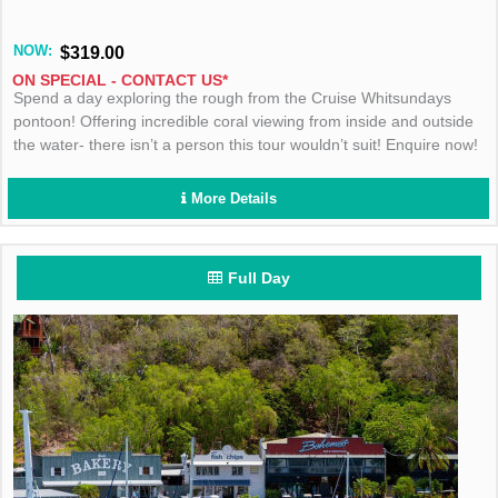
NOW:
$319.00
ON SPECIAL - CONTACT US*
Spend a day exploring the rough from the Cruise Whitsundays
pontoon! Offering incredible coral viewing from inside and outside
the water- there isn’t a person this tour wouldn’t suit! Enquire now!
More Details
Full Day