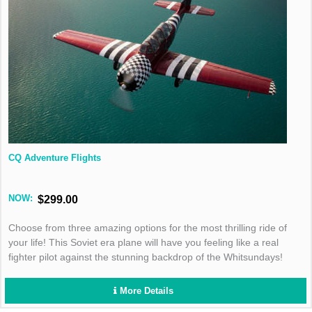
CQ Adventure Flights
NOW:
$299.00
Choose from three amazing options for the most thrilling ride of
your life! This Soviet era plane will have you feeling like a real
fighter pilot against the stunning backdrop of the Whitsundays!
More Details