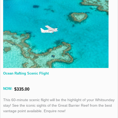
Ocean Rafting Scenic Flight
NOW:
$335.00
This 60-minute scenic flight will be the highlight of your Whitsunday
stay! See the iconic sights of the Great Barrier Reef from the best
vantage point available. Enquire now!