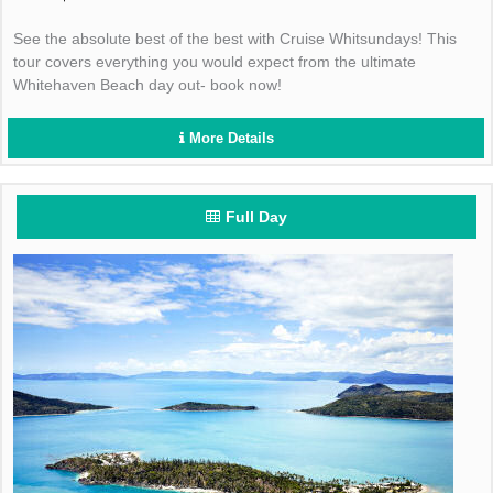
See the absolute best of the best with Cruise Whitsundays! This
tour covers everything you would expect from the ultimate
Whitehaven Beach day out- book now!
More Details
Full Day