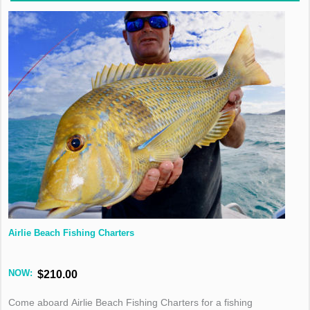
Airlie Beach Fishing Charters
NOW:
$210.00
Come aboard Airlie Beach Fishing Charters for a fishing