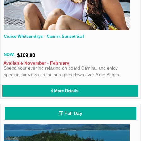
Cruise Whitsundays - Camira Sunset Sail
NOW:
$109.00
Available November - February
Spend your evening relaxing on board Camira, and enjoy
spectacular views as the sun goes down over Airlie Beach.
More Details
Full Day