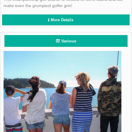
make even the grumpiest golfer grin!
More Details
Various