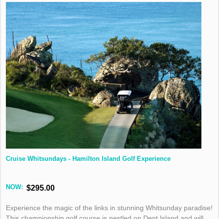
Cruise Whitsundays - Hamilton Island Golf Experience
NOW:
$295.00
Experience the magic of the links in stunning Whitsunday paradise!
This championship golf course is nestled on Dent Island and will