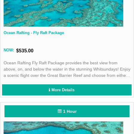
Ocean Rafting - Fly Raft Package
NOW:
$535.00
Ocean Rafting Fly Raft Package provides the best view from
above, on, and below the water in the stunning Whitsundays! Enjoy
a scenic flight over the Great Barrier Reef and choose from either
the Southern Lights or Northern Exposure tour for the best day in
the sun!
More Details
1 Hour