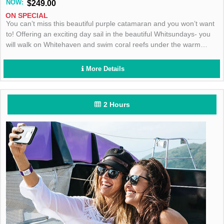
NOW:
$249.00
ON SPECIAL
You can’t miss this beautiful purple catamaran and you won’t want
to! Offering an exciting day sail in the beautiful Whitsundays- you
will walk on Whitehaven and swim coral reefs under the warm
Aussie sun! Book today!
More Details
2 Hours