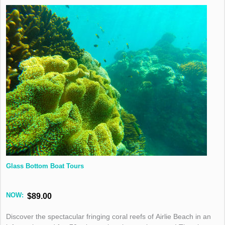
Glass Bottom Boat Tours
NOW:
$89.00
Discover the spectacular fringing coral reefs of Airlie Beach in an