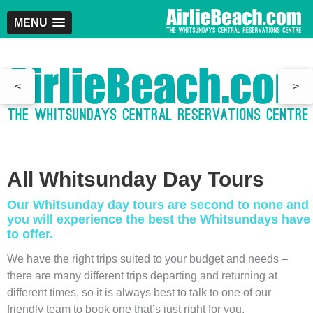
MENU
<
>
All Whitsunday Day Tours
Our Whitsunday day tours are second to none and
you will experience the best the Whitsundays have
to offer.
We have the right trips suited to your budget and needs –
there are many different trips departing and returning at
different times, so it is always best to talk to one of our
friendly team to book one that’s just right for you.