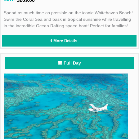
$209.00
Spend as much time as possible on the iconic Whitehaven Beach!
Swim the Coral Sea and bask in tropical sunshine while travelling
in the incredible Ocean Rafting speed boat! Perfect for families!
More Details
Full Day