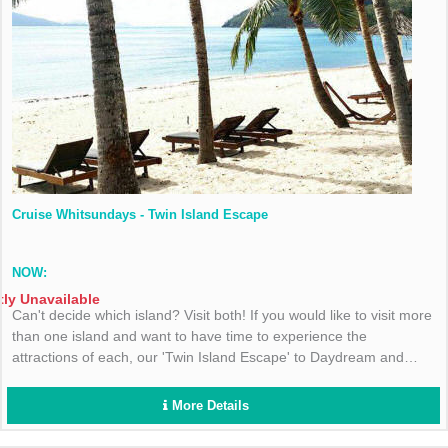
Cruise Whitsundays - Twin Island Escape
NOW:
tly Unavailable
Can't decide which island? Visit both! If you would like to visit more
than one island and want to have time to experience the
attractions of each, our 'Twin Island Escape' to Daydream and
Hamilton Islands is for you.
More Details