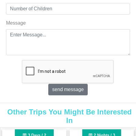
Message
Other Trips You Might Be Interested
In
3 Days / 2
2 Nights / 3