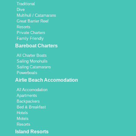
Traditional
Dive
Multihull / Catamarans
Great Barrier Reef
Resorts
Private Charters
Family Friendly
Bareboat Charters
All Charter Boats
Sailing Monohulls
Sailing Catamarans
Powerboats
Airlie Beach Accomodation
All Accomodation
Apartments
Backpackers
Bed & Breakfast
Hotels
Motels
Resorts
Island Resorts