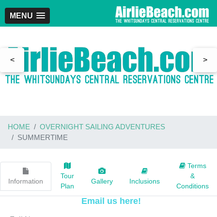
MENU
<
>
HOME
OVERNIGHT SAILING ADVENTURES
SUMMERTIME
Terms
Tour
&
Information
Gallery
Inclusions
Plan
Conditions
Email us here!