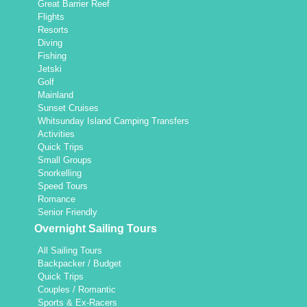
Great Barrier Reef
Flights
Resorts
Diving
Fishing
Jetski
Golf
Mainland
Sunset Cruises
Whitsunday Island Camping Transfers
Activities
Quick Trips
Small Groups
Snorkelling
Speed Tours
Romance
Senior Friendly
Overnight Sailing Tours
All Sailing Tours
Backpacker / Budget
Quick Trips
Couples / Romantic
Sports & Ex-Racers