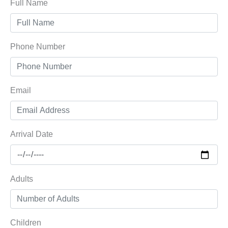
Full Name
Phone Number
Email
Arrival Date
Adults
Children