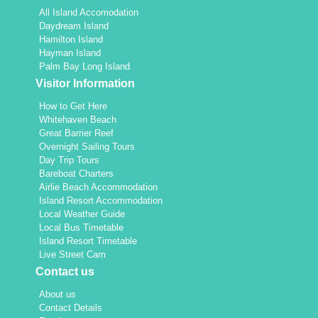
All Island Accomodation
Daydream Island
Hamilton Island
Hayman Island
Palm Bay Long Island
Visitor Information
How to Get Here
Whitehaven Beach
Great Barrier Reef
Overnight Sailing Tours
Day Trip Tours
Bareboat Charters
Airlie Beach Accommodation
Island Resort Accommodation
Local Weather Guide
Local Bus Timetable
Island Resort Timetable
Live Street Cam
Contact us
About us
Contact Details