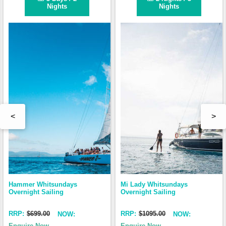
Nights
Nights
<
>
Hammer Whitsundays 
Mi Lady Whitsundays 
Overnight Sailing
Overnight Sailing
RRP:
$699.00
RRP:
$1095.00
NOW:
NOW:
Enquire Now
Enquire Now