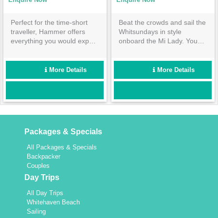
Perfect for the time-short
Beat the crowds and sail the
traveller, Hammer offers
Whitsundays in style
everything you would expect
onboard the Mi Lady. You
from a Whitsunday sailing
are guaranteed to be
experience in only 3 days
treated like royalty as you
and 2 night. Sail, snorkel,
set sail through the many
More Details
More Details
stroll, sunbathe and more in
Whitsunday Islands aboard
the incredible Great Barrier
this beauty.
Reef Marine Park. What are
you waiting for?
Packages & Specials
All Packages & Specials
Backpacker
Couples
Day Trips
All Day Trips
Whitehaven Beach
Sailing