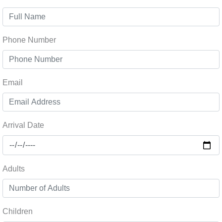
Phone Number
Email
Arrival Date
Adults
Children