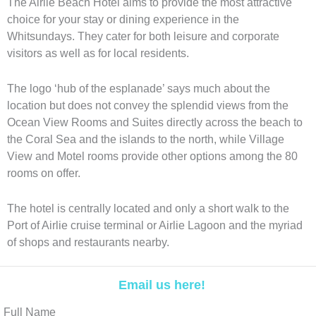
The Airlie Beach Hotel aims to provide the most attractive
choice for your stay or dining experience in the
Whitsundays. They cater for both leisure and corporate
visitors as well as for local residents.
The logo ‘hub of the esplanade’ says much about the
location but does not convey the splendid views from the
Ocean View Rooms and Suites directly across the beach to
the Coral Sea and the islands to the north, while Village
View and Motel rooms provide other options among the 80
rooms on offer.
The hotel is centrally located and only a short walk to the
Port of Airlie cruise terminal or Airlie Lagoon and the myriad
of shops and restaurants nearby.
Email us here!
Full Name