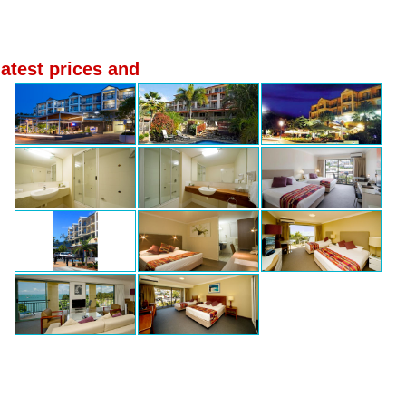
latest prices and