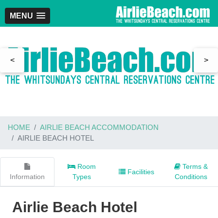
MENU
<
>
HOME
AIRLIE BEACH ACCOMMODATION
AIRLIE BEACH HOTEL
Room
Terms &
Facilities
Information
Types
Conditions
Airlie Beach Hotel