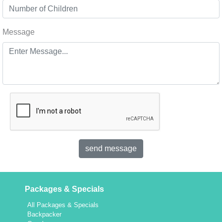
Message
Packages & Specials
All Packages & Specials
Backpacker