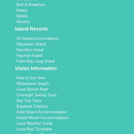
Bed & Breakfast
Hotels
Motels
Resorts
Island Resorts
All Island Accomodation
Daydream Island
Hamilton Island
Hayman Island
Palm Bay Long Island
Visitor Information
How to Get Here
Whitehaven Beach
Great Barrier Reef
Overnight Sailing Tours
Day Trip Tours
Bareboat Charters
Airlie Beach Accommodation
Island Resort Accommodation
Local Weather Guide
Local Bus Timetable