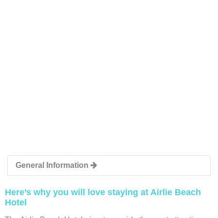
General Information
Here’s why you will love staying at Airlie Beach
Hotel