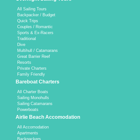
All Sailing Tours
Backpacker / Budget
Quick Trips
Couples / Romantic
Sports & Ex-Racers
Traditional
Dive
Multihull / Catamarans
Great Barrier Reef
Resorts
Private Charters
Family Friendly
Bareboat Charters
All Charter Boats
Sailing Monohulls
Sailing Catamarans
Powerboats
Airlie Beach Accomodation
All Accomodation
Apartments
Backpackers