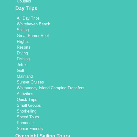
Couples
Day Trips
All Day Trips
Whitehaven Beach
Sailing
Great Barrier Reef
Flights
Resorts
Diving
Fishing
Jetski
Golf
Mainland
Sunset Cruises
Whitsunday Island Camping Transfers
Activities
Quick Trips
Small Groups
Snorkelling
Speed Tours
Romance
Senior Friendly
Overnight Sailing Tours