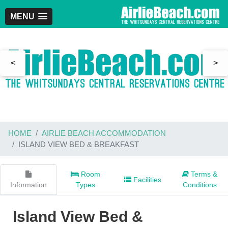
MENU
<
>
HOME
AIRLIE BEACH ACCOMMODATION
ISLAND VIEW BED & BREAKFAST
Room
Terms &
Facilities
Information
Types
Conditions
Island View Bed &