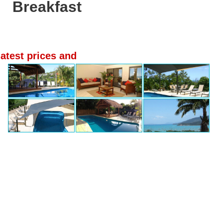
Breakfast
latest prices and