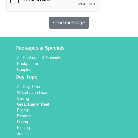
Packages & Specials
All Packages & Specials
Backpacker
Couples
Day Trips
All Day Trips
Whitehaven Beach
Sailing
Great Barrier Reef
Flights
Resorts
Diving
Fishing
Jetski