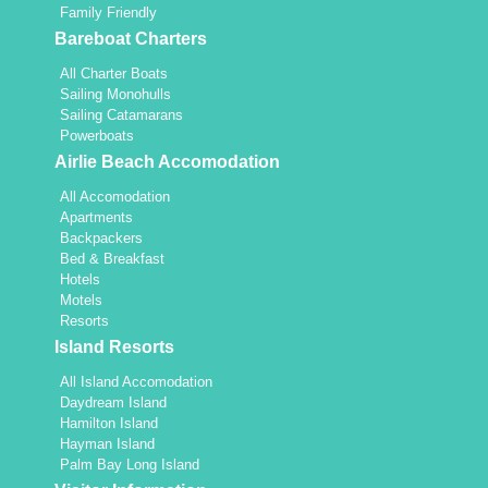
Family Friendly
Bareboat Charters
All Charter Boats
Sailing Monohulls
Sailing Catamarans
Powerboats
Airlie Beach Accomodation
All Accomodation
Apartments
Backpackers
Bed & Breakfast
Hotels
Motels
Resorts
Island Resorts
All Island Accomodation
Daydream Island
Hamilton Island
Hayman Island
Palm Bay Long Island