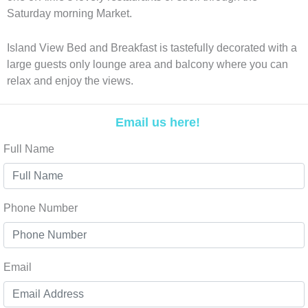
Saturday morning Market.
Island View Bed and Breakfast is tastefully decorated with a
large guests only lounge area and balcony where you can
relax and enjoy the views.
Email us here!
Full Name
Phone Number
Email