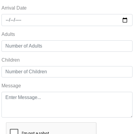
Arrival Date
Adults
Children
Message