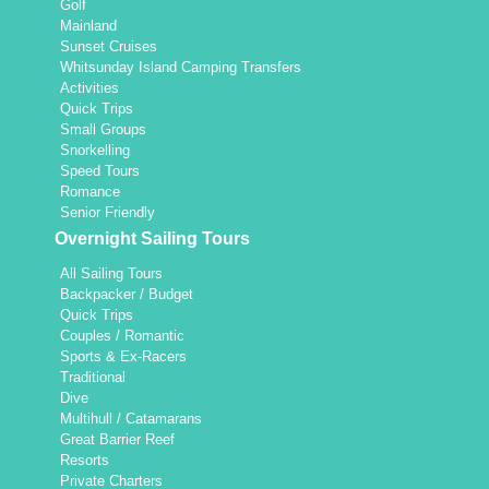
Golf
Mainland
Sunset Cruises
Whitsunday Island Camping Transfers
Activities
Quick Trips
Small Groups
Snorkelling
Speed Tours
Romance
Senior Friendly
Overnight Sailing Tours
All Sailing Tours
Backpacker / Budget
Quick Trips
Couples / Romantic
Sports & Ex-Racers
Traditional
Dive
Multihull / Catamarans
Great Barrier Reef
Resorts
Private Charters