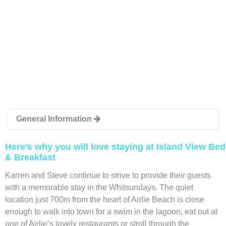
General Information
Here’s why you will love staying at Island View Bed
& Breakfast
Karren and Steve continue to strive to provide their guests
with a memorable stay in the Whitsundays. The quiet
location just 700m from the heart of Airlie Beach is close
enough to walk into town for a swim in the lagoon, eat out at
one of Airlie’s lovely restaurants or stroll through the