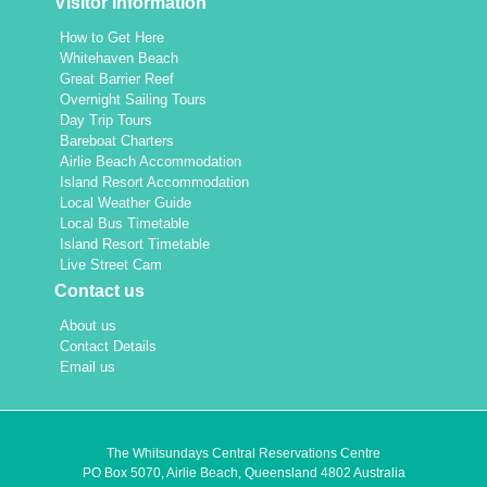
Visitor Information
How to Get Here
Whitehaven Beach
Great Barrier Reef
Overnight Sailing Tours
Day Trip Tours
Bareboat Charters
Airlie Beach Accommodation
Island Resort Accommodation
Local Weather Guide
Local Bus Timetable
Island Resort Timetable
Live Street Cam
Contact us
About us
Contact Details
Email us
The Whitsundays Central Reservations Centre
PO Box 5070, Airlie Beach, Queensland 4802 Australia