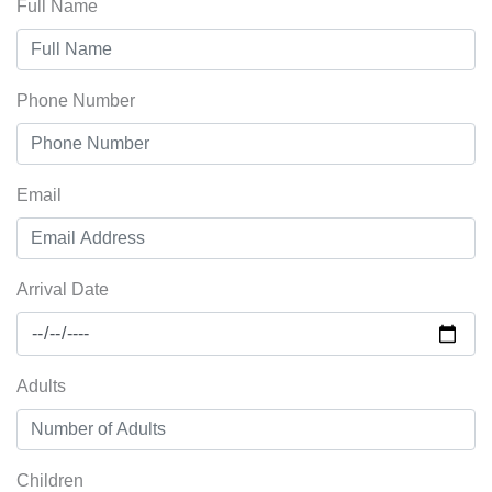
Full Name
Phone Number
Email
Arrival Date
Adults
Children