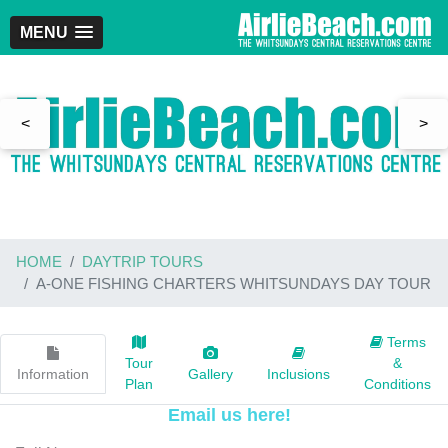
MENU
<
>
HOME
DAYTRIP TOURS
A-ONE FISHING CHARTERS WHITSUNDAYS DAY TOUR
Terms
Tour
&
Information
Gallery
Inclusions
Plan
Conditions
Email us here!