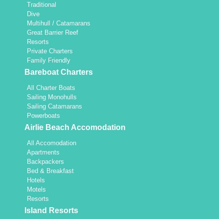
Traditional
Dive
Multihull / Catamarans
Great Barrier Reef
Resorts
Private Charters
Family Friendly
Bareboat Charters
All Charter Boats
Sailing Monohulls
Sailing Catamarans
Powerboats
Airlie Beach Accomodation
All Accomodation
Apartments
Backpackers
Bed & Breakfast
Hotels
Motels
Resorts
Island Resorts