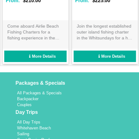
From:
$210.00
From:
$225.00
Come aboard Airlie Beach
Join the longest established
Fishing Charters for a
outer island fishing charter
fishing experience in the
in the Whitsundays for a half
Whitsundays you won't
or full day adventure! Catch
forget. Travel to some of the
exciting tropical fish in well
Whitsundays best fishing
maintained custom vessels
More Details
More Details
locations on board Stryker,
for a reef trip like no other!
with quality fishing
equipment and tackle
included.
Packages & Specials
All Packages & Specials
Backpacker
Couples
Day Trips
All Day Trips
Whitehaven Beach
Sailing