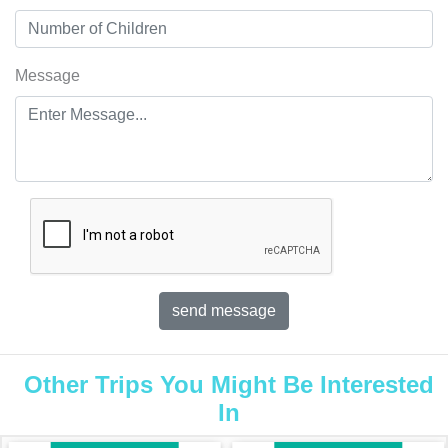
Message
Other Trips You Might Be Interested
In