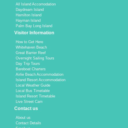
All Island Accomodation
Daydream Island
Hamilton Island
Hayman Island
Palm Bay Long Island
Visitor Information
How to Get Here
Whitehaven Beach
Great Barrier Reef
Overnight Sailing Tours
Day Trip Tours
Bareboat Charters
Airlie Beach Accommodation
Island Resort Accommodation
Local Weather Guide
Local Bus Timetable
Island Resort Timetable
Live Street Cam
Contact us
About us
Contact Details