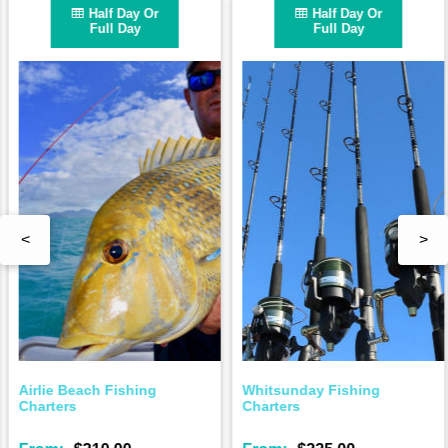
Half Day Or
Half Day Or
Full Day
Full Day
<
>
Airlie Beach Fishing
Whitsunday Fishing
Charters
Charters