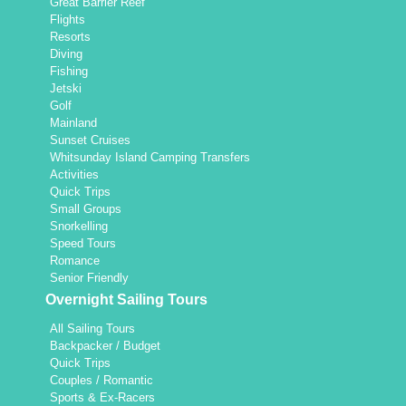
Great Barrier Reef
Flights
Resorts
Diving
Fishing
Jetski
Golf
Mainland
Sunset Cruises
Whitsunday Island Camping Transfers
Activities
Quick Trips
Small Groups
Snorkelling
Speed Tours
Romance
Senior Friendly
Overnight Sailing Tours
All Sailing Tours
Backpacker / Budget
Quick Trips
Couples / Romantic
Sports & Ex-Racers