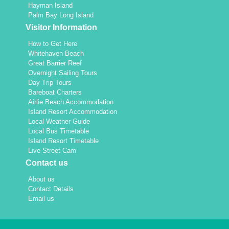
Hayman Island
Palm Bay Long Island
Visitor Information
How to Get Here
Whitehaven Beach
Great Barrier Reef
Overnight Sailing Tours
Day Trip Tours
Bareboat Charters
Airlie Beach Accommodation
Island Resort Accommodation
Local Weather Guide
Local Bus Timetable
Island Resort Timetable
Live Street Cam
Contact us
About us
Contact Details
Email us