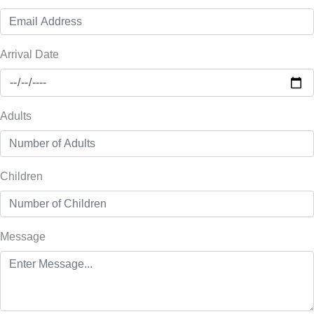
Arrival Date
Adults
Children
Message