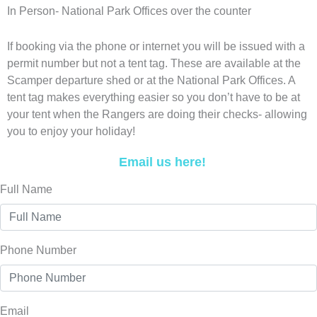
In Person- National Park Offices over the counter
If booking via the phone or internet you will be issued with a
permit number but not a tent tag. These are available at the
Scamper departure shed or at the National Park Offices. A
tent tag makes everything easier so you don’t have to be at
your tent when the Rangers are doing their checks- allowing
you to enjoy your holiday!
Email us here!
Full Name
Phone Number
Email