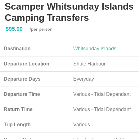
Scamper Whitsunday Islands
Camping Transfers
$95.00
/per person
Destination
Whitsunday Islands
Departure Location
Shute Harbour
Departure Days
Everyday
Departure Time
Various - Tidal Dependant
Return Time
Various - Tidal Dependant
Trip Length
Various