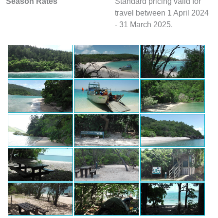
Season Rates
Standard pricing valid for
travel between 1 April 2024
- 31 March 2025.