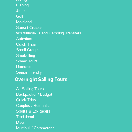
Fishing
Jetski
Golf
Mainland
Sunset Cruises
Whitsunday Island Camping Transfers
Activities
Quick Trips
Small Groups
Snorkelling
Speed Tours
Romance
Senior Friendly
Overnight Sailing Tours
All Sailing Tours
Backpacker / Budget
Quick Trips
Couples / Romantic
Sports & Ex-Racers
Traditional
Dive
Multihull / Catamarans