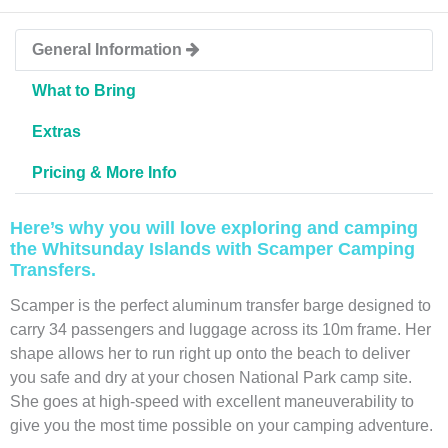
General Information
What to Bring
Extras
Pricing & More Info
Here’s why you will love exploring and camping
the Whitsunday Islands with Scamper Camping
Transfers.
Scamper is the perfect aluminum transfer barge designed to
carry 34 passengers and luggage across its 10m frame. Her
shape allows her to run right up onto the beach to deliver
you safe and dry at your chosen National Park camp site.
She goes at high-speed with excellent maneuverability to
give you the most time possible on your camping adventure.