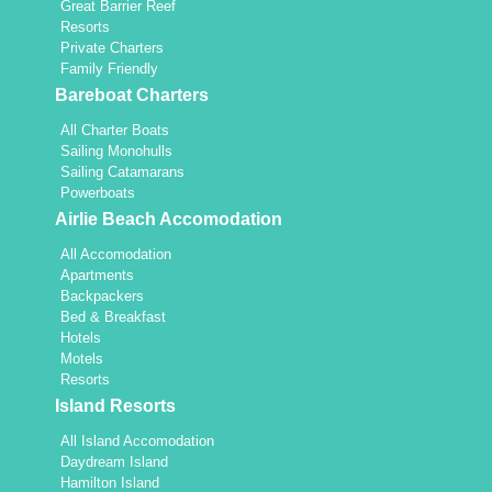
Great Barrier Reef
Resorts
Private Charters
Family Friendly
Bareboat Charters
All Charter Boats
Sailing Monohulls
Sailing Catamarans
Powerboats
Airlie Beach Accomodation
All Accomodation
Apartments
Backpackers
Bed & Breakfast
Hotels
Motels
Resorts
Island Resorts
All Island Accomodation
Daydream Island
Hamilton Island