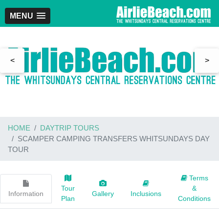
MENU
<
>
HOME
DAYTRIP TOURS
SCAMPER CAMPING TRANSFERS WHITSUNDAYS DAY
TOUR
Terms
Tour
&
Information
Gallery
Inclusions
Plan
Conditions