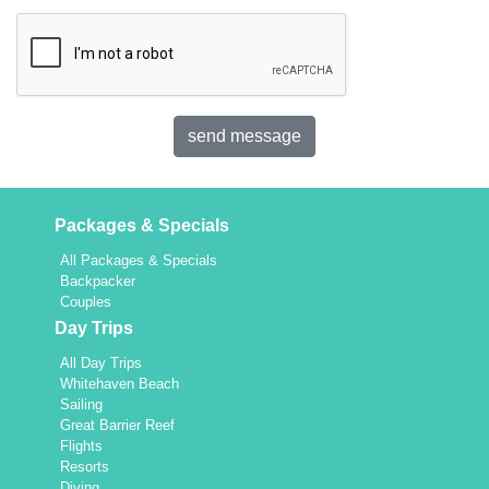
Packages & Specials
All Packages & Specials
Backpacker
Couples
Day Trips
All Day Trips
Whitehaven Beach
Sailing
Great Barrier Reef
Flights
Resorts
Diving