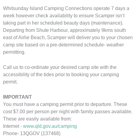
Whitsunday Island Camping Connections operate 7 days a
week however check availability to ensure Scamper isn’t
taking part in her scheduled beauty days (maintenance).
Departing from Shute Harbour, approximately 9kms south
east of Airlie Beach, Scamper will deliver you to your chosen
camp site based on a pre-determined schedule- weather
permitting.
Call us to co-ordinate your desired camp site with the
accessibility of the tides prior to booking your camping
permit.
IMPORTANT
You must have a camping permit prior to departure. These
cost $7.00 per person per night with family passes available.
These are easily available from:
Internet -
www.qld.gov.au/camping
Phone- 13QGOV (137468)