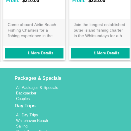
From:
$210.00
From:
$225.00
Come aboard Airlie Beach
Join the longest established
Fishing Charters for a
outer island fishing charter
fishing experience in the
in the Whitsundays for a half
Whitsundays you won't
or full day adventure! Catch
forget. Travel to some of the
exciting tropical fish in well
Whitsundays best fishing
maintained custom vessels
More Details
More Details
locations on board Stryker,
for a reef trip like no other!
with quality fishing
equipment and tackle
included.
Packages & Specials
All Packages & Specials
Backpacker
Couples
Day Trips
All Day Trips
Whitehaven Beach
Sailing