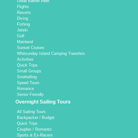
Great Barrier Reef
Flights
Resorts
Diving
Fishing
Jetski
Golf
Mainland
Sunset Cruises
Whitsunday Island Camping Transfers
Activities
Quick Trips
Small Groups
Snorkelling
Speed Tours
Romance
Senior Friendly
Overnight Sailing Tours
All Sailing Tours
Backpacker / Budget
Quick Trips
Couples / Romantic
Sports & Ex-Racers