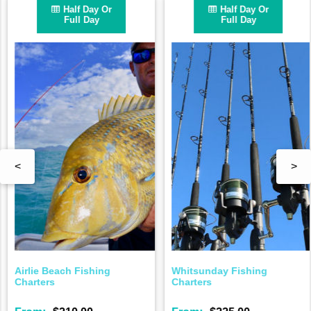
Half Day Or
Half Day Or
Full Day
Full Day
<
>
Airlie Beach Fishing
Whitsunday Fishing
Charters
Charters