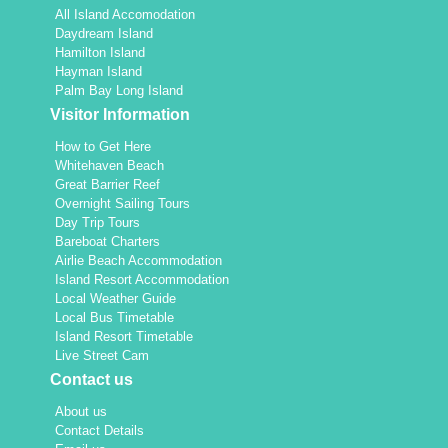
All Island Accomodation
Daydream Island
Hamilton Island
Hayman Island
Palm Bay Long Island
Visitor Information
How to Get Here
Whitehaven Beach
Great Barrier Reef
Overnight Sailing Tours
Day Trip Tours
Bareboat Charters
Airlie Beach Accommodation
Island Resort Accommodation
Local Weather Guide
Local Bus Timetable
Island Resort Timetable
Live Street Cam
Contact us
About us
Contact Details