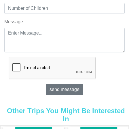
Message
Other Trips You Might Be Interested
In