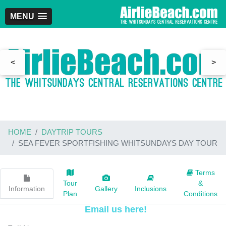
MENU
<
>
HOME
DAYTRIP TOURS
SEA FEVER SPORTFISHING WHITSUNDAYS DAY TOUR
Terms
Tour
&
Information
Gallery
Inclusions
Plan
Conditions
Email us here!