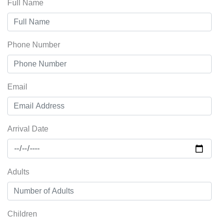
Full Name
Phone Number
Email
Arrival Date
Adults
Children