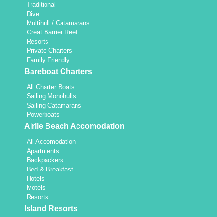
Traditional
Dive
Multihull / Catamarans
Great Barrier Reef
Resorts
Private Charters
Family Friendly
Bareboat Charters
All Charter Boats
Sailing Monohulls
Sailing Catamarans
Powerboats
Airlie Beach Accomodation
All Accomodation
Apartments
Backpackers
Bed & Breakfast
Hotels
Motels
Resorts
Island Resorts