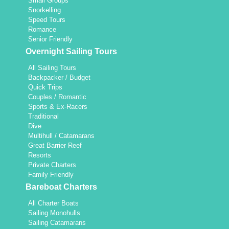
Small Groups
Snorkelling
Speed Tours
Romance
Senior Friendly
Overnight Sailing Tours
All Sailing Tours
Backpacker / Budget
Quick Trips
Couples / Romantic
Sports & Ex-Racers
Traditional
Dive
Multihull / Catamarans
Great Barrier Reef
Resorts
Private Charters
Family Friendly
Bareboat Charters
All Charter Boats
Sailing Monohulls
Sailing Catamarans