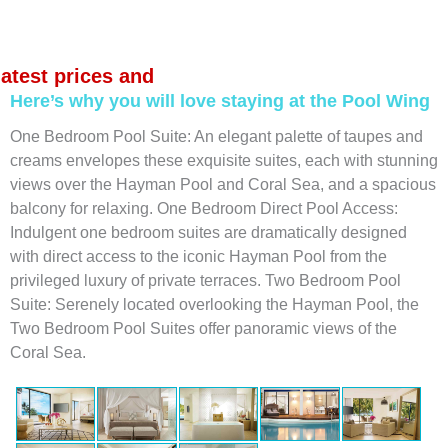
latest prices and
Here’s why you will love staying at the Pool Wing
One Bedroom Pool Suite: An elegant palette of taupes and
creams envelopes these exquisite suites, each with stunning
views over the Hayman Pool and Coral Sea, and a spacious
balcony for relaxing. One Bedroom Direct Pool Access:
Indulgent one bedroom suites are dramatically designed
with direct access to the iconic Hayman Pool from the
privileged luxury of private terraces. Two Bedroom Pool
Suite: Serenely located overlooking the Hayman Pool, the
Two Bedroom Pool Suites offer panoramic views of the
Coral Sea.