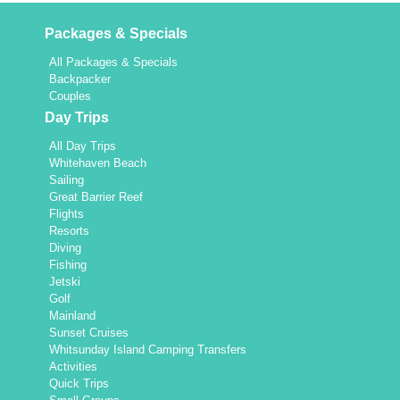
Packages & Specials
All Packages & Specials
Backpacker
Couples
Day Trips
All Day Trips
Whitehaven Beach
Sailing
Great Barrier Reef
Flights
Resorts
Diving
Fishing
Jetski
Golf
Mainland
Sunset Cruises
Whitsunday Island Camping Transfers
Activities
Quick Trips