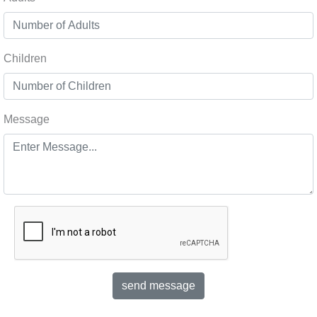
Children
Message