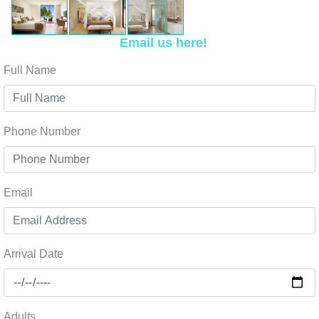
Email us here!
Full Name
Phone Number
Email
Arrival Date
Adults