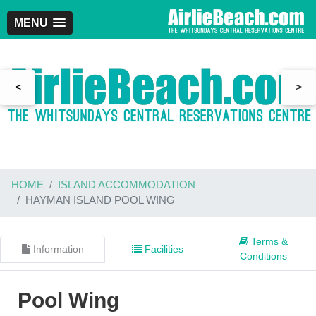
MENU
<
>
HOME
ISLAND ACCOMMODATION
HAYMAN ISLAND POOL WING
Terms &
Information
Facilities
Conditions
Pool Wing