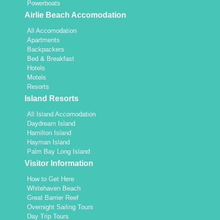
Powerboats
Airlie Beach Accomodation
All Accomodation
Apartments
Backpackers
Bed & Breakfast
Hotels
Motels
Resorts
Island Resorts
All Island Accomodation
Daydream Island
Hamilton Island
Hayman Island
Palm Bay Long Island
Visitor Information
How to Get Here
Whitehaven Beach
Great Barrier Reef
Overnight Sailing Tours
Day Trip Tours