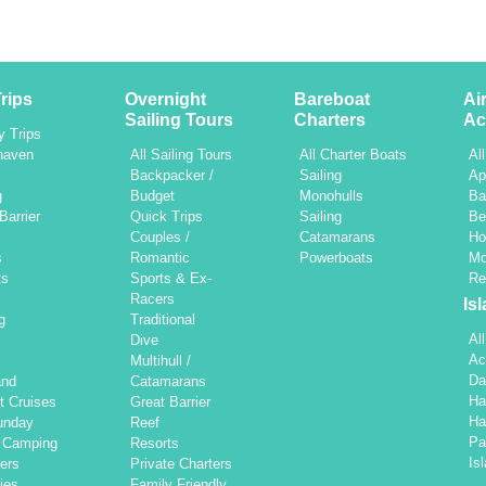
rips
Overnight
Bareboat
Ai
Sailing Tours
Charters
Ac
y Trips
haven
All Sailing Tours
All Charter Boats
Al
h
Backpacker /
Sailing
Ap
g
Budget
Monohulls
Ba
Barrier
Quick Trips
Sailing
Be
Couples /
Catamarans
Ho
s
Romantic
Powerboats
Mo
ts
Sports & Ex-
Re
Racers
Is
g
Traditional
Al
Dive
Ac
Multihull /
Da
and
Catamarans
Ha
t Cruises
Great Barrier
Ha
unday
Reef
Pa
d Camping
Resorts
Is
ers
Private Charters
ties
Family Friendly