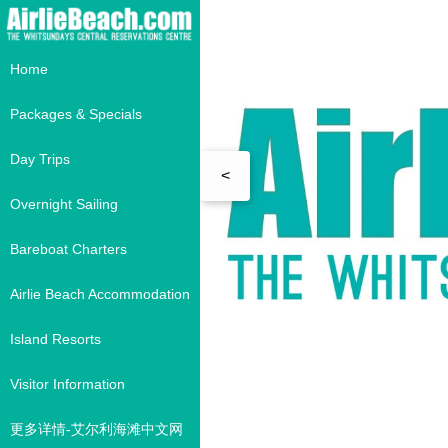
Home
Packages & Specials
Day Trips
<
Overnight Sailing
Bareboat Charters
Airlie Beach Accommodation
Island Resorts
Visitor Information
更多详情-艾尔利海滩中文网