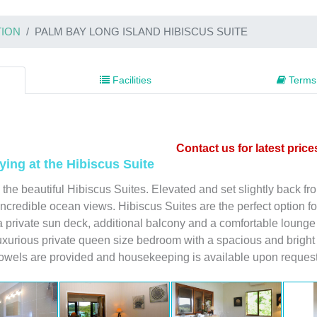
ION
PALM BAY LONG ISLAND HIBISCUS SUITE
Facilities
Terms 
Contact us for latest price
ying at the Hibiscus Suite
 the beautiful Hibiscus Suites. Elevated and set slightly back f
incredible ocean views. Hibiscus Suites are the perfect option fo
 a private sun deck, additional balcony and a comfortable lounge 
uxurious private queen size bedroom with a spacious and bright 
towels are provided and housekeeping is available upon request