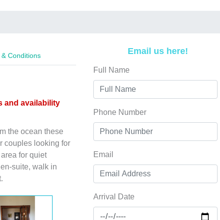
Email us here!
& Conditions
Full Name
s and availability
Phone Number
rom the ocean these
r couples looking for
Email
area for quiet
en-suite, walk in
.
Arrival Date