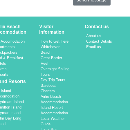
rlie Beach
Visitor
Contact us
comodation
Information
About us
l Accomodation
How to Get Here
Contact Details
artments
Whitehaven
Email us
ckpackers
Beach
d & Breakfast
Great Barrier
tels
Reef
tels
Overnight Sailing
sorts
Tours
Day Trip Tours
land Resorts
Bareboat
l Island
Charters
comodation
Airlie Beach
ydream Island
Accommodation
milton Island
Island Resort
yman Island
Accommodation
lm Bay Long
Local Weather
land
Guide
Local Bus