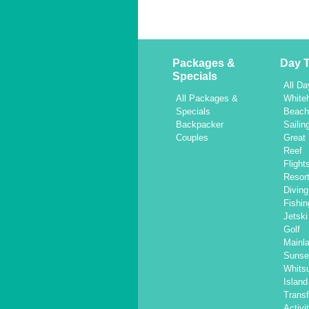
Packages &
Day T
Specials
All Da
All Packages &
White
Specials
Beac
Backpacker
Sailin
Couples
Great 
Reef
Flight
Resor
Diving
Fishin
Jetski
Golf
Mainl
Sunse
Whits
Islan
Transf
Activi