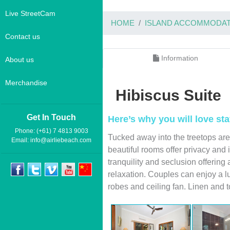
Live StreetCam
HOME
ISLAND ACCOMMODAT
Contact us
Information
About us
Merchandise
Hibiscus Suite
Get In Touch
Here’s why you will love sta
Phone: (+61) 7 4813 9003
Tucked away into the treetops are
Email:
info@airliebeach.com
beautiful rooms offer privacy and 
tranquility and seclusion offering
relaxation. Couples can enjoy a l
robes and ceiling fan. Linen and 