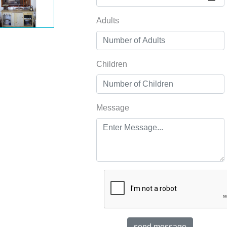
Adults
Children
Message