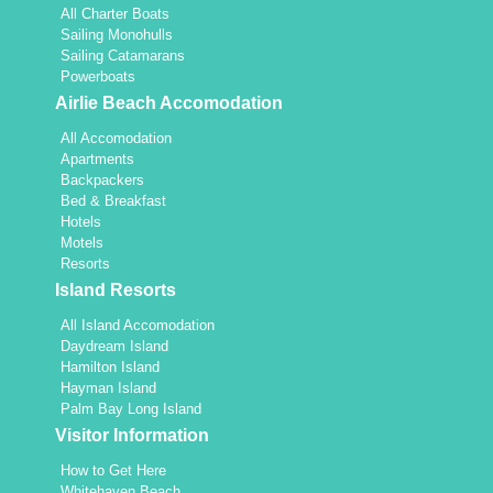
All Charter Boats
Sailing Monohulls
Sailing Catamarans
Powerboats
Airlie Beach Accomodation
All Accomodation
Apartments
Backpackers
Bed & Breakfast
Hotels
Motels
Resorts
Island Resorts
All Island Accomodation
Daydream Island
Hamilton Island
Hayman Island
Palm Bay Long Island
Visitor Information
How to Get Here
Whitehaven Beach