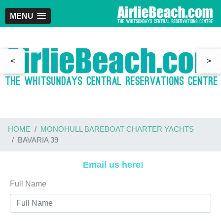
MENU
<
>
HOME
MONOHULL BAREBOAT CHARTER YACHTS
BAVARIA 39
Email us here!
Full Name