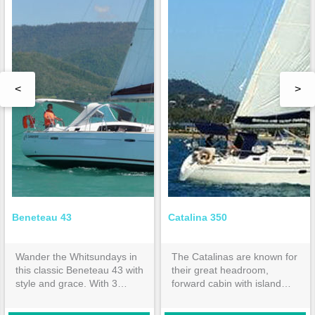
<
>
Beneteau 43
Catalina 350
Wander the Whitsundays in
The Catalinas are known for
this classic Beneteau 43 with
their great headroom,
style and grace. With 3
forward cabin with island
double cabins and 2
bed & huge aft cabin both
ensuites, it is spacious
with inner spring mattresses.