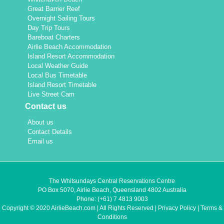
Great Barrier Reef
Overnight Sailing Tours
Day Trip Tours
Bareboat Charters
Airlie Beach Accommodation
Island Resort Accommodation
Local Weather Guide
Local Bus Timetable
Island Resort Timetable
Live Street Cam
Contact us
About us
Contact Details
Email us
The Whitsundays Central Reservations Centre
PO Box 5070, Airlie Beach, Queensland 4802 Australia
Phone:
(+61) 7 4813 9003
Copyright © 2020 AirlieBeach.com | All Rights Reserved |
Privacy Policy
|
Terms &
Conditions