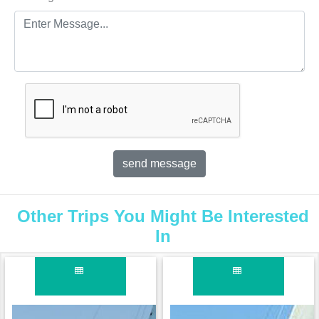
Other Trips You Might Be Interested
In