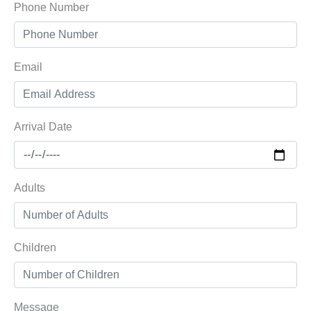
Phone Number
Email
Arrival Date
Adults
Children
Message