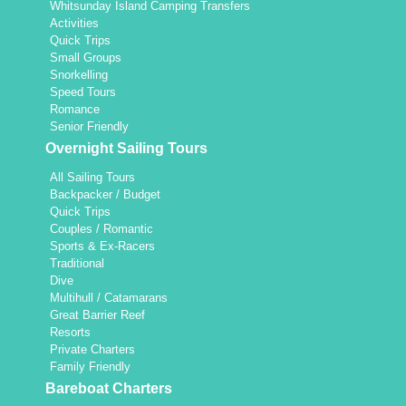
Whitsunday Island Camping Transfers
Activities
Quick Trips
Small Groups
Snorkelling
Speed Tours
Romance
Senior Friendly
Overnight Sailing Tours
All Sailing Tours
Backpacker / Budget
Quick Trips
Couples / Romantic
Sports & Ex-Racers
Traditional
Dive
Multihull / Catamarans
Great Barrier Reef
Resorts
Private Charters
Family Friendly
Bareboat Charters