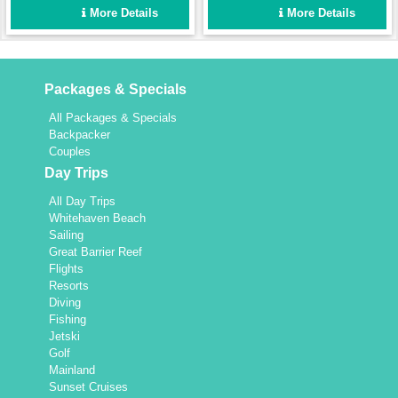
enough for a fun group
Set up for easy sailing and
More Details
More Details
holiday for up to 8 people,
maximum comfort.
yet intimate enough for a
couple.
Packages & Specials
All Packages & Specials
Backpacker
Couples
Day Trips
All Day Trips
Whitehaven Beach
Sailing
Great Barrier Reef
Flights
Resorts
Diving
Fishing
Jetski
Golf
Mainland
Sunset Cruises