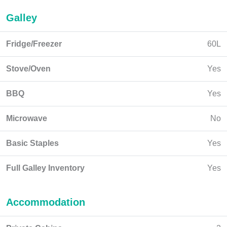
Galley
Fridge/Freezer
60L
Stove/Oven
Yes
BBQ
Yes
Microwave
No
Basic Staples
Yes
Full Galley Inventory
Yes
Accommodation