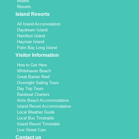
Motels
Resorts
Island Resorts
All Island Accomodation
Daydream Island
Hamilton Island
Hayman Island
Palm Bay Long Island
Visitor Information
How to Get Here
Whitehaven Beach
Great Barrier Reef
Overnight Sailing Tours
Day Trip Tours
Bareboat Charters
Airlie Beach Accommodation
Island Resort Accommodation
Local Weather Guide
Local Bus Timetable
Island Resort Timetable
Live Street Cam
Contact us