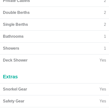
Private Cabins
2
Double Berths
2
Single Berths
2
Bathrooms
1
Showers
1
Deck Shower
Yes
Extras
Snorkel Gear
Yes
Safety Gear
Yes