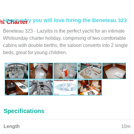
Here’s why you will love hiring the Beneteau 323
t Charter
Beneteau 323 - Lazyitis is the perfect yacht for an intimate
Whitsunday charter holiday, comprising of two comfortable
cabins with double berths, the saloon converts into 2 single
beds, great for young children.
Specifications
Length
10m