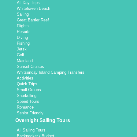
All Day Trips
Whitehaven Beach
Sailing
Great Barrier Reef
Flights
Resorts
Diving
Fishing
Jetski
Golf
Mainland
Sunset Cruises
Whitsunday Island Camping Transfers
Activities
Quick Trips
Small Groups
Snorkelling
Speed Tours
Romance
Senior Friendly
Overnight Sailing Tours
All Sailing Tours
Backpacker / Budget