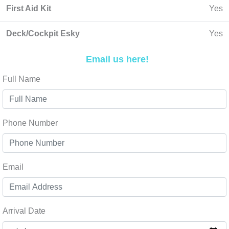
First Aid Kit
Yes
Deck/Cockpit Esky
Yes
Email us here!
Full Name
Phone Number
Email
Arrival Date