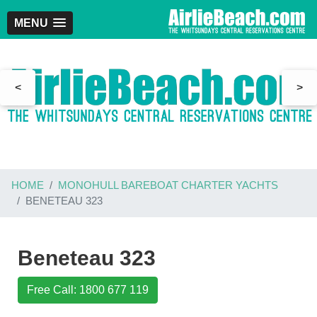
MENU
<
>
HOME
MONOHULL BAREBOAT CHARTER YACHTS
BENETEAU 323
Beneteau 323
Free Call: 1800 677 119