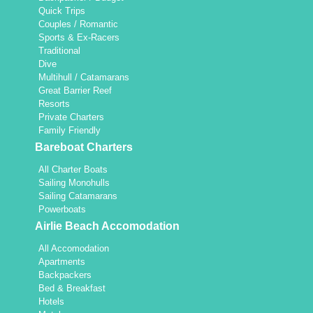
Quick Trips
Couples / Romantic
Sports & Ex-Racers
Traditional
Dive
Multihull / Catamarans
Great Barrier Reef
Resorts
Private Charters
Family Friendly
Bareboat Charters
All Charter Boats
Sailing Monohulls
Sailing Catamarans
Powerboats
Airlie Beach Accomodation
All Accomodation
Apartments
Backpackers
Bed & Breakfast
Hotels