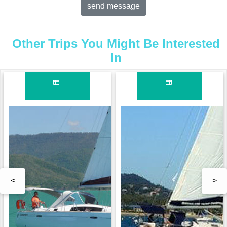
Other Trips You Might Be Interested
In
<
>