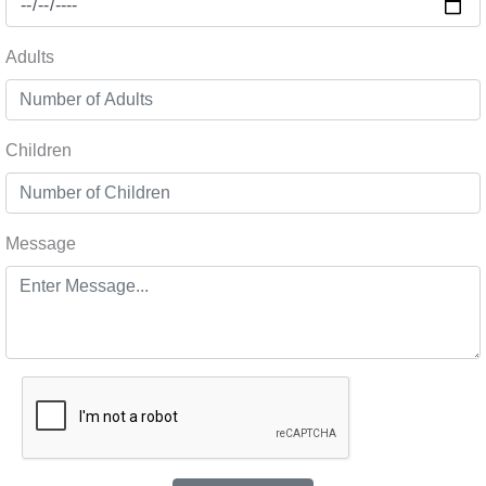
Adults
Children
Message