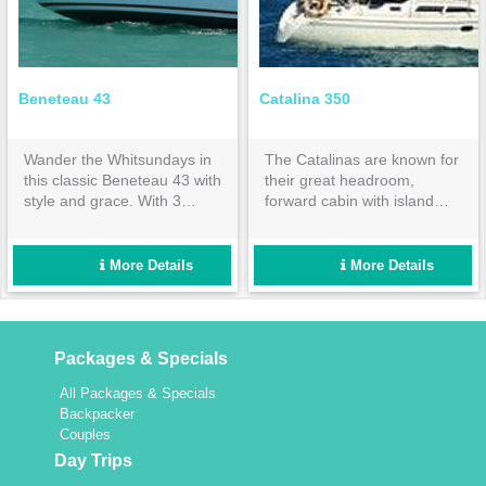
Beneteau 43
Catalina 350
Wander the Whitsundays in
The Catalinas are known for
this classic Beneteau 43 with
their great headroom,
style and grace. With 3
forward cabin with island
double cabins and 2
bed & huge aft cabin both
ensuites, it is spacious
with inner spring mattresses.
enough for a fun group
Set up for easy sailing and
More Details
More Details
holiday for up to 8 people,
maximum comfort.
yet intimate enough for a
couple.
Packages & Specials
All Packages & Specials
Backpacker
Couples
Day Trips