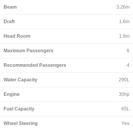
Beam
3.26m
Draft
1.6m
Head Room
1.9m
Maximum Passengers
6
Recommended Passengers
4
Water Capacity
290L
Engine
30hp
Fuel Capacity
65L
Wheel Steering
Yes