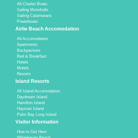
All Charter Boats
Sailing Monohulls
Sailing Catamarans
Powerboats
Airlie Beach Accomodation
All Accomodation
Apartments
Backpackers
Bed & Breakfast
Hotels
Motels
Resorts
Island Resorts
All Island Accomodation
Daydream Island
Hamilton Island
Hayman Island
Palm Bay Long Island
Visitor Information
How to Get Here
Whitehaven Beach