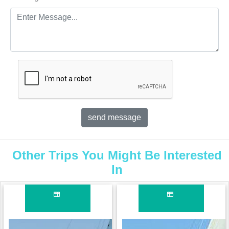
Other Trips You Might Be Interested
In