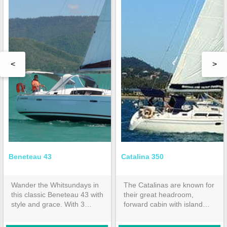
<
>
Beneteau 43
Catalina 350
Wander the Whitsundays in
The Catalinas are known for
this classic Beneteau 43 with
their great headroom,
style and grace. With 3
forward cabin with island
double cabins and 2
bed & huge aft cabin both
ensuites, it is spacious
with inner spring mattresses.