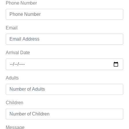
Phone Number
Email
Arrival Date
Adults
Children
Message