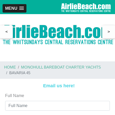
MENU
<
>
HOME
MONOHULL BAREBOAT CHARTER YACHTS
BAVARIA 45
Email us here!
Full Name