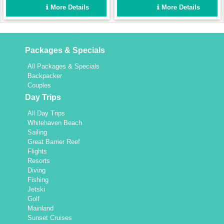
enough for a fun group
Set up for easy sailing and
More Details
More Details
holiday for up to 8 people,
maximum comfort.
yet intimate enough for a
couple.
Packages & Specials
All Packages & Specials
Backpacker
Couples
Day Trips
All Day Trips
Whitehaven Beach
Sailing
Great Barrier Reef
Flights
Resorts
Diving
Fishing
Jetski
Golf
Mainland
Sunset Cruises