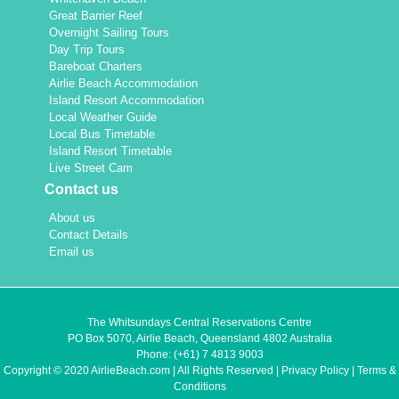
Great Barrier Reef
Overnight Sailing Tours
Day Trip Tours
Bareboat Charters
Airlie Beach Accommodation
Island Resort Accommodation
Local Weather Guide
Local Bus Timetable
Island Resort Timetable
Live Street Cam
Contact us
About us
Contact Details
Email us
The Whitsundays Central Reservations Centre
PO Box 5070, Airlie Beach, Queensland 4802 Australia
Phone:
(+61) 7 4813 9003
Copyright © 2020 AirlieBeach.com | All Rights Reserved |
Privacy Policy
|
Terms &
Conditions