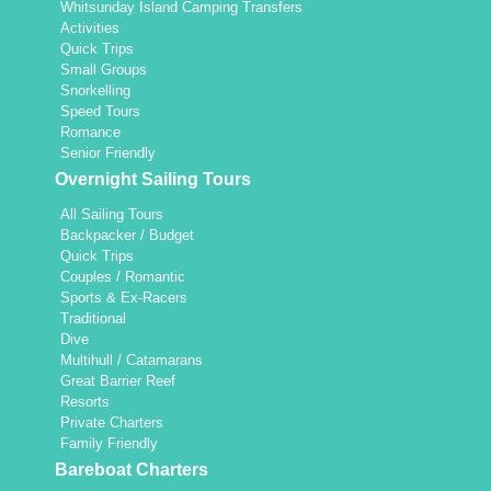
Whitsunday Island Camping Transfers
Activities
Quick Trips
Small Groups
Snorkelling
Speed Tours
Romance
Senior Friendly
Overnight Sailing Tours
All Sailing Tours
Backpacker / Budget
Quick Trips
Couples / Romantic
Sports & Ex-Racers
Traditional
Dive
Multihull / Catamarans
Great Barrier Reef
Resorts
Private Charters
Family Friendly
Bareboat Charters