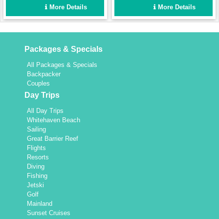
enough for a fun group
Set up for easy sailing and
More Details
More Details
holiday for up to 8 people,
maximum comfort.
yet intimate enough for a
couple.
Packages & Specials
All Packages & Specials
Backpacker
Couples
Day Trips
All Day Trips
Whitehaven Beach
Sailing
Great Barrier Reef
Flights
Resorts
Diving
Fishing
Jetski
Golf
Mainland
Sunset Cruises