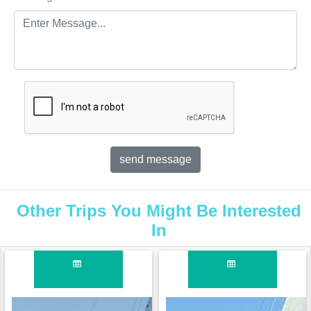
Other Trips You Might Be Interested
In