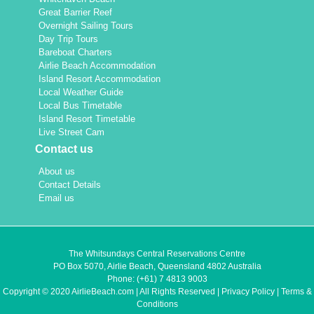
Great Barrier Reef
Overnight Sailing Tours
Day Trip Tours
Bareboat Charters
Airlie Beach Accommodation
Island Resort Accommodation
Local Weather Guide
Local Bus Timetable
Island Resort Timetable
Live Street Cam
Contact us
About us
Contact Details
Email us
The Whitsundays Central Reservations Centre
PO Box 5070, Airlie Beach, Queensland 4802 Australia
Phone:
(+61) 7 4813 9003
Copyright © 2020 AirlieBeach.com | All Rights Reserved |
Privacy Policy
|
Terms &
Conditions