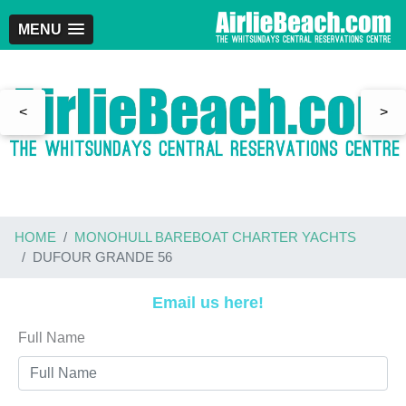
MENU
<
>
HOME
MONOHULL BAREBOAT CHARTER YACHTS
DUFOUR GRANDE 56
Email us here!
Full Name