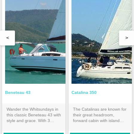
<
>
Beneteau 43
Catalina 350
Wander the Whitsundays in
The Catalinas are known for
this classic Beneteau 43 with
their great headroom,
style and grace. With 3
forward cabin with island
double cabins and 2
bed & huge aft cabin both
ensuites, it is spacious
with inner spring mattresses.