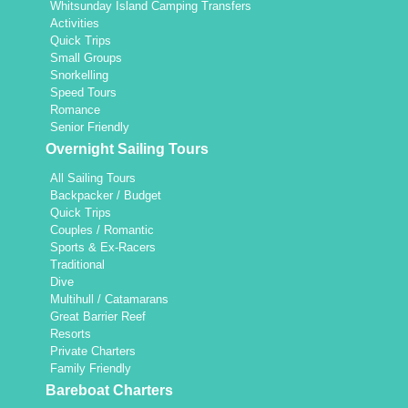
Whitsunday Island Camping Transfers
Activities
Quick Trips
Small Groups
Snorkelling
Speed Tours
Romance
Senior Friendly
Overnight Sailing Tours
All Sailing Tours
Backpacker / Budget
Quick Trips
Couples / Romantic
Sports & Ex-Racers
Traditional
Dive
Multihull / Catamarans
Great Barrier Reef
Resorts
Private Charters
Family Friendly
Bareboat Charters