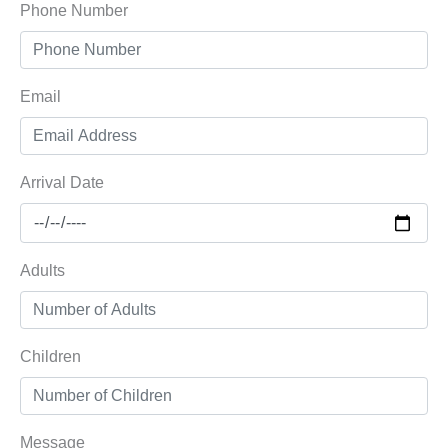
Phone Number
Email
Arrival Date
Adults
Children
Message