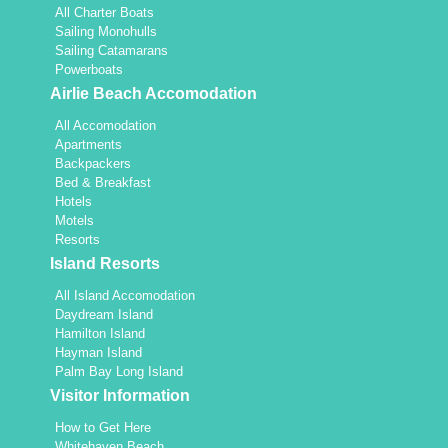
All Charter Boats
Sailing Monohulls
Sailing Catamarans
Powerboats
Airlie Beach Accomodation
All Accomodation
Apartments
Backpackers
Bed & Breakfast
Hotels
Motels
Resorts
Island Resorts
All Island Accomodation
Daydream Island
Hamilton Island
Hayman Island
Palm Bay Long Island
Visitor Information
How to Get Here
Whitehaven Beach