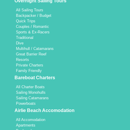
Overnight Sailing Tours
All Sailing Tours
Backpacker / Budget
Quick Trips
Couples / Romantic
Sports & Ex-Racers
Traditional
Dive
Multihull / Catamarans
Great Barrier Reef
Resorts
Private Charters
Family Friendly
Bareboat Charters
All Charter Boats
Sailing Monohulls
Sailing Catamarans
Powerboats
Airlie Beach Accomodation
All Accomodation
Apartments