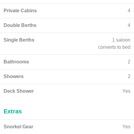
Private Cabins
4
Double Berths
4
Single Berths
1 saloon
converts to bed
Bathrooms
2
Showers
2
Deck Shower
Yes
Extras
Snorkel Gear
Yes