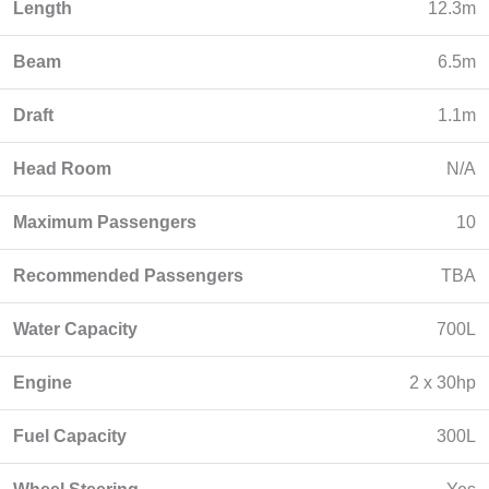
Length
12.3m
Beam
6.5m
Draft
1.1m
Head Room
N/A
Maximum Passengers
10
Recommended Passengers
TBA
Water Capacity
700L
Engine
2 x 30hp
Fuel Capacity
300L