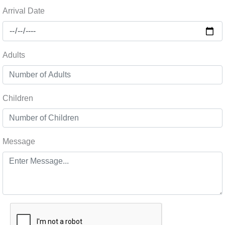
Arrival Date
Adults
Children
Message