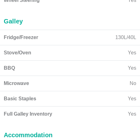
Wheel Steering
Yes
Galley
Fridge/Freezer
130L/40L
Stove/Oven
Yes
BBQ
Yes
Microwave
No
Basic Staples
Yes
Full Galley Inventory
Yes
Accommodation