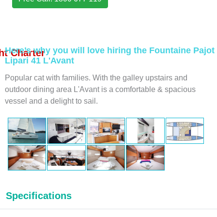
Here’s why you will love hiring the Fountaine Pajot
t Charter
Lipari 41 L'Avant
Popular cat with families. With the galley upstairs and
outdoor dining area L'Avant is a comfortable & spacious
vessel and a delight to sail.
Specifications