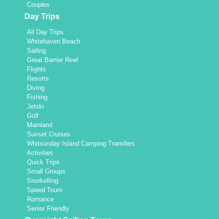
Couples
s.
Day Trips
All Day Trips
Whitehaven Beach
Sailing
Great Barrier Reef
Flights
Resorts
Diving
Fishing
Jetski
Golf
Mainland
Sunset Cruises
Whitsunday Island Camping Transfers
Activities
Quick Trips
Small Groups
Snorkelling
Speed Tours
Romance
Senior Friendly