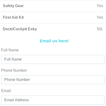
Safety Gear
Yes
First Aid Kit
Yes
Deck/Cockpit Esky
50L
Email us here!
Full Name
Phone Number
Email