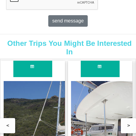
Other Trips You Might Be Interested
In
<
>