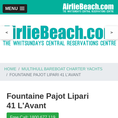
MENU
<
>
HOME
MULTIHULL BAREBOAT CHARTER YACHTS
FOUNTAINE PAJOT LIPARI 41 L'AVANT
Fountaine Pajot Lipari
41 L'Avant
Free Call: 1800 677 119