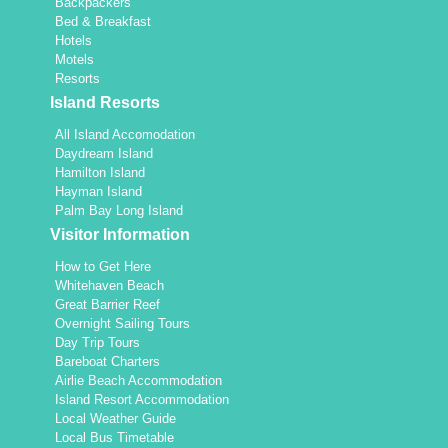
Backpackers
Bed & Breakfast
Hotels
Motels
Resorts
Island Resorts
All Island Accomodation
Daydream Island
Hamilton Island
Hayman Island
Palm Bay Long Island
Visitor Information
How to Get Here
Whitehaven Beach
Great Barrier Reef
Overnight Sailing Tours
Day Trip Tours
Bareboat Charters
Airlie Beach Accommodation
Island Resort Accommodation
Local Weather Guide
Local Bus Timetable