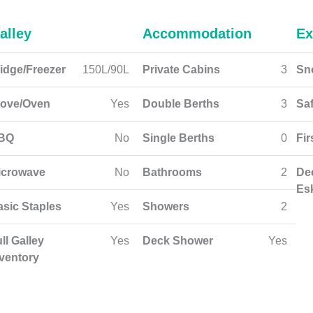
alley
Accommodation
Ex
idge/Freezer
150L/90L
Private Cabins
3
Sn
tove/Oven
Yes
Double Berths
3
Sa
BQ
No
Single Berths
0
Fir
icrowave
No
Bathrooms
2
De
Es
asic Staples
Yes
Showers
2
ll Galley
Yes
Deck Shower
Yes
nventory