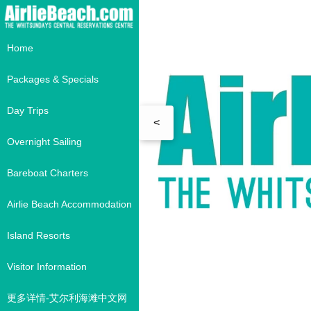
Home
Packages & Specials
Day Trips
<
Overnight Sailing
Bareboat Charters
Airlie Beach Accommodation
Island Resorts
Visitor Information
更多详情-艾尔利海滩中文网