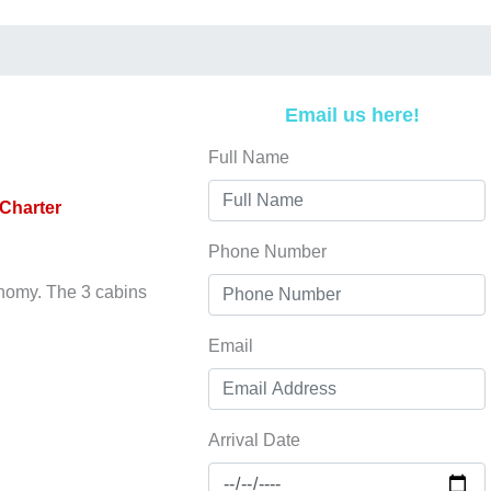
Email us here!
Full Name
Charter
Phone Number
onomy. The 3 cabins
Email
Arrival Date