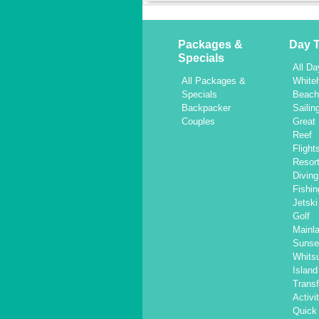
Packages &
Day T
Specials
All Da
All Packages &
White
Specials
Beac
Backpacker
Sailin
Couples
Great 
Reef
Flight
Resor
Diving
Fishin
Jetski
Golf
Mainl
Sunse
Whits
Islan
Transf
Activi
Quick 