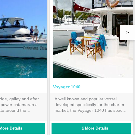
>
Voyager 1040
idge, galley and after
A well known and popular vessel
s power catamaran a
developed specifically for the charter
ate around the
market, the Voyager 1040 has space
your bareboat
and comfort in mind for the avid
bareboat charterer and family.
More Details
More Details