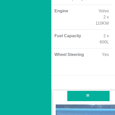
Engine
Volvo
2 x
110KW
Fuel Capacity
2 x
600L
Wheel Steering
Yes