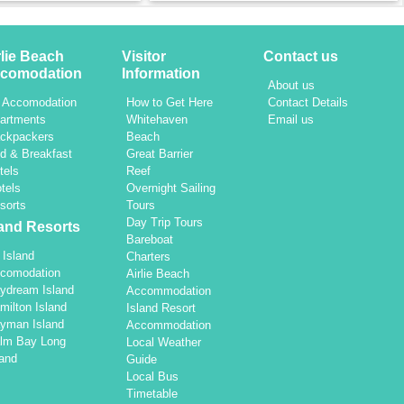
rlie Beach
Visitor
Contact us
comodation
Information
About us
l Accomodation
How to Get Here
Contact Details
artments
Whitehaven
Email us
ckpackers
Beach
d & Breakfast
Great Barrier
tels
Reef
tels
Overnight Sailing
sorts
Tours
Day Trip Tours
land Resorts
Bareboat
l Island
Charters
comodation
Airlie Beach
ydream Island
Accommodation
milton Island
Island Resort
yman Island
Accommodation
lm Bay Long
Local Weather
land
Guide
Local Bus
Timetable