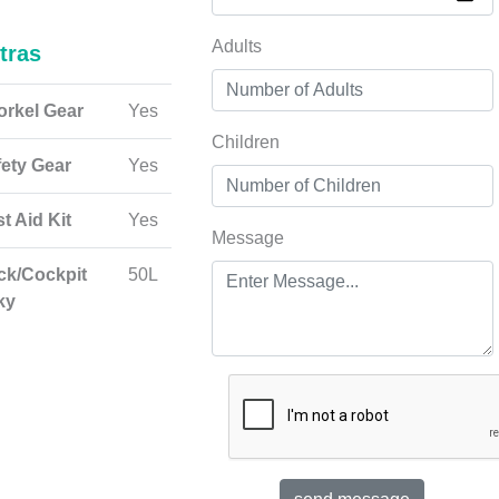
Adults
tras
orkel Gear
Yes
Children
fety Gear
Yes
st Aid Kit
Yes
Message
ck/Cockpit
50L
ky