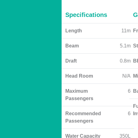
Specifications
G
Length
11m
Fr
Beam
5.1m
S
Draft
0.8m
B
Head Room
N/A
M
Maximum
6
B
Passengers
Fu
Recommended
6
I
Passengers
Water Capacity
350L