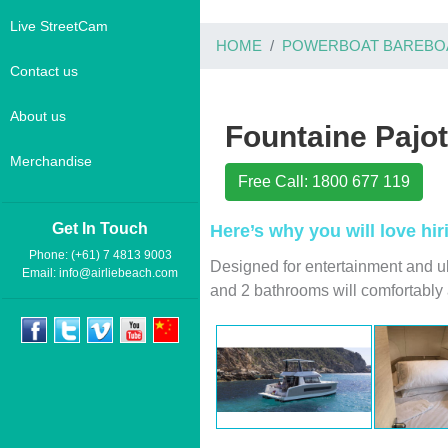
Live StreetCam
HOME
POWERBOAT BAREBO
Contact us
About us
Fountaine Pajo
Merchandise
Free Call: 1800 677 119
Get In Touch
Here’s why you will love hi
Phone: (+61) 7 4813 9003
Designed for entertainment and u
Email:
info@airliebeach.com
and 2 bathrooms will comfortabl