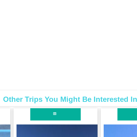
Other Trips You Might Be Interested I