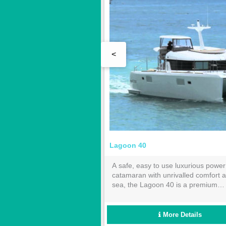
<
 Pajot Maestro
Lagoon 40
for entertainment and
A safe, easy to use luxurious power
elaxation, "Pluton" combines
catamaran with unrivalled comfort a
ce with fuel economy. The 3
sea, the Lagoon 40 is a premium
d 2 bathrooms will
bareboat charter choice or a holiday
ly accommodate 6 guests.
the Whitsundays.
More Details
More Details