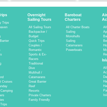
rips
Overnight
Bareboat
Ai
Sailing Tours
Charters
Ac
y Trips
haven
All Sailing Tours
All Charter Boats
Al
h
Backpacker /
Sailing
Ap
g
Budget
Monohulls
Ba
Barrier
Quick Trips
Sailing
Be
Couples /
Catamarans
Ho
s
Romantic
Powerboats
Mo
ts
Sports & Ex-
Re
Racers
Is
g
Traditional
Al
Dive
Ac
Multihull /
Da
and
Catamarans
Ha
t Cruises
Great Barrier
Ha
unday
Reef
Pa
d Camping
Resorts
Is
ers
Private Charters
ties
Family Friendly
Trips