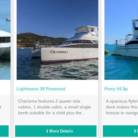
Lightwave 38 Powercat
Perry 44.5p
Charisma features 2 queen size
A spacious flybr
t
cabins, 1 double cabin, a small single
deck makes thi
berth suitable for a child plus the
breeze to navig
 in
saloon can be utilized as another
Whitsundays on 
single berth. With 2 bathrooms she is
holiday.
perfect for 3 couples or an extended
More Details
family.