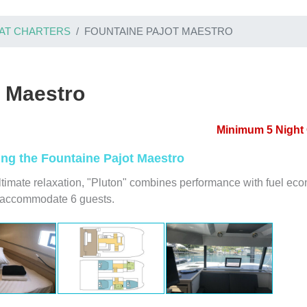
AT CHARTERS
FOUNTAINE PAJOT MAESTRO
t Maestro
Minimum 5 Night 
ring the Fountaine Pajot Maestro
ltimate relaxation, "Pluton" combines performance with fuel ec
y accommodate 6 guests.