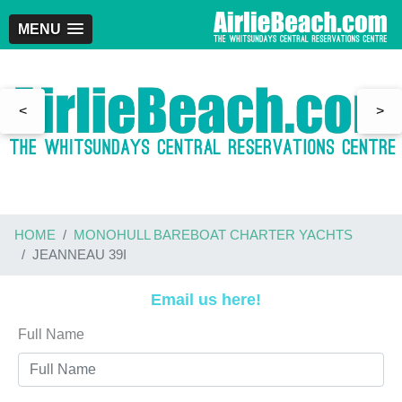
MENU
<
>
HOME
MONOHULL BAREBOAT CHARTER YACHTS
JEANNEAU 39I
Email us here!
Full Name