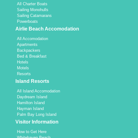
All Charter Boats
Sailing Monohulls
Sailing Catamarans
Powerboats
Airlie Beach Accomodation
All Accomodation
Apartments
Backpackers
Bed & Breakfast
Hotels
Motels
Resorts
Island Resorts
All Island Accomodation
Daydream Island
Hamilton Island
Hayman Island
Palm Bay Long Island
Visitor Information
How to Get Here
Whitehaven Beach