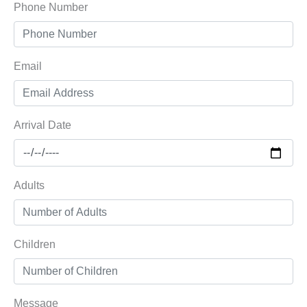
Phone Number
Email
Arrival Date
Adults
Children
Message