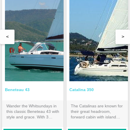
<
>
Beneteau 43
Catalina 350
Wander the Whitsundays in
The Catalinas are known for
this classic Beneteau 43 with
their great headroom,
style and grace. With 3
forward cabin with island
double cabins and 2
bed & huge aft cabin both
ensuites, it is spacious
with inner spring mattresses.