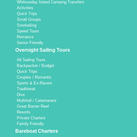
Whitsunday Island Camping Transfers
Activities
Quick Trips
Small Groups
Snorkelling
Speed Tours
Romance
Senior Friendly
Overnight Sailing Tours
All Sailing Tours
Backpacker / Budget
Quick Trips
Couples / Romantic
Sports & Ex-Racers
Traditional
Dive
Multihull / Catamarans
Great Barrier Reef
Resorts
Private Charters
Family Friendly
Bareboat Charters