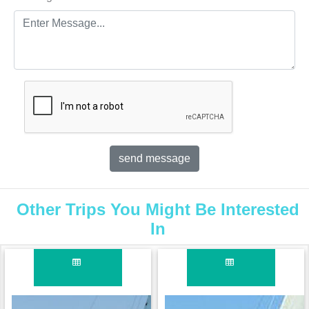
Other Trips You Might Be Interested
In