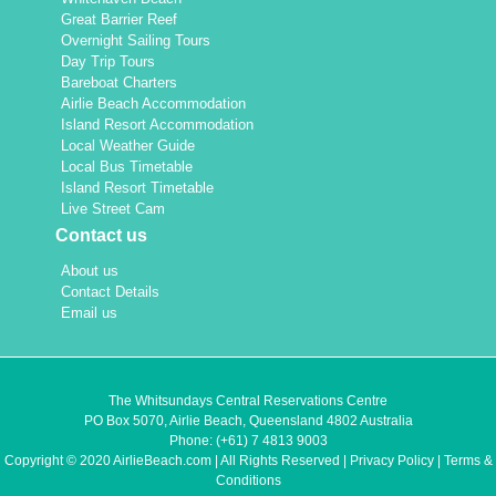
Great Barrier Reef
Overnight Sailing Tours
Day Trip Tours
Bareboat Charters
Airlie Beach Accommodation
Island Resort Accommodation
Local Weather Guide
Local Bus Timetable
Island Resort Timetable
Live Street Cam
Contact us
About us
Contact Details
Email us
The Whitsundays Central Reservations Centre
PO Box 5070, Airlie Beach, Queensland 4802 Australia
Phone:
(+61) 7 4813 9003
Copyright © 2020 AirlieBeach.com | All Rights Reserved |
Privacy Policy
|
Terms &
Conditions