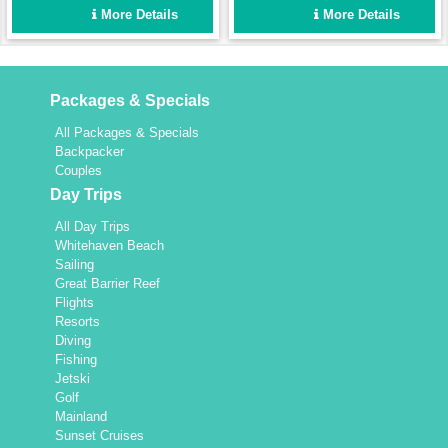
enough for a fun group
Set up for easy sailing and
More Details
More Details
holiday for up to 8 people,
maximum comfort.
yet intimate enough for a
couple.
Packages & Specials
All Packages & Specials
Backpacker
Couples
Day Trips
All Day Trips
Whitehaven Beach
Sailing
Great Barrier Reef
Flights
Resorts
Diving
Fishing
Jetski
Golf
Mainland
Sunset Cruises