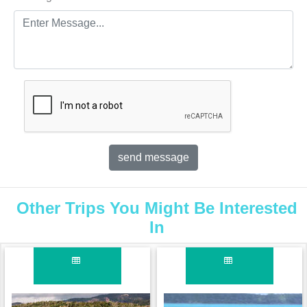
Other Trips You Might Be Interested
In