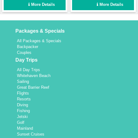
2 bathrooms will comfortably
holiday in the Whitsundays.
More Details
More Details
accommodate 6 guests.
Packages & Specials
All Packages & Specials
Backpacker
Couples
Day Trips
All Day Trips
Whitehaven Beach
Sailing
Great Barrier Reef
Flights
Resorts
Diving
Fishing
Jetski
Golf
Mainland
Sunset Cruises