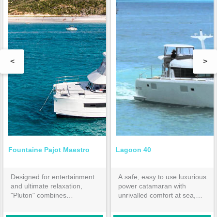
<
>
Fountaine Pajot Maestro
Lagoon 40
Designed for entertainment
A safe, easy to use luxurious
and ultimate relaxation,
power catamaran with
"Pluton" combines
unrivalled comfort at sea,
performance with fuel
the Lagoon 40 is a premium
economy. The 3 cabins and
bareboat charter choice or a