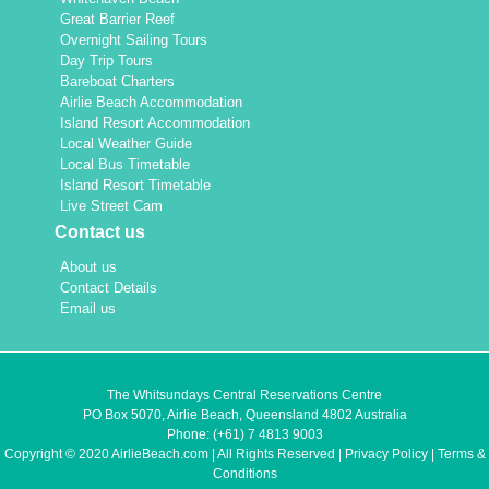
Great Barrier Reef
Overnight Sailing Tours
Day Trip Tours
Bareboat Charters
Airlie Beach Accommodation
Island Resort Accommodation
Local Weather Guide
Local Bus Timetable
Island Resort Timetable
Live Street Cam
Contact us
About us
Contact Details
Email us
The Whitsundays Central Reservations Centre
PO Box 5070, Airlie Beach, Queensland 4802 Australia
Phone:
(+61) 7 4813 9003
Copyright © 2020 AirlieBeach.com | All Rights Reserved |
Privacy Policy
|
Terms &
Conditions