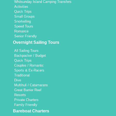
Whitsunday Island Camping Transfers
Activities
Quick Trips
Small Groups
Snorkelling
Speed Tours
Romance
Senior Friendly
Overnight Sailing Tours
All Sailing Tours
Backpacker / Budget
Quick Trips
Couples / Romantic
Sports & Ex-Racers
Traditional
Dive
Multihull / Catamarans
Great Barrier Reef
Resorts
Private Charters
Family Friendly
Bareboat Charters