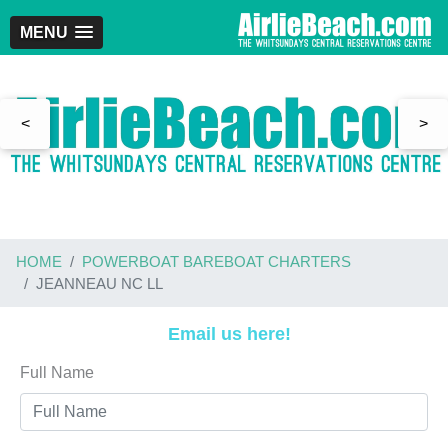
MENU
<
>
HOME
POWERBOAT BAREBOAT CHARTERS
JEANNEAU NC LL
Email us here!
Full Name