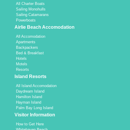
All Charter Boats
Sailing Monohulls
Sailing Catamarans
Powerboats
Airlie Beach Accomodation
All Accomodation
Apartments
Backpackers
Bed & Breakfast
Hotels
Motels
Resorts
Island Resorts
All Island Accomodation
Daydream Island
Hamilton Island
Hayman Island
Palm Bay Long Island
Visitor Information
How to Get Here
Whitehaven Beach