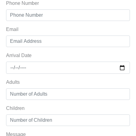
Phone Number
Email
Arrival Date
Adults
Children
Message