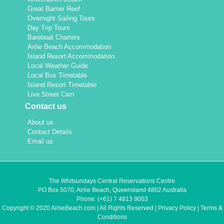
Great Barrier Reef
Overnight Sailing Tours
Day Trip Tours
Bareboat Charters
Airlie Beach Accommodation
Island Resort Accommodation
Local Weather Guide
Local Bus Timetable
Island Resort Timetable
Live Street Cam
Contact us
About us
Contact Details
Email us
The Whitsundays Central Reservations Centre
PO Box 5070, Airlie Beach, Queensland 4802 Australia
Phone:
(+61) 7 4813 9003
Copyright © 2020 AirlieBeach.com | All Rights Reserved |
Privacy Policy
|
Terms &
Conditions