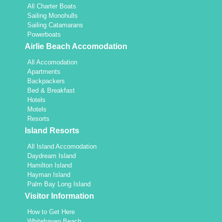
All Charter Boats
Sailing Monohulls
Sailing Catamarans
Powerboats
Airlie Beach Accomodation
All Accomodation
Apartments
Backpackers
Bed & Breakfast
Hotels
Motels
Resorts
Island Resorts
All Island Accomodation
Daydream Island
Hamilton Island
Hayman Island
Palm Bay Long Island
Visitor Information
How to Get Here
Whitehaven Beach