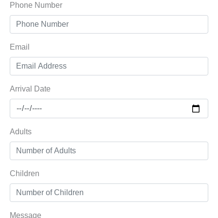
Phone Number
Email
Arrival Date
Adults
Children
Message