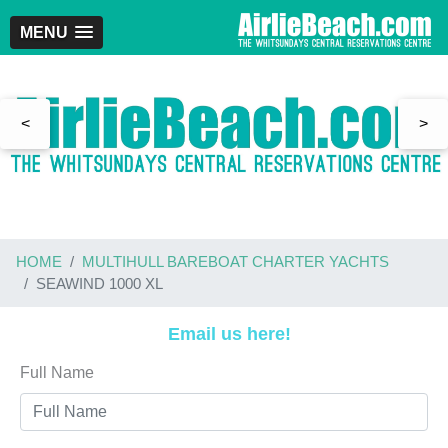
MENU
<
>
HOME
MULTIHULL BAREBOAT CHARTER YACHTS
SEAWIND 1000 XL
Email us here!
Full Name