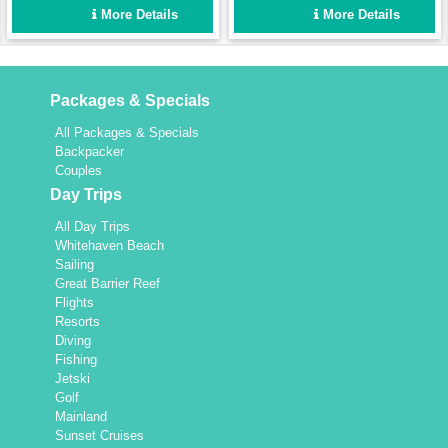
protects you from the sun
More Details
More Details
but if you prefer to feel the
wind in your hair then the
foredeck with trampoline is a
great area to relax. This
Packages & Specials
vessel is perfect for just a
couple, friends or two
All Packages & Specials
families looking for a
Backpacker
wonderful time cruising
Couples
around the Whitsundays.
Day Trips
All Day Trips
Whitehaven Beach
Sailing
Great Barrier Reef
Flights
Resorts
Diving
Fishing
Jetski
Golf
Mainland
Sunset Cruises