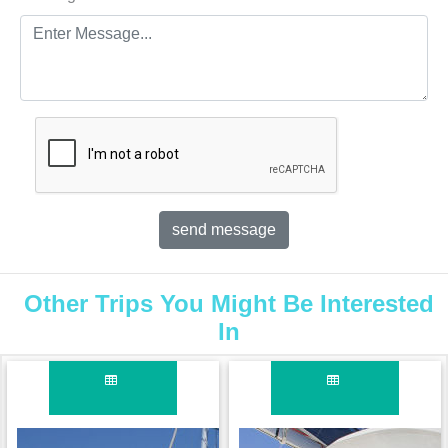
Other Trips You Might Be Interested
In