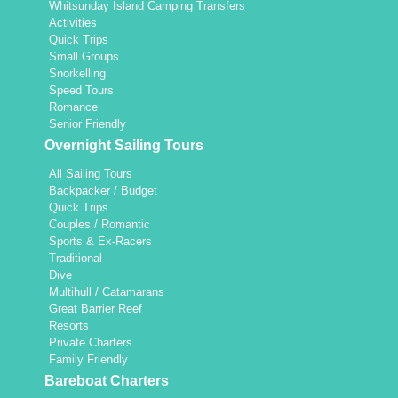
Whitsunday Island Camping Transfers
Activities
Quick Trips
Small Groups
Snorkelling
Speed Tours
Romance
Senior Friendly
Overnight Sailing Tours
All Sailing Tours
Backpacker / Budget
Quick Trips
Couples / Romantic
Sports & Ex-Racers
Traditional
Dive
Multihull / Catamarans
Great Barrier Reef
Resorts
Private Charters
Family Friendly
Bareboat Charters