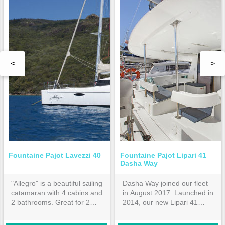
<
>
Fountaine Pajot Lavezzi 40
Fountaine Pajot Lipari 41
Dasha Way
"Allegro" is a beautiful sailing
Dasha Way joined our fleet
catamaran with 4 cabins and
in August 2017. Launched in
2 bathrooms. Great for 2
2014, our new Lipari 41
families or 4 couples.
features 4 double cabins all
ensuite. Hardtop bimini