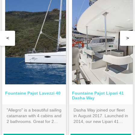
<
>
Fountaine Pajot Lavezzi 40
Fountaine Pajot Lipari 41
Dasha Way
"Allegro" is a beautiful sailing
Dasha Way joined our fleet
catamaran with 4 cabins and
in August 2017. Launched in
2 bathrooms. Great for 2
2014, our new Lipari 41
families or 4 couples.
features 4 double cabins all
ensuite. Hardtop bimini