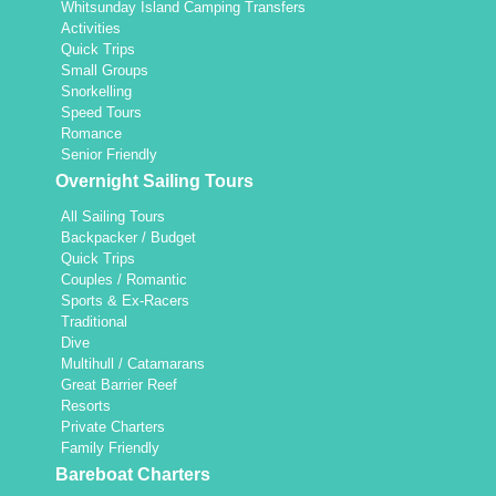
Whitsunday Island Camping Transfers
Activities
Quick Trips
Small Groups
Snorkelling
Speed Tours
Romance
Senior Friendly
Overnight Sailing Tours
All Sailing Tours
Backpacker / Budget
Quick Trips
Couples / Romantic
Sports & Ex-Racers
Traditional
Dive
Multihull / Catamarans
Great Barrier Reef
Resorts
Private Charters
Family Friendly
Bareboat Charters