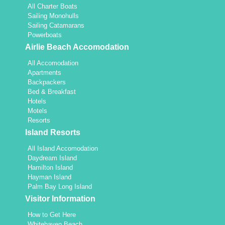
All Charter Boats
Sailing Monohulls
Sailing Catamarans
Powerboats
Airlie Beach Accomodation
All Accomodation
Apartments
Backpackers
Bed & Breakfast
Hotels
Motels
Resorts
Island Resorts
All Island Accomodation
Daydream Island
Hamilton Island
Hayman Island
Palm Bay Long Island
Visitor Information
How to Get Here
Whitehaven Beach