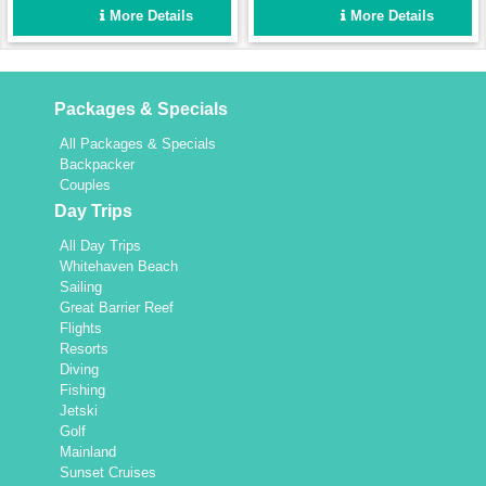
protects you from the sun
More Details
More Details
but if you prefer to feel the
wind in your hair then the
foredeck with trampoline is a
great area to relax. This
Packages & Specials
vessel is perfect for just a
couple, friends or two
All Packages & Specials
families looking for a
Backpacker
wonderful time cruising
Couples
around the Whitsundays.
Day Trips
All Day Trips
Whitehaven Beach
Sailing
Great Barrier Reef
Flights
Resorts
Diving
Fishing
Jetski
Golf
Mainland
Sunset Cruises