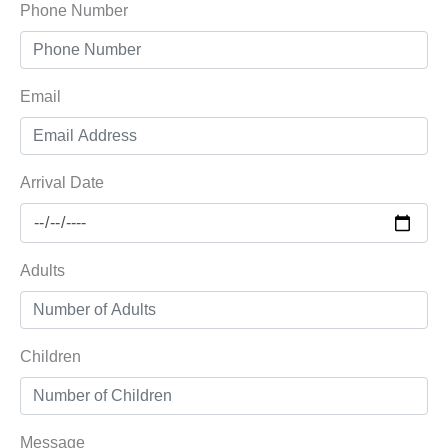
Phone Number
Email
Arrival Date
Adults
Children
Message