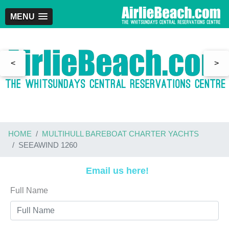
MENU
<
>
HOME
MULTIHULL BAREBOAT CHARTER YACHTS
SEEAWIND 1260
Email us here!
Full Name