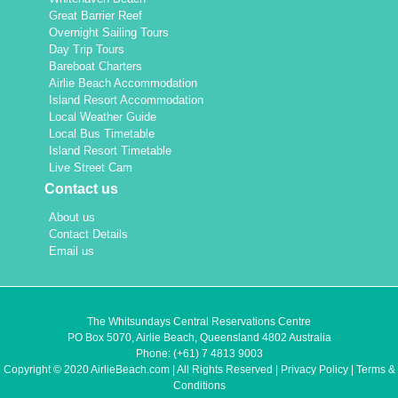
Great Barrier Reef
Overnight Sailing Tours
Day Trip Tours
Bareboat Charters
Airlie Beach Accommodation
Island Resort Accommodation
Local Weather Guide
Local Bus Timetable
Island Resort Timetable
Live Street Cam
Contact us
About us
Contact Details
Email us
The Whitsundays Central Reservations Centre
PO Box 5070, Airlie Beach, Queensland 4802 Australia
Phone:
(+61) 7 4813 9003
Copyright © 2020 AirlieBeach.com | All Rights Reserved |
Privacy Policy
|
Terms &
Conditions