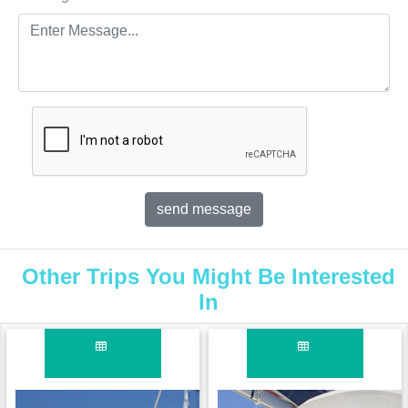
Other Trips You Might Be Interested
In