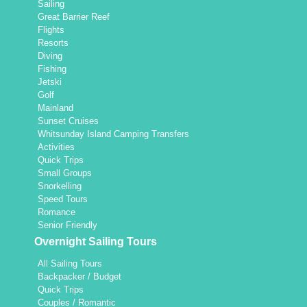
Sailing
Great Barrier Reef
Flights
Resorts
Diving
Fishing
Jetski
Golf
Mainland
Sunset Cruises
Whitsunday Island Camping Transfers
Activities
Quick Trips
Small Groups
Snorkelling
Speed Tours
Romance
Senior Friendly
Overnight Sailing Tours
All Sailing Tours
Backpacker / Budget
Quick Trips
Couples / Romantic