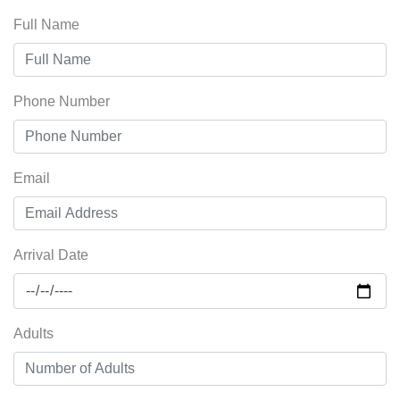
Full Name
Phone Number
Email
Arrival Date
Adults