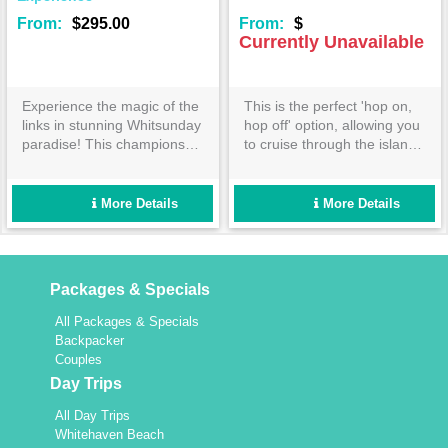
From:
$295.00
From:
$
Currently Unavailable
Experience the magic of the
This is the perfect 'hop on,
links in stunning Whitsunday
hop off' option, allowing you
paradise! This championship
to cruise through the islands
golf course is nestled on
as you please! Explore and
Dent Island and will make
relax at Daydream Island
even the grumpiest golfer
and Hamilton Island
More Details
More Details
grin!
Resorts.
Packages & Specials
All Packages & Specials
Backpacker
Couples
Day Trips
All Day Trips
Whitehaven Beach