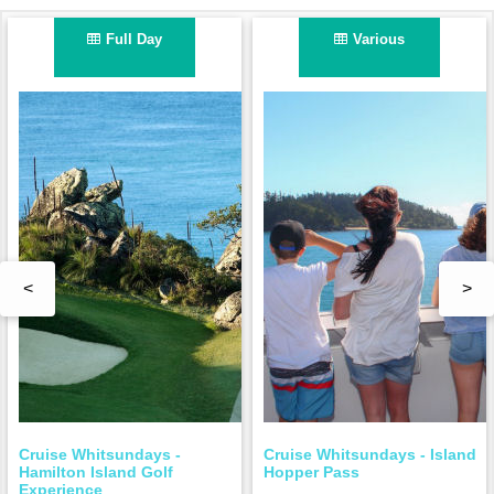
Full Day
Various
<
>
Cruise Whitsundays -
Cruise Whitsundays - Island
Hamilton Island Golf
Hopper Pass
Experience