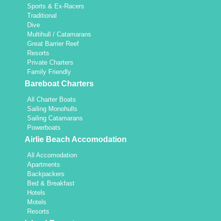
Sports & Ex-Racers
Traditional
Dive
Multihull / Catamarans
Great Barrier Reef
Resorts
Private Charters
Family Friendly
Bareboat Charters
All Charter Boats
Sailing Monohulls
Sailing Catamarans
Powerboats
Airlie Beach Accomodation
All Accomodation
Apartments
Backpackers
Bed & Breakfast
Hotels
Motels
Resorts