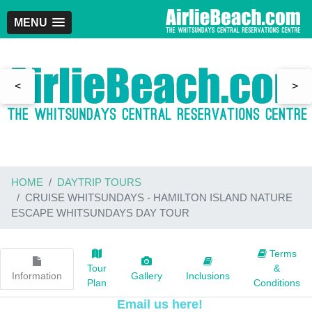
MENU
<
>
HOME
DAYTRIP TOURS
CRUISE WHITSUNDAYS - HAMILTON ISLAND NATURE
ESCAPE WHITSUNDAYS DAY TOUR
Terms
Tour
&
Information
Gallery
Inclusions
Plan
Conditions
Email us here!