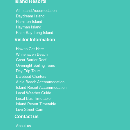
Island Resorts
All Island Accomodation
Daydream Island
Hamilton Island
Hayman Island
Palm Bay Long Island
Visitor Information
How to Get Here
Whitehaven Beach
Great Barrier Reef
Overnight Sailing Tours
Day Trip Tours
Bareboat Charters
Airlie Beach Accommodation
Island Resort Accommodation
Local Weather Guide
Local Bus Timetable
Island Resort Timetable
Live Street Cam
Contact us
About us