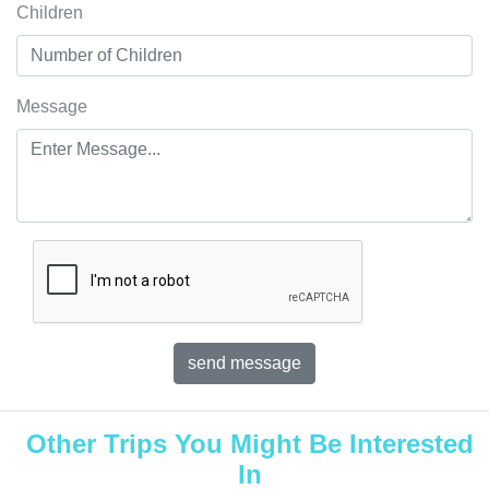
Children
Message
Other Trips You Might Be Interested
In