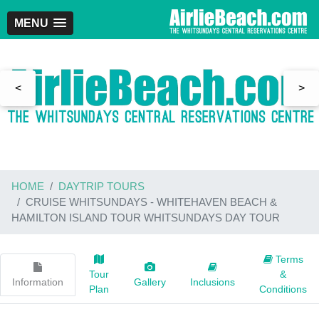
MENU
<
>
HOME
DAYTRIP TOURS
CRUISE WHITSUNDAYS - WHITEHAVEN BEACH &
HAMILTON ISLAND TOUR WHITSUNDAYS DAY TOUR
Terms
Tour
&
Information
Gallery
Inclusions
Plan
Conditions