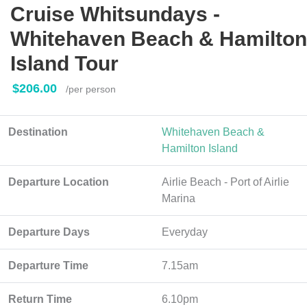
Cruise Whitsundays -
Whitehaven Beach & Hamilton
Island Tour
$206.00
/per person
Destination
Whitehaven Beach &
Hamilton Island
Departure Location
Airlie Beach - Port of Airlie
Marina
Departure Days
Everyday
Departure Time
7.15am
Return Time
6.10pm