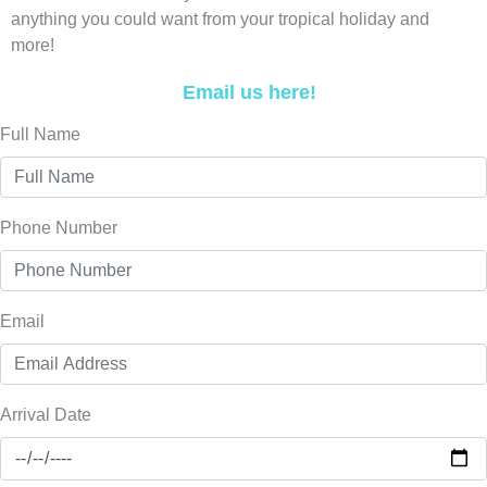
anything you could want from your tropical holiday and
more!
Email us here!
Full Name
Phone Number
Email
Arrival Date