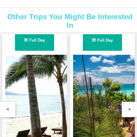
Other Trips You Might Be Interested
In
Full Day
Full Day
<
>