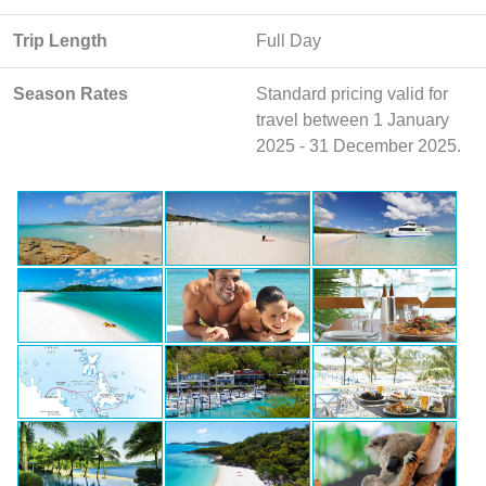
Trip Length
Full Day
Season Rates
Standard pricing valid for
travel between 1 January
2025 - 31 December 2025.