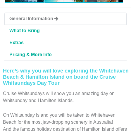
General Information
What to Bring
Extras
Pricing & More Info
Here’s why you will love exploring the Whitehaven
Beach & Hamilton Island on board the Cruise
Whitsundays Day Tour
Cruise Whitsundays will show you an amazing day on
Whitsunday and Hamilton Islands.
On Whitsunday Island you will be taken to Whitehaven
Beach for the most jaw-dropping scenery in Australia!
And the famous holiday destination of Hamilton Island offers