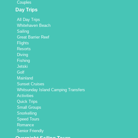
Couples
Day Trips
All Day Trips
Whitehaven Beach
Sailing
Great Barrier Reef
Flights
Resorts
Diving
Fishing
Jetski
Golf
Mainland
Sunset Cruises
Whitsunday Island Camping Transfers
Activities
Quick Trips
Small Groups
Snorkelling
Speed Tours
Romance
Senior Friendly