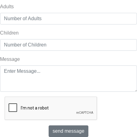
Adults
Children
Message