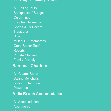
Overnight Sailing Tours
All Sailing Tours
Backpacker / Budget
Quick Trips
Couples / Romantic
Sports & Ex-Racers
Traditional
Dive
Multihull / Catamarans
Great Barrier Reef
Resorts
Private Charters
Family Friendly
Bareboat Charters
All Charter Boats
Sailing Monohulls
Sailing Catamarans
Powerboats
Airlie Beach Accomodation
All Accomodation
Apartments