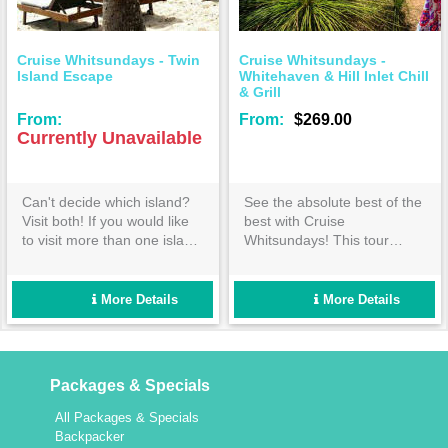
Cruise Whitsundays - Twin
Cruise Whitsundays -
Island Escape
Whitehaven & Hill Inlet Chill
& Grill
From:
From:
$269.00
Currently Unavailable
Can't decide which island?
See the absolute best of the
Visit both! If you would like
best with Cruise
to visit more than one island
Whitsundays! This tour
and want to have time to
covers everything you would
experience the attractions of
expect from the ultimate
each, our 'Twin Island
Whitehaven Beach day out-
More Details
More Details
Escape' to Daydream and
book now!
Hamilton Islands is for you.
Packages & Specials
All Packages & Specials
Backpacker