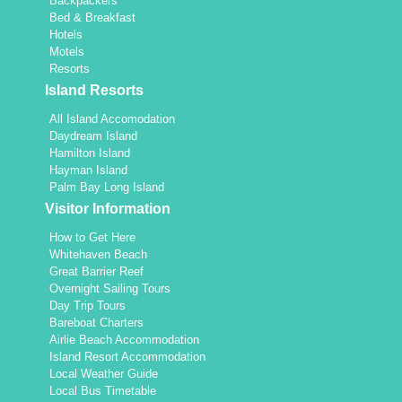
Backpackers
Bed & Breakfast
Hotels
Motels
Resorts
Island Resorts
All Island Accomodation
Daydream Island
Hamilton Island
Hayman Island
Palm Bay Long Island
Visitor Information
How to Get Here
Whitehaven Beach
Great Barrier Reef
Overnight Sailing Tours
Day Trip Tours
Bareboat Charters
Airlie Beach Accommodation
Island Resort Accommodation
Local Weather Guide
Local Bus Timetable