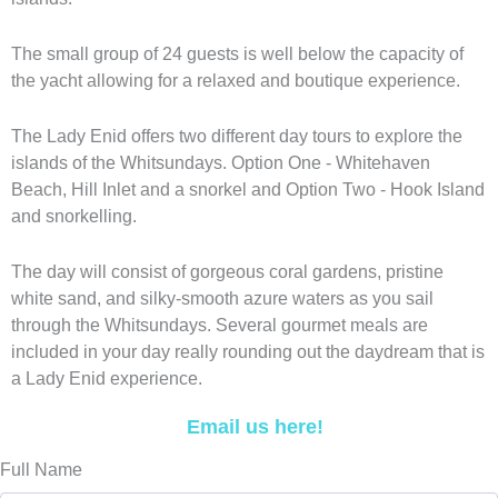
The small group of 24 guests is well below the capacity of
the yacht allowing for a relaxed and boutique experience.
The Lady Enid offers two different day tours to explore the
islands of the Whitsundays. Option One - Whitehaven
Beach, Hill Inlet and a snorkel and Option Two - Hook Island
and snorkelling.
The day will consist of gorgeous coral gardens, pristine
white sand, and silky-smooth azure waters as you sail
through the Whitsundays. Several gourmet meals are
included in your day really rounding out the daydream that is
a Lady Enid experience.
Email us here!
Full Name