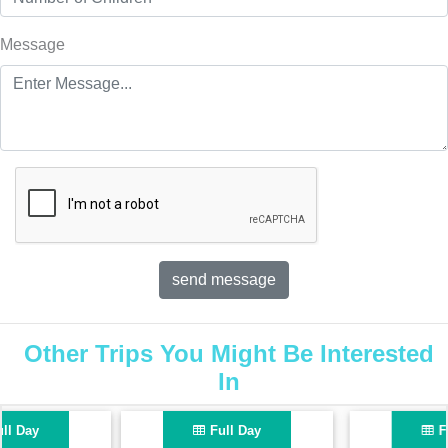
Message
Other Trips You Might Be Interested
In
Full Day
Full Day