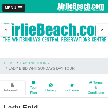
MENU
<
>
HOME
DAYTRIP TOURS
LADY ENID WHITSUNDAYS DAY TOUR
Terms
Tour
&
Information
Gallery
Inclusions
Plan
Conditions
Lady Enid