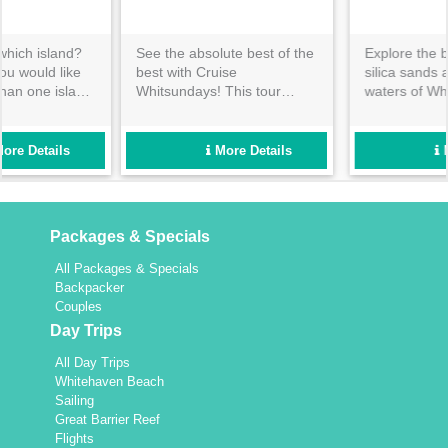
Explore the bright white
Whitsunday Island and
silica sands and turquoise
Hamilton Island hold some
waters of Whitehaven
of the most iconic locations
Beach, before heading over
in the Great Barrier Reef
to the beautiful resort island
Marine Park. Cruise
that is Daydream to continue
Whitsundays will show you a
More Details
More Details
your day in paradise!
day out that will quickly
become the highlight of your
holiday!
Packages & Specials
All Packages & Specials
Backpacker
Couples
Day Trips
All Day Trips
Whitehaven Beach
Sailing
Great Barrier Reef
Flights