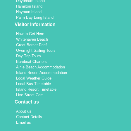
Daydream Island
Hamilton Island
Hayman Island
Palm Bay Long Island
Visitor Information
How to Get Here
Whitehaven Beach
Great Barrier Reef
Overnight Sailing Tours
Day Trip Tours
Bareboat Charters
Airlie Beach Accommodation
Island Resort Accommodation
Local Weather Guide
Local Bus Timetable
Island Resort Timetable
Live Street Cam
Contact us
About us
Contact Details
Email us