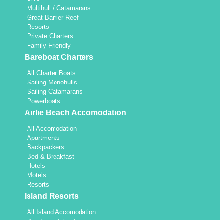
Multihull / Catamarans
Great Barrier Reef
Resorts
Private Charters
Family Friendly
Bareboat Charters
All Charter Boats
Sailing Monohulls
Sailing Catamarans
Powerboats
Airlie Beach Accomodation
All Accomodation
Apartments
Backpackers
Bed & Breakfast
Hotels
Motels
Resorts
Island Resorts
All Island Accomodation