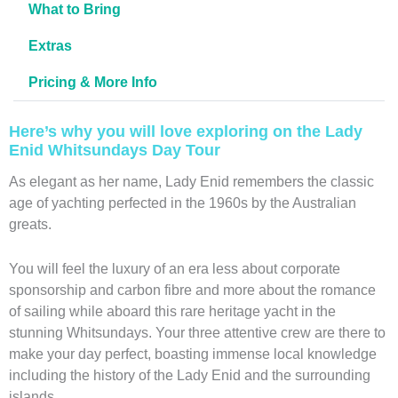
What to Bring
Extras
Pricing & More Info
Here’s why you will love exploring on the Lady
Enid Whitsundays Day Tour
As elegant as her name, Lady Enid remembers the classic
age of yachting perfected in the 1960s by the Australian
greats.
You will feel the luxury of an era less about corporate
sponsorship and carbon fibre and more about the romance
of sailing while aboard this rare heritage yacht in the
stunning Whitsundays. Your three attentive crew are there to
make your day perfect, boasting immense local knowledge
including the history of the Lady Enid and the surrounding
islands.