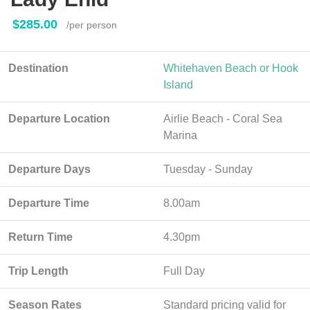
$285.00
/per person
Destination
Whitehaven Beach or Hook
Island
Departure Location
Airlie Beach - Coral Sea
Marina
Departure Days
Tuesday - Sunday
Departure Time
8.00am
Return Time
4.30pm
Trip Length
Full Day
Season Rates
Standard pricing valid for