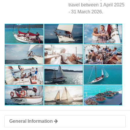
travel between 1 April 2025
- 31 March 2026.
General Information