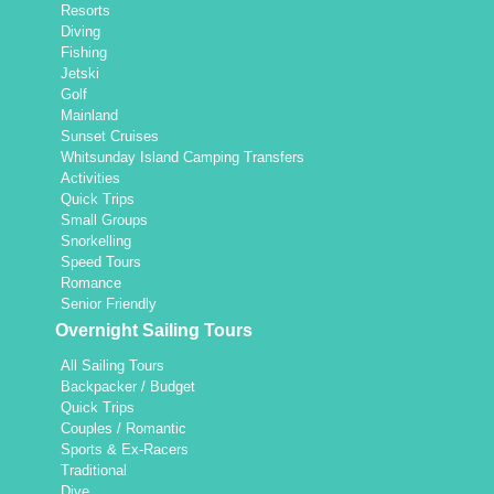
Resorts
Diving
Fishing
Jetski
Golf
Mainland
Sunset Cruises
Whitsunday Island Camping Transfers
Activities
Quick Trips
Small Groups
Snorkelling
Speed Tours
Romance
Senior Friendly
Overnight Sailing Tours
All Sailing Tours
Backpacker / Budget
Quick Trips
Couples / Romantic
Sports & Ex-Racers
Traditional
Dive