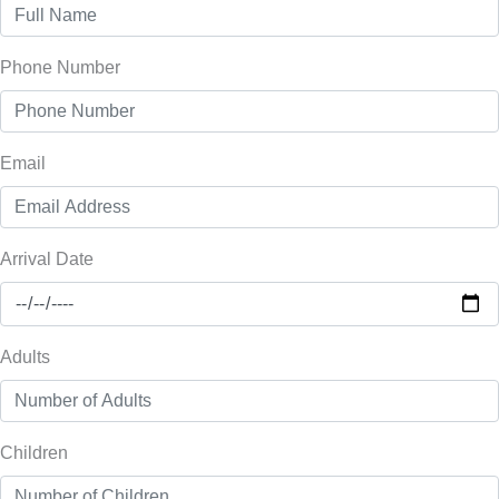
Phone Number
Email
Arrival Date
Adults
Children