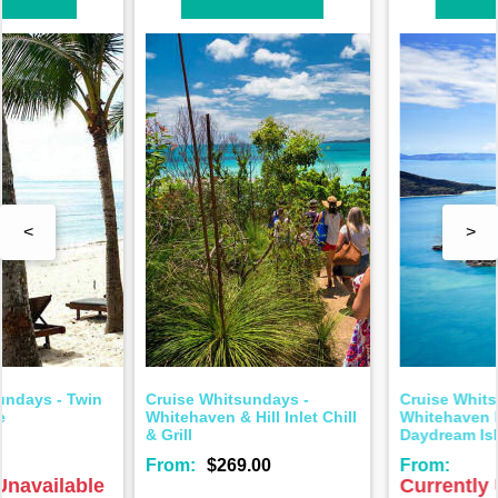
<
>
Cruise Whitsundays -
Cruise Whitsundays -
Whitehaven Beach &
Whitehaven Beach &
Daydream Island Tour
Hamilton Island Tour
From:
From:
$206.00
Currently Unavailable