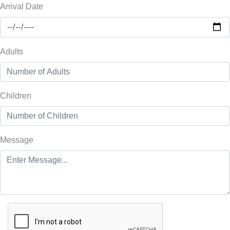
Arrival Date
Adults
Children
Message