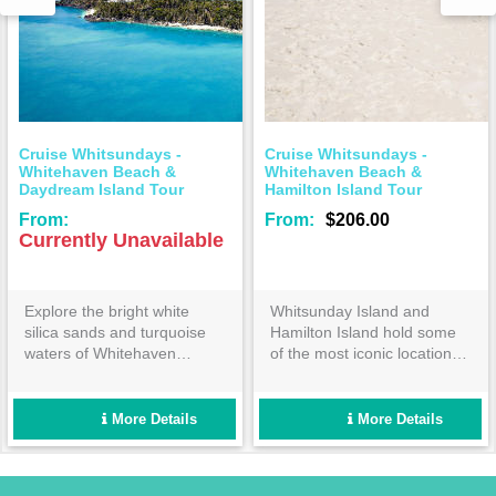
tsundays -
Cruise Whitsundays -
Cruise Whi
 Beach &
Whitehaven Beach &
Whitehaven
sland Tour
Hamilton Island Tour
Tour
From:
$206.00
From:
$1
 Unavailable
bright white
Whitsunday Island and
Enjoy a fan
s and turquoise
Hamilton Island hold some
cruise to t
Whitehaven
of the most iconic locations
Whitehaven
re heading over
in the Great Barrier Reef
Cruise Whi
iful resort island
Marine Park. Cruise
route of t
dream to continue
Whitsundays will show you a
Islands, sp
More Details
More Details
 paradise!
day out that will quickly
Whitehave
become the highlight of your
holiday!