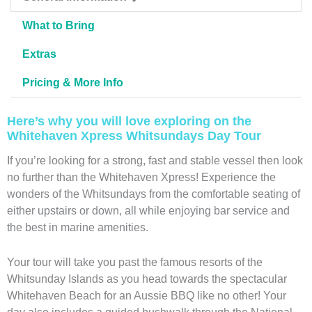
What to Bring
Extras
Pricing & More Info
Here’s why you will love exploring on the
Whitehaven Xpress Whitsundays Day Tour
If you’re looking for a strong, fast and stable vessel then look
no further than the Whitehaven Xpress! Experience the
wonders of the Whitsundays from the comfortable seating of
either upstairs or down, all while enjoying bar service and
the best in marine amenities.
Your tour will take you past the famous resorts of the
Whitsunday Islands as you head towards the spectacular
Whitehaven Beach for an Aussie BBQ like no other! Your