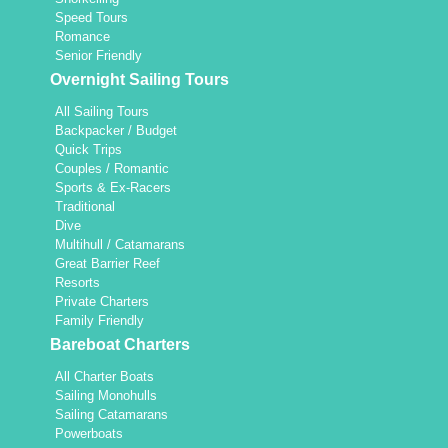
Speed Tours
Romance
Senior Friendly
Overnight Sailing Tours
All Sailing Tours
Backpacker / Budget
Quick Trips
Couples / Romantic
Sports & Ex-Racers
Traditional
Dive
Multihull / Catamarans
Great Barrier Reef
Resorts
Private Charters
Family Friendly
Bareboat Charters
All Charter Boats
Sailing Monohulls
Sailing Catamarans
Powerboats