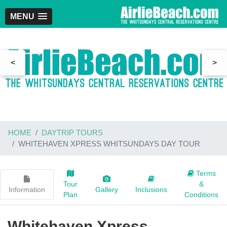
MENU
<
>
HOME
DAYTRIP TOURS
WHITEHAVEN XPRESS WHITSUNDAYS DAY TOUR
Terms
Tour
&
Information
Gallery
Inclusions
Plan
Conditions
Whitehaven Xpress