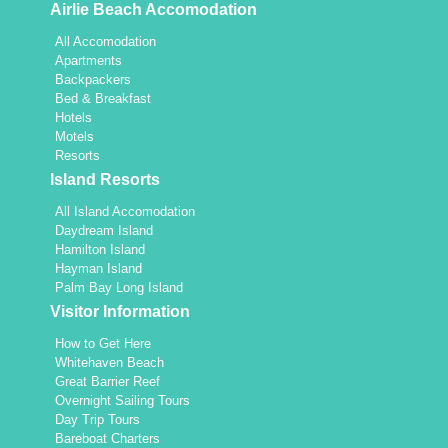
Airlie Beach Accomodation
All Accomodation
Apartments
Backpackers
Bed & Breakfast
Hotels
Motels
Resorts
Island Resorts
All Island Accomodation
Daydream Island
Hamilton Island
Hayman Island
Palm Bay Long Island
Visitor Information
How to Get Here
Whitehaven Beach
Great Barrier Reef
Overnight Sailing Tours
Day Trip Tours
Bareboat Charters