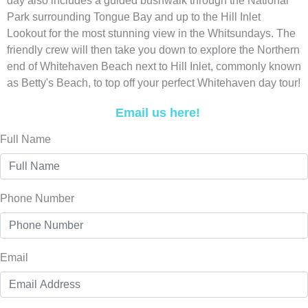
day also includes a guided bushwalk through the National
Park surrounding Tongue Bay and up to the Hill Inlet
Lookout for the most stunning view in the Whitsundays. The
friendly crew will then take you down to explore the Northern
end of Whitehaven Beach next to Hill Inlet, commonly known
as Betty's Beach, to top off your perfect Whitehaven day tour!
Email us here!
Full Name
Phone Number
Email