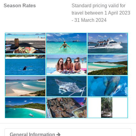
Season Rates
Standard pricing valid for
travel between 1 April 2023
- 31 March 2024
General Information