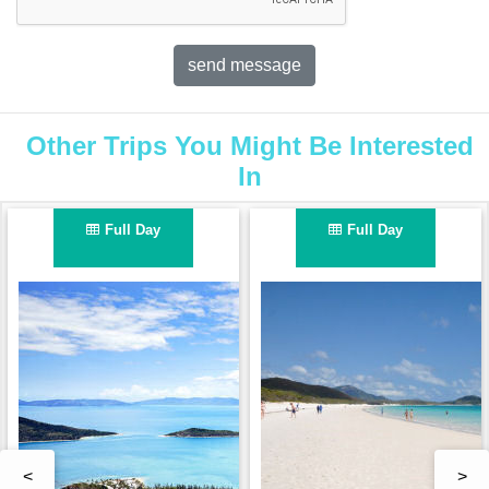
Other Trips You Might Be Interested
In
Full Day
Full Day
<
>