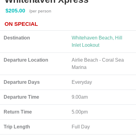
$205.00
/per person
ON SPECIAL
Destination
Whitehaven Beach, Hill
Inlet Lookout
Departure Location
Airlie Beach - Coral Sea
Marina
Departure Days
Everyday
Departure Time
9.00am
Return Time
5.00pm
Trip Length
Full Day