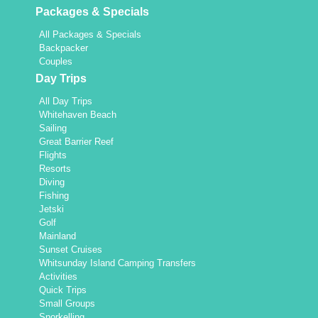
Packages & Specials
All Packages & Specials
Backpacker
Couples
Day Trips
All Day Trips
Whitehaven Beach
Sailing
Great Barrier Reef
Flights
Resorts
Diving
Fishing
Jetski
Golf
Mainland
Sunset Cruises
Whitsunday Island Camping Transfers
Activities
Quick Trips
Small Groups
Snorkelling