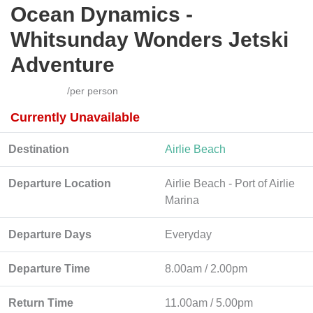
Ocean Dynamics -
Whitsunday Wonders Jetski
Adventure
/per person
Currently Unavailable
Destination
Airlie Beach
Departure Location
Airlie Beach - Port of Airlie
Marina
Departure Days
Everyday
Departure Time
8.00am / 2.00pm
Return Time
11.00am / 5.00pm