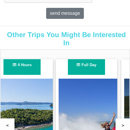
Other Trips You Might Be Interested
In
1 Hour
2.5 Hours
<
>