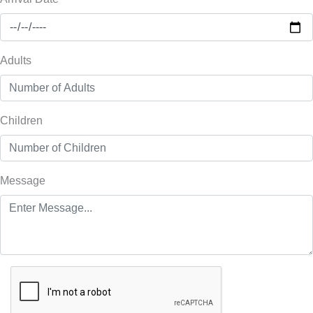
Adults
Children
Message