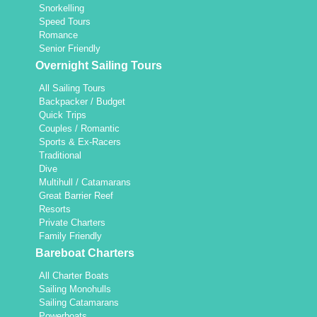
Snorkelling
Speed Tours
Romance
Senior Friendly
Overnight Sailing Tours
All Sailing Tours
Backpacker / Budget
Quick Trips
Couples / Romantic
Sports & Ex-Racers
Traditional
Dive
Multihull / Catamarans
Great Barrier Reef
Resorts
Private Charters
Family Friendly
Bareboat Charters
All Charter Boats
Sailing Monohulls
Sailing Catamarans
Powerboats