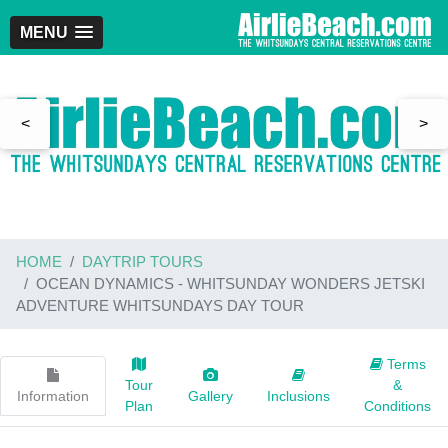
MENU
<
>
HOME
DAYTRIP TOURS
OCEAN DYNAMICS - WHITSUNDAY WONDERS JETSKI
ADVENTURE WHITSUNDAYS DAY TOUR
Terms
Tour
&
Information
Gallery
Inclusions
Plan
Conditions