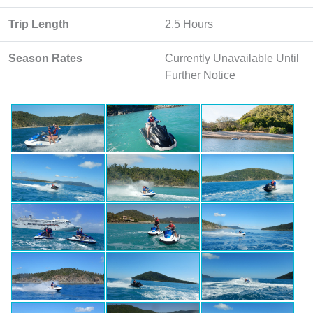
Trip Length
2.5 Hours
Season Rates
Currently Unavailable Until
Further Notice