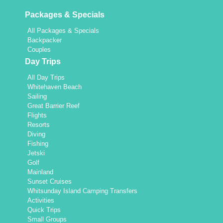
Packages & Specials
All Packages & Specials
Backpacker
Couples
Day Trips
All Day Trips
Whitehaven Beach
Sailing
Great Barrier Reef
Flights
Resorts
Diving
Fishing
Jetski
Golf
Mainland
Sunset Cruises
Whitsunday Island Camping Transfers
Activities
Quick Trips
Small Groups