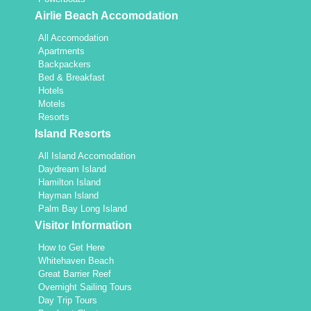
Airlie Beach Accomodation
All Accomodation
Apartments
Backpackers
Bed & Breakfast
Hotels
Motels
Resorts
Island Resorts
All Island Accomodation
Daydream Island
Hamilton Island
Hayman Island
Palm Bay Long Island
Visitor Information
How to Get Here
Whitehaven Beach
Great Barrier Reef
Overnight Sailing Tours
Day Trip Tours