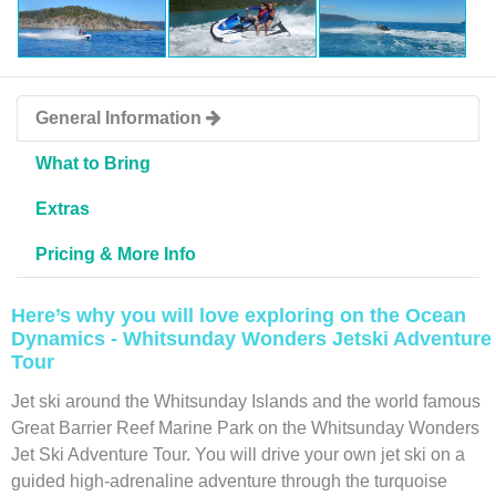
General Information
What to Bring
Extras
Pricing & More Info
Here’s why you will love exploring on the Ocean
Dynamics - Whitsunday Wonders Jetski Adventure
Tour
Jet ski around the Whitsunday Islands and the world famous
Great Barrier Reef Marine Park on the Whitsunday Wonders
Jet Ski Adventure Tour. You will drive your own jet ski on a
guided high-adrenaline adventure through the turquoise