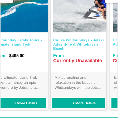
Ocean Dynamics - Airlie
Ocean Dynamics -
Adrenaline Jetski Adventure
Whitsunday Wonders Jetsk
Adventure
From:
From:
Currently Unavailable
Currently Unavailable
Explore the natural beauty
For the adventurous
of the Airlie Beach coastline
traveller- enjoy the longest
with a thrilling one hour
time possible on a jet ski
guided jet ski tour! Perfect
adventure exploring the
for beginners and families-
stunning azure waters of the
book now so you don’t miss
Whitsundays! Get your heart
More Details
More Details
out!
racing with us today!