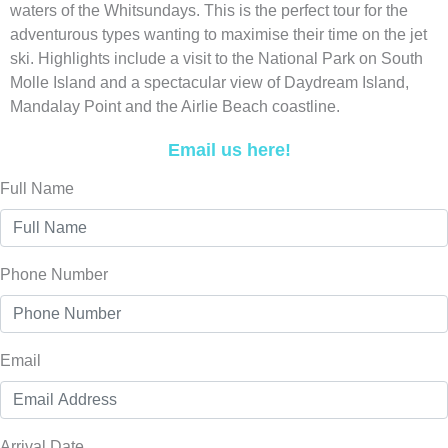
waters of the Whitsundays. This is the perfect tour for the
adventurous types wanting to maximise their time on the jet
ski. Highlights include a visit to the National Park on South
Molle Island and a spectacular view of Daydream Island,
Mandalay Point and the Airlie Beach coastline.
Email us here!
Full Name
Phone Number
Email
Arrival Date