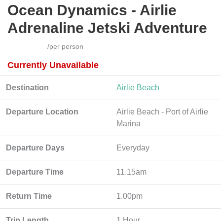
Ocean Dynamics - Airlie
Adrenaline Jetski Adventure
/per person
Currently Unavailable
Destination
Airlie Beach
Departure Location
Airlie Beach - Port of Airlie
Marina
Departure Days
Everyday
Departure Time
11.15am
Return Time
1.00pm
Trip Length
1 Hour