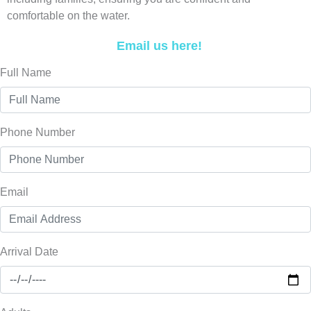
comfortable on the water.
Email us here!
Full Name
Phone Number
Email
Arrival Date