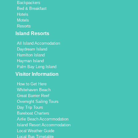
Backpackers
Bed & Breakfast
Hotels
Motels
Resorts
Island Resorts
All Island Accomodation
Daydream Island
Hamilton Island
Hayman Island
Palm Bay Long Island
Visitor Information
How to Get Here
Whitehaven Beach
Great Barrier Reef
Overnight Sailing Tours
Day Trip Tours
Bareboat Charters
Airlie Beach Accommodation
Island Resort Accommodation
Local Weather Guide
Local Bus Timetable