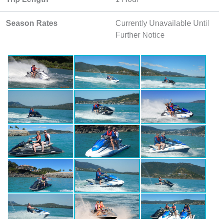
Season Rates
Currently Unavailable Until
Further Notice