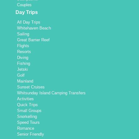
Couples
Day Trips
All Day Trips
Whitehaven Beach
Sailing
Great Barrier Reef
Flights
Resorts
Diving
Fishing
Jetski
Golf
Mainland
Sunset Cruises
Whitsunday Island Camping Transfers
Activities
Quick Trips
Small Groups
Snorkelling
Speed Tours
Romance
Senior Friendly