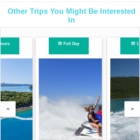
Other Trips You Might Be Interested
In
1 Hour
2.5 Hours
<
>