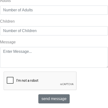
Adults
Children
Message