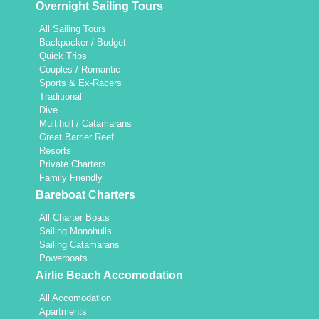
Overnight Sailing Tours
All Sailing Tours
Backpacker / Budget
Quick Trips
Couples / Romantic
Sports & Ex-Racers
Traditional
Dive
Multihull / Catamarans
Great Barrier Reef
Resorts
Private Charters
Family Friendly
Bareboat Charters
All Charter Boats
Sailing Monohulls
Sailing Catamarans
Powerboats
Airlie Beach Accomodation
All Accomodation
Apartments