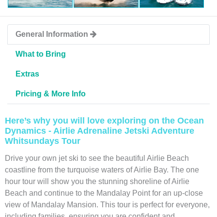
General Information
What to Bring
Extras
Pricing & More Info
Here’s why you will love exploring on the Ocean
Dynamics - Airlie Adrenaline Jetski Adventure
Whitsundays Tour
Drive your own jet ski to see the beautiful Airlie Beach
coastline from the turquoise waters of Airlie Bay. The one
hour tour will show you the stunning shoreline of Airlie
Beach and continue to the Mandalay Point for an up-close
view of Mandalay Mansion. This tour is perfect for everyone,
including families, ensuring you are confident and