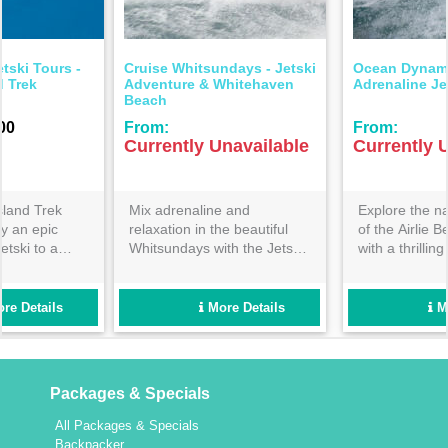
Ocean Dynamics - Airlie
Ocean Dynamics -
Adrenaline Jetski Adventure
Whitsunday Wonders Jetski
Adventure
From:
From:
Currently Unavailable
Currently Unavailable
Explore the natural beauty
For the adventurous
of the Airlie Beach coastline
traveller- enjoy the longest
with a thrilling one hour
time possible on a jet ski
guided jet ski tour! Perfect
adventure exploring the
for beginners and families-
stunning azure waters of the
book now so you don’t miss
Whitsundays! Get your heart
More Details
More Details
out!
racing with us today!
Packages & Specials
All Packages & Specials
Backpacker