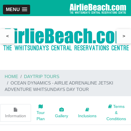
MENU
<
>
HOME
DAYTRIP TOURS
OCEAN DYNAMICS - AIRLIE ADRENALINE JETSKI
ADVENTURE WHITSUNDAYS DAY TOUR
Terms
Tour
&
Information
Gallery
Inclusions
Plan
Conditions