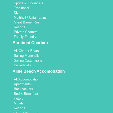
Sports & Ex-Racers
Traditional
Dive
Multihull / Catamarans
Great Barrier Reef
Resorts
Private Charters
Family Friendly
Bareboat Charters
All Charter Boats
Sailing Monohulls
Sailing Catamarans
Powerboats
Airlie Beach Accomodation
All Accomodation
Apartments
Backpackers
Bed & Breakfast
Hotels
Motels
Resorts