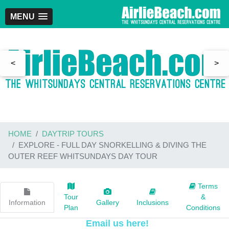
MENU
<
>
HOME
DAYTRIP TOURS
EXPLORE - FULL DAY SNORKELLING & DIVING THE
OUTER REEF WHITSUNDAYS DAY TOUR
Terms
Tour
&
Information
Gallery
Inclusions
Plan
Conditions
Email us here!