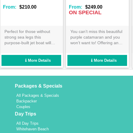
:
$249.00
From:
$319.00
Fr
SPECIAL
ON SPECIAL -
CONTACT US*
an’t miss this beautiful
Spend a day exploring the
Lad
e catamaran and you
rough from the Cruise
ava
 want to! Offering an
Whitsundays pontoon!
adu
ng day sail in the
Offering incredible coral
st
iful Whitsundays- you
viewing from inside and
and
walk on Whitehaven and
outside the water- there isn’t
ree
More Details
More Details
coral reefs under the
a person this tour wouldn’t
on 
Aussie sun! Book
suit! Enquire now!
!
Packages & Specials
All Packages & Specials
Backpacker
Couples
Day Trips
All Day Trips
Whitehaven Beach