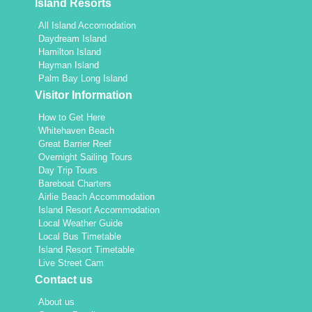
Island Resorts
All Island Accomodation
Daydream Island
Hamilton Island
Hayman Island
Palm Bay Long Island
Visitor Information
How to Get Here
Whitehaven Beach
Great Barrier Reef
Overnight Sailing Tours
Day Trip Tours
Bareboat Charters
Airlie Beach Accommodation
Island Resort Accommodation
Local Weather Guide
Local Bus Timetable
Island Resort Timetable
Live Street Cam
Contact us
About us