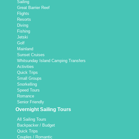
Sailing
Great Barrier Reef
Flights
Resorts
Diving
Fishing
Jetski
Golf
Mainland
Sunset Cruises
Whitsunday Island Camping Transfers
Activities
Quick Trips
Small Groups
Snorkelling
Speed Tours
Romance
Senior Friendly
Overnight Sailing Tours
All Sailing Tours
Backpacker / Budget
Quick Trips
Couples / Romantic