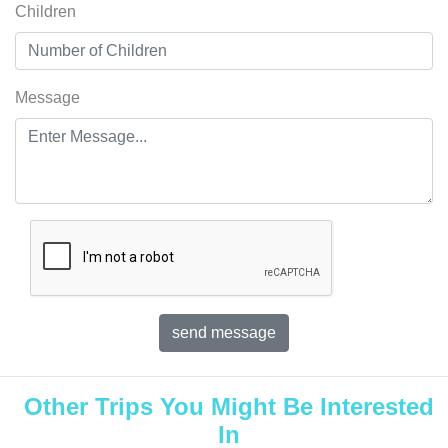
Children
Message
Other Trips You Might Be Interested
In