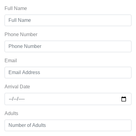
Full Name
Phone Number
Email
Arrival Date
Adults