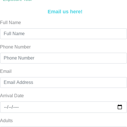
Email us here!
Full Name
Phone Number
Email
Arrival Date
Adults