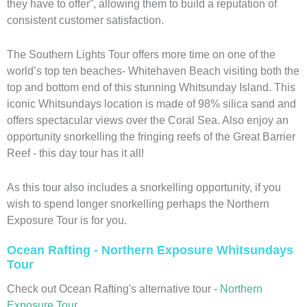
they have to offer”, allowing them to build a reputation of
consistent customer satisfaction.
The Southern Lights Tour offers more time on one of the
world’s top ten beaches- Whitehaven Beach visiting both the
top and bottom end of this stunning Whitsunday Island. This
iconic Whitsundays location is made of 98% silica sand and
offers spectacular views over the Coral Sea. Also enjoy an
opportunity snorkelling the fringing reefs of the Great Barrier
Reef - this day tour has it all!
As this tour also includes a snorkelling opportunity, if you
wish to spend longer snorkelling perhaps the Northern
Exposure Tour is for you.
Ocean Rafting - Northern Exposure Whitsundays
Tour
Check out Ocean Rafting's alternative tour -
Northern
Exposure Tour