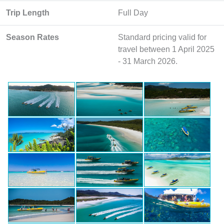
Trip Length
Full Day
Season Rates
Standard pricing valid for
travel between 1 April 2025
- 31 March 2026.