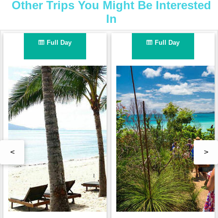
Other Trips You Might Be Interested
In
Full Day
Full Day
<
>