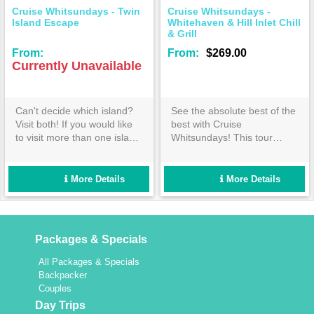
Cruise Whitsundays - Twin
Cruise Whitsundays -
Island Escape
Whitehaven & Hill Inlet Chill
& Grill
From:
From:
$269.00
Currently Unavailable
Can't decide which island?
See the absolute best of the
Visit both! If you would like
best with Cruise
to visit more than one island
Whitsundays! This tour
and want to have time to
covers everything you would
experience the attractions of
expect from the ultimate
each, our 'Twin Island
Whitehaven Beach day out-
More Details
More Details
Escape' to Daydream and
book now!
Hamilton Islands is for you.
Packages & Specials
All Packages & Specials
Backpacker
Couples
Day Trips