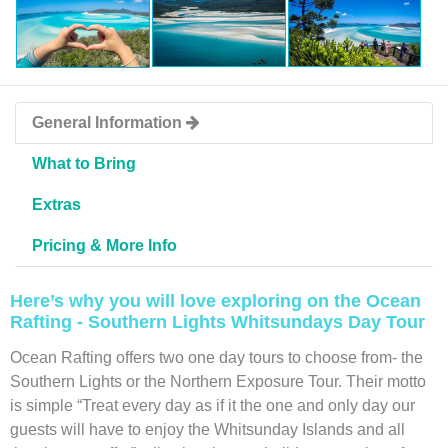
General Information
What to Bring
Extras
Pricing & More Info
Here’s why you will love exploring on the Ocean
Rafting - Southern Lights Whitsundays Day Tour
Ocean Rafting offers two one day tours to choose from- the
Southern Lights or the Northern Exposure Tour. Their motto
is simple “Treat every day as if it the one and only day our
guests will have to enjoy the Whitsunday Islands and all