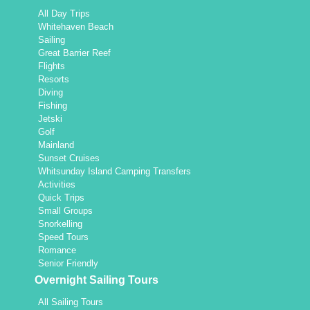
All Day Trips
Whitehaven Beach
Sailing
Great Barrier Reef
Flights
Resorts
Diving
Fishing
Jetski
Golf
Mainland
Sunset Cruises
Whitsunday Island Camping Transfers
Activities
Quick Trips
Small Groups
Snorkelling
Speed Tours
Romance
Senior Friendly
Overnight Sailing Tours
All Sailing Tours