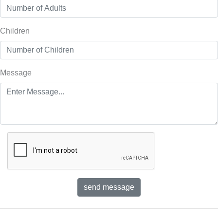
Children
Message