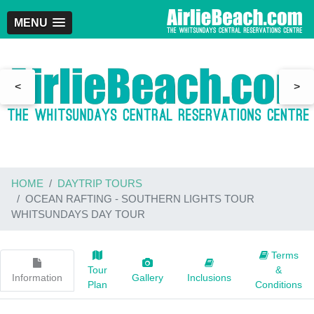
MENU
<
>
HOME
DAYTRIP TOURS
OCEAN RAFTING - SOUTHERN LIGHTS TOUR
WHITSUNDAYS DAY TOUR
Terms
Tour
&
Information
Gallery
Inclusions
Plan
Conditions