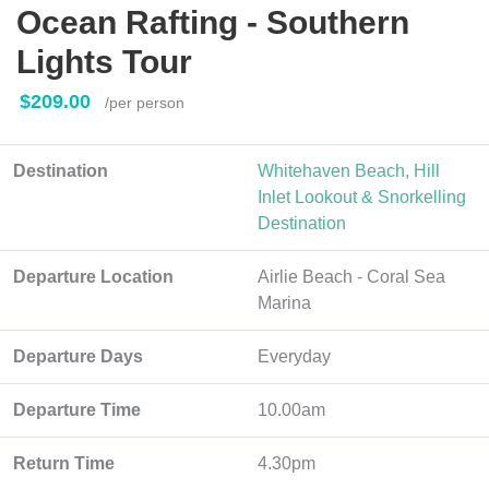
Ocean Rafting - Southern
Lights Tour
$209.00
/per person
Destination
Whitehaven Beach, Hill
Inlet Lookout & Snorkelling
Destination
Departure Location
Airlie Beach - Coral Sea
Marina
Departure Days
Everyday
Departure Time
10.00am
Return Time
4.30pm