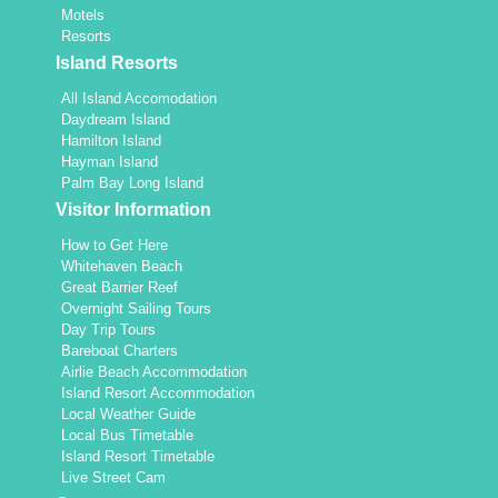
Motels
Resorts
Island Resorts
All Island Accomodation
Daydream Island
Hamilton Island
Hayman Island
Palm Bay Long Island
Visitor Information
How to Get Here
Whitehaven Beach
Great Barrier Reef
Overnight Sailing Tours
Day Trip Tours
Bareboat Charters
Airlie Beach Accommodation
Island Resort Accommodation
Local Weather Guide
Local Bus Timetable
Island Resort Timetable
Live Street Cam