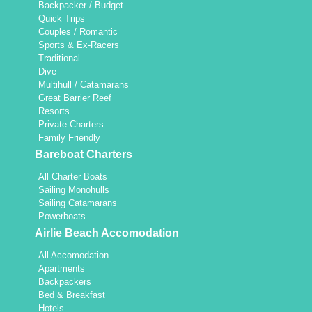
Backpacker / Budget
Quick Trips
Couples / Romantic
Sports & Ex-Racers
Traditional
Dive
Multihull / Catamarans
Great Barrier Reef
Resorts
Private Charters
Family Friendly
Bareboat Charters
All Charter Boats
Sailing Monohulls
Sailing Catamarans
Powerboats
Airlie Beach Accomodation
All Accomodation
Apartments
Backpackers
Bed & Breakfast
Hotels