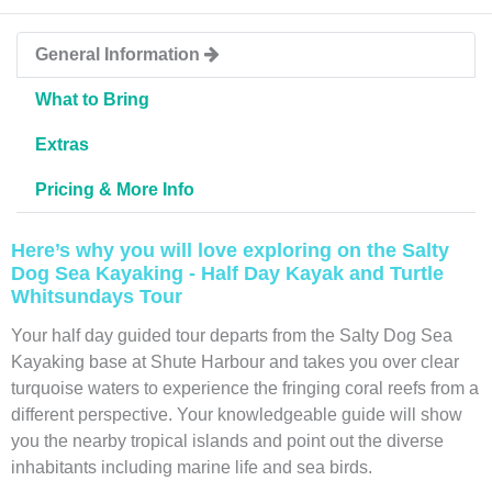
General Information
What to Bring
Extras
Pricing & More Info
Here’s why you will love exploring on the Salty
Dog Sea Kayaking - Half Day Kayak and Turtle
Whitsundays Tour
Your half day guided tour departs from the Salty Dog Sea
Kayaking base at Shute Harbour and takes you over clear
turquoise waters to experience the fringing coral reefs from a
different perspective. Your knowledgeable guide will show
you the nearby tropical islands and point out the diverse
inhabitants including marine life and sea birds.