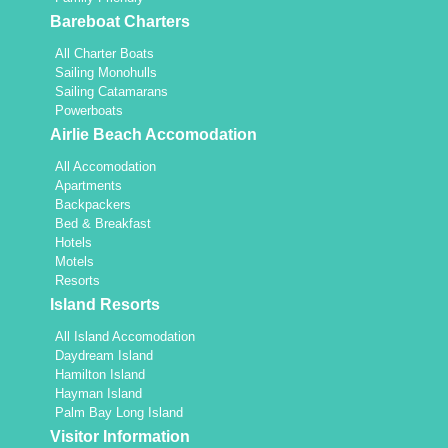
Bareboat Charters
All Charter Boats
Sailing Monohulls
Sailing Catamarans
Powerboats
Airlie Beach Accomodation
All Accomodation
Apartments
Backpackers
Bed & Breakfast
Hotels
Motels
Resorts
Island Resorts
All Island Accomodation
Daydream Island
Hamilton Island
Hayman Island
Palm Bay Long Island
Visitor Information