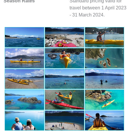
Season Rates
Standard pricing valid for
travel between 1 April 2023
- 31 March 2024.