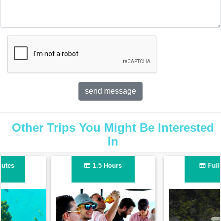
Other Trips You Might Be Interested
In
Full Day
Half Day