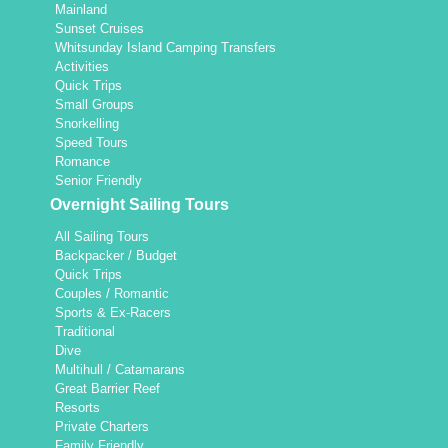
Mainland
Sunset Cruises
Whitsunday Island Camping Transfers
Activities
Quick Trips
Small Groups
Snorkelling
Speed Tours
Romance
Senior Friendly
Overnight Sailing Tours
All Sailing Tours
Backpacker / Budget
Quick Trips
Couples / Romantic
Sports & Ex-Racers
Traditional
Dive
Multihull / Catamarans
Great Barrier Reef
Resorts
Private Charters
Family Friendly