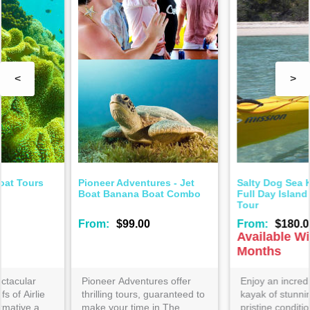
<
>
Salty Dog Sea Kayaking -
Salty Dog Sea Kayaking -
Full Day Island and Snorkel
Half Day Kayak and Turtle
Tour
Tour
From:
$180.00
From:
$110.00
Available Winter
Months
Enjoy an incredible 10-15km
Join this popular Salty Dog
kayak of stunning views and
guided adventure- enjoyed
pristine conditions with the
by experienced and