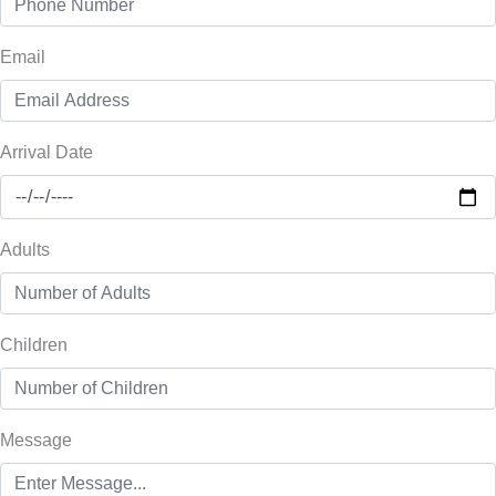
Email
Arrival Date
Adults
Children
Message