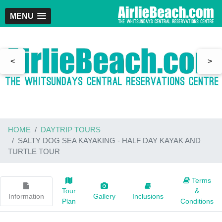
MENU
<
>
HOME
DAYTRIP TOURS
SALTY DOG SEA KAYAKING - HALF DAY KAYAK AND
TURTLE TOUR
Terms
Tour
&
Information
Gallery
Inclusions
Plan
Conditions