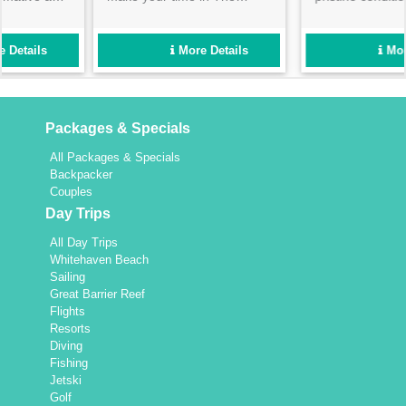
Salty Dog full day tour! Best
beginner paddlers alike. We
for those with a medium
ensure a fun day out- so
level of fitness- the beautiful
book now to avoid
More Details
More Details
experience will be worth all
disappointment!
your hard work!
Packages & Specials
All Packages & Specials
Backpacker
Couples
Day Trips
All Day Trips
Whitehaven Beach
Sailing
Great Barrier Reef
Flights
Resorts
Diving
Fishing
Jetski
Golf