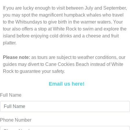
If you are lucky enough to visit between July and September,
you may spot the magnificent humpback whales who travel
to the Whitsundays to give birth in the warmer waters. Your
tour also offers a stop at White Rock to swim and explore the
island before enjoying cold drinks and a cheese and fruit
platter.
Please note:
as tours are subject to weather conditions, our
guides may divert to Cane Cockies Beach instead of White
Rock to guarantee your safety.
Email us here!
Full Name
Phone Number