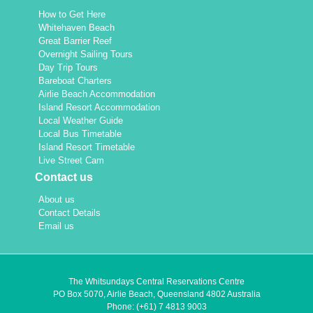
How to Get Here
Whitehaven Beach
Great Barrier Reef
Overnight Sailing Tours
Day Trip Tours
Bareboat Charters
Airlie Beach Accommodation
Island Resort Accommodation
Local Weather Guide
Local Bus Timetable
Island Resort Timetable
Live Street Cam
Contact us
About us
Contact Details
Email us
The Whitsundays Central Reservations Centre
PO Box 5070, Airlie Beach, Queensland 4802 Australia
Phone:
(+61) 7 4813 9003