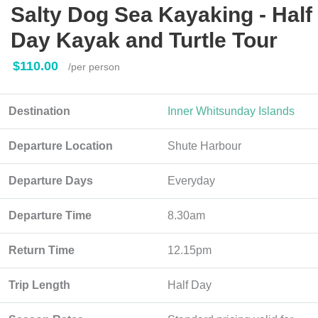
Salty Dog Sea Kayaking - Half
Day Kayak and Turtle Tour
$110.00
/per person
Destination
Inner Whitsunday Islands
Departure Location
Shute Harbour
Departure Days
Everyday
Departure Time
8.30am
Return Time
12.15pm
Trip Length
Half Day