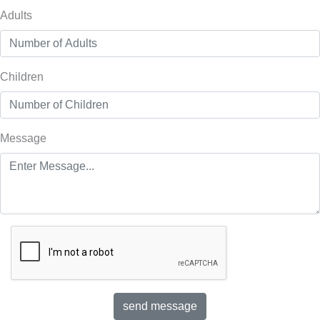
Adults
Children
Message