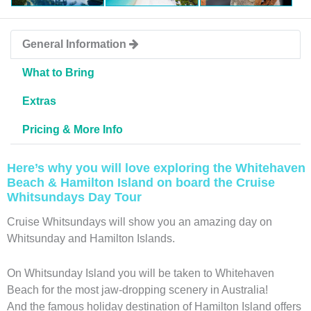
General Information
What to Bring
Extras
Pricing & More Info
Here’s why you will love exploring the Whitehaven
Beach & Hamilton Island on board the Cruise
Whitsundays Day Tour
Cruise Whitsundays will show you an amazing day on
Whitsunday and Hamilton Islands.
On Whitsunday Island you will be taken to Whitehaven
Beach for the most jaw-dropping scenery in Australia!
And the famous holiday destination of Hamilton Island offers