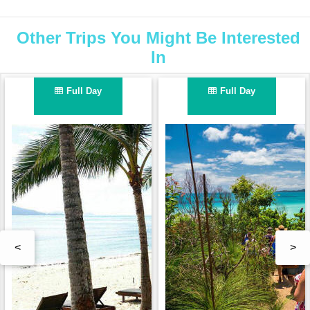
Other Trips You Might Be Interested
In
Full Day
Full Day
<
>