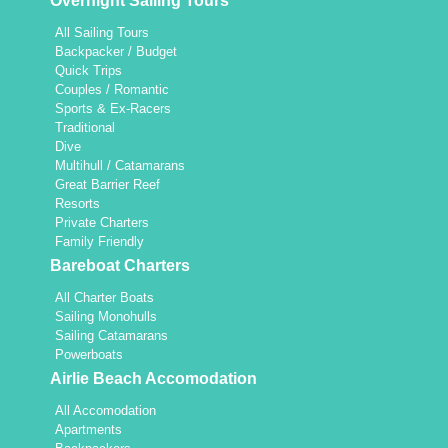
Overnight Sailing Tours
All Sailing Tours
Backpacker / Budget
Quick Trips
Couples / Romantic
Sports & Ex-Racers
Traditional
Dive
Multihull / Catamarans
Great Barrier Reef
Resorts
Private Charters
Family Friendly
Bareboat Charters
All Charter Boats
Sailing Monohulls
Sailing Catamarans
Powerboats
Airlie Beach Accomodation
All Accomodation
Apartments