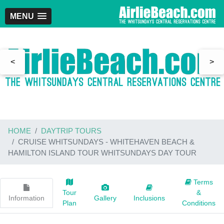
MENU
<
>
HOME
DAYTRIP TOURS
CRUISE WHITSUNDAYS - WHITEHAVEN BEACH &
HAMILTON ISLAND TOUR WHITSUNDAYS DAY TOUR
Terms
Tour
&
Information
Gallery
Inclusions
Plan
Conditions