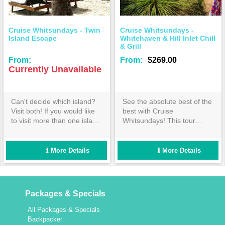
Cruise Whitsundays - Twin
Cruise Whitsundays -
Island Escape
Whitehaven & Hill Inlet Chill
& Grill
From:
From:
$269.00
Currently Unavailable
Can't decide which island?
See the absolute best of the
Visit both! If you would like
best with Cruise
to visit more than one island
Whitsundays! This tour
and want to have time to
covers everything you would
experience the attractions of
expect from the ultimate
each, our 'Twin Island
Whitehaven Beach day out-
More Details
More Details
Escape' to Daydream and
book now!
Hamilton Islands is for you.
Packages & Specials
All Packages & Specials
Backpacker