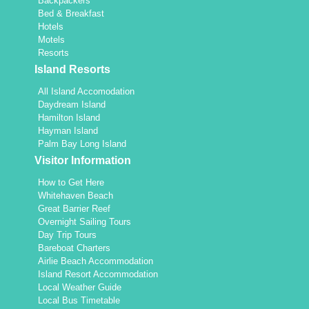
Backpackers
Bed & Breakfast
Hotels
Motels
Resorts
Island Resorts
All Island Accomodation
Daydream Island
Hamilton Island
Hayman Island
Palm Bay Long Island
Visitor Information
How to Get Here
Whitehaven Beach
Great Barrier Reef
Overnight Sailing Tours
Day Trip Tours
Bareboat Charters
Airlie Beach Accommodation
Island Resort Accommodation
Local Weather Guide
Local Bus Timetable