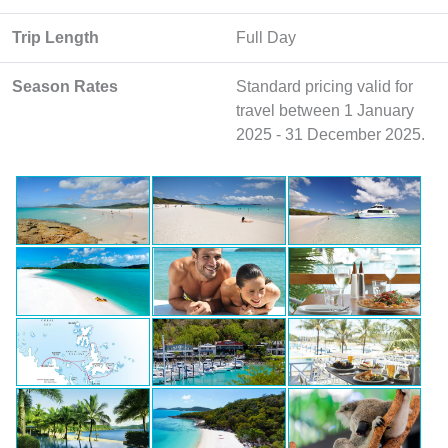
Trip Length
Full Day
Season Rates
Standard pricing valid for
travel between 1 January
2025 - 31 December 2025.