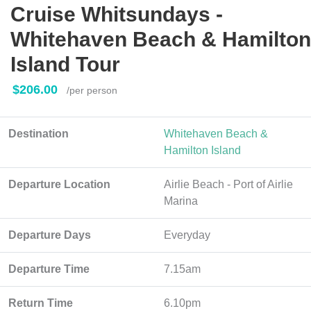
Cruise Whitsundays -
Whitehaven Beach & Hamilton
Island Tour
$206.00
/per person
Destination
Whitehaven Beach &
Hamilton Island
Departure Location
Airlie Beach - Port of Airlie
Marina
Departure Days
Everyday
Departure Time
7.15am
Return Time
6.10pm