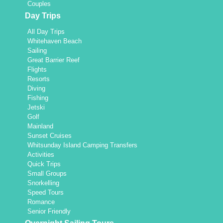
Couples
Day Trips
All Day Trips
Whitehaven Beach
Sailing
Great Barrier Reef
Flights
Resorts
Diving
Fishing
Jetski
Golf
Mainland
Sunset Cruises
Whitsunday Island Camping Transfers
Activities
Quick Trips
Small Groups
Snorkelling
Speed Tours
Romance
Senior Friendly