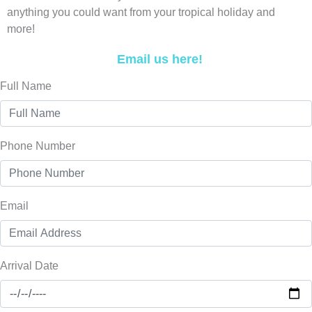
anything you could want from your tropical holiday and
more!
Email us here!
Full Name
Phone Number
Email
Arrival Date