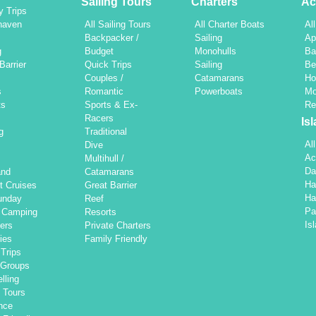
Sailing Tours
Charters
Ac
y Trips
haven
All Sailing Tours
All Charter Boats
Al
h
Backpacker /
Sailing
Ap
g
Budget
Monohulls
Ba
Barrier
Quick Trips
Sailing
Be
Couples /
Catamarans
Ho
s
Romantic
Powerboats
Mo
ts
Sports & Ex-
Re
Racers
Is
g
Traditional
Al
Dive
Ac
Multihull /
Da
and
Catamarans
Ha
t Cruises
Great Barrier
Ha
unday
Reef
Pa
d Camping
Resorts
Is
ers
Private Charters
ties
Family Friendly
Trips
 Groups
lling
 Tours
nce