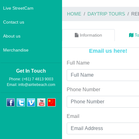
Live StreetCam
HOME
DAYTRIP TOURS
RE
Contact us
Information
To
About us
Merchandise
Email us here!
Full Name
Get In Touch
Phone: (+61) 7 4813 9003
Email:
info@airliebeach.com
Phone Number
Email