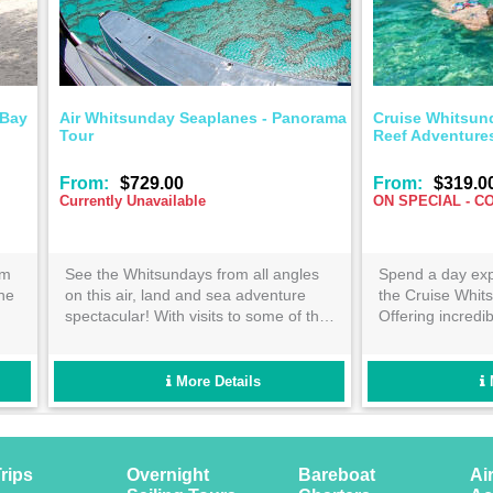
afting Scenic Flight
Air Whitsunday Seaplanes - P
Tour
$335.00
From:
$729.00
Currently Unavailable
minute scenic flight will be the
See the Whitsundays from all a
t of your Whitsunday stay! See
on this air, land and sea advent
ic sights of the Great Barrier
spectacular! With visits to some 
om the best vantage point
most iconic Great Barrier Reef 
le. Enquire now!
Whitsunday Island locations. Th
way to visit the Great Barrier Re
More Details
More Details
Whitsunday Islands on the same
rips
Overnight
Bareboat
Ai