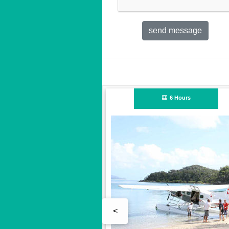
Full Day
<