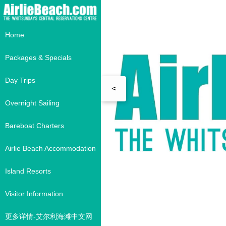
Home
Packages & Specials
Day Trips
<
Overnight Sailing
Bareboat Charters
Airlie Beach Accommodation
Island Resorts
Visitor Information
更多详情-艾尔利海滩中文网