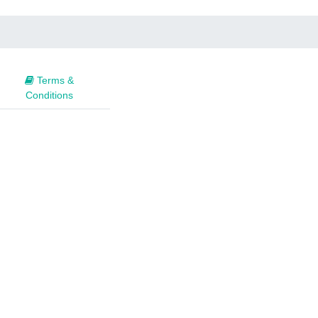
Terms &
Conditions