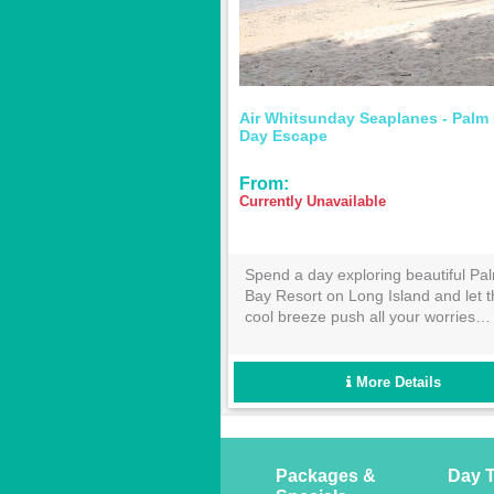
 Barrier
Ocean Rafting - Fly Raft Package
Ocean R
From:
$535.00
From:
ough from
Ocean Rafting Fly Raft Package
This 60-
oon!
provides the best view from above, on,
highligh
wing from
and below the water in the stunning
the icon
 there
Whitsundays! Enjoy a scenic flight
Reef fr
’t suit!
over the Great Barrier Reef and
availab
choose from either the Southern
More Details
Lights or Northern Exposure tour for
the best day in the sun!
Packages &
Day T