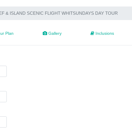
EF & ISLAND SCENIC FLIGHT WHITSUNDAYS DAY TOUR
ur Plan
Gallery
Inclusions