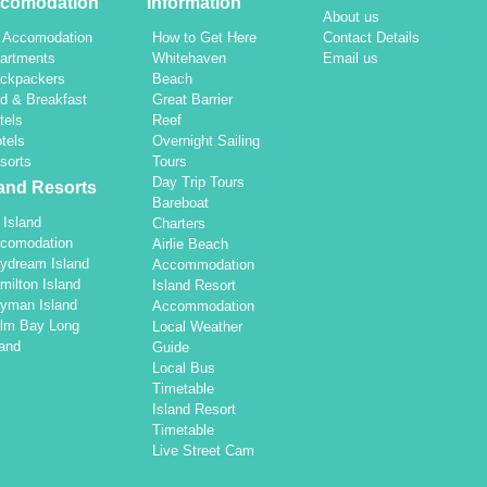
comodation
Information
About us
l Accomodation
How to Get Here
Contact Details
artments
Whitehaven
Email us
ckpackers
Beach
d & Breakfast
Great Barrier
tels
Reef
tels
Overnight Sailing
sorts
Tours
Day Trip Tours
land Resorts
Bareboat
l Island
Charters
comodation
Airlie Beach
ydream Island
Accommodation
milton Island
Island Resort
yman Island
Accommodation
lm Bay Long
Local Weather
land
Guide
Local Bus
Timetable
Island Resort
Timetable
Live Street Cam