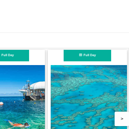
n
Full Day
>