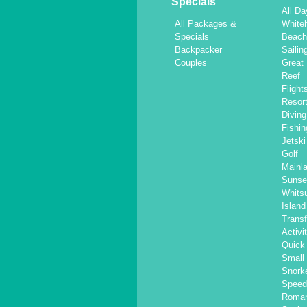
Specials
All Da
All Packages &
White
Specials
Beac
Backpacker
Sailin
Couples
Great 
Reef
Flight
Resor
Diving
Fishin
Jetski
Golf
Mainl
Sunse
Whits
Islan
Transf
Activi
Quick 
Small
Snorke
Speed
Roma