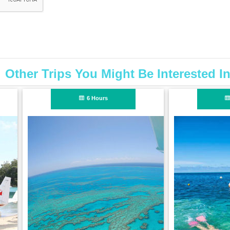
Other Trips You Might Be Interested I
1 Hour
6 Hours