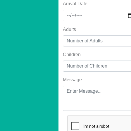
Arrival Date
Adults
Children
Message