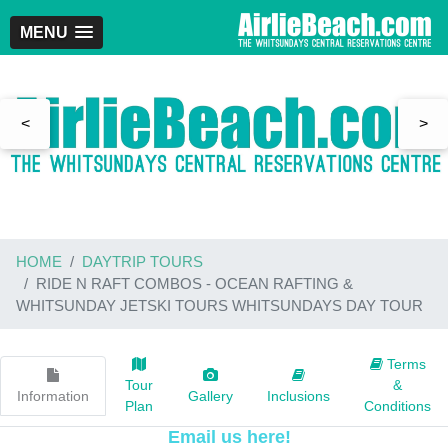
MENU
<
>
HOME
DAYTRIP TOURS
RIDE N RAFT COMBOS - OCEAN RAFTING &
WHITSUNDAY JETSKI TOURS WHITSUNDAYS DAY TOUR
Terms
Tour
&
Information
Gallery
Inclusions
Plan
Conditions
Email us here!