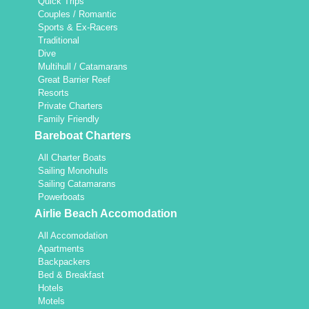
Quick Trips
Couples / Romantic
Sports & Ex-Racers
Traditional
Dive
Multihull / Catamarans
Great Barrier Reef
Resorts
Private Charters
Family Friendly
Bareboat Charters
All Charter Boats
Sailing Monohulls
Sailing Catamarans
Powerboats
Airlie Beach Accomodation
All Accomodation
Apartments
Backpackers
Bed & Breakfast
Hotels
Motels