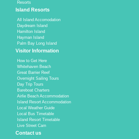
Resorts
Island Resorts
All Island Accomodation
Daydream Island
Hamilton Island
Hayman Island
Palm Bay Long Island
Visitor Information
How to Get Here
Whitehaven Beach
Great Barrier Reef
Overnight Sailing Tours
Day Trip Tours
Bareboat Charters
Airlie Beach Accommodation
Island Resort Accommodation
Local Weather Guide
Local Bus Timetable
Island Resort Timetable
Live Street Cam
Contact us