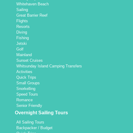
Whitehaven Beach
Sailing
Great Barrier Reef
Flights
Resorts
Diving
Fishing
Jetski
Golf
Mainland
Sunset Cruises
Whitsunday Island Camping Transfers
Activities
Quick Trips
Small Groups
Snorkelling
Speed Tours
Romance
Senior Friendly
Overnight Sailing Tours
All Sailing Tours
Backpacker / Budget