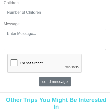
Children
Message
Other Trips You Might Be Interested
In