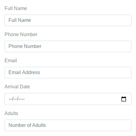
Full Name
Phone Number
Email
Arrival Date
Adults