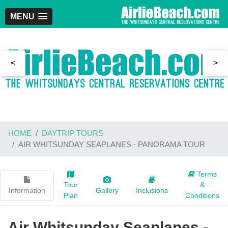
MENU
<
>
HOME
DAYTRIP TOURS
AIR WHITSUNDAY SEAPLANES - PANORAMA TOUR
Terms
Tour
&
Information
Gallery
Inclusions
Plan
Conditions
Air Whitsunday Seaplanes -