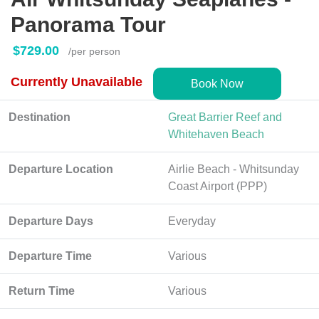
Panorama Tour
$729.00
/per person
Currently Unavailable
Book Now
Destination
Great Barrier Reef and
Whitehaven Beach
Departure Location
Airlie Beach - Whitsunday
Coast Airport (PPP)
Departure Days
Everyday
Departure Time
Various
Return Time
Various