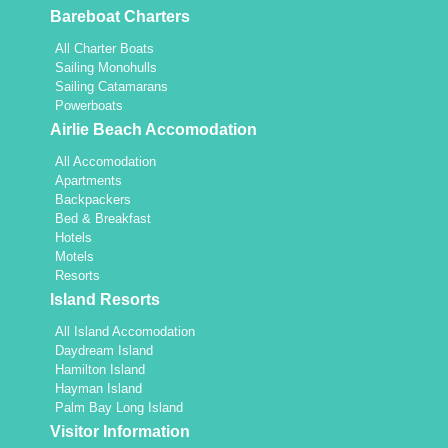
Bareboat Charters
All Charter Boats
Sailing Monohulls
Sailing Catamarans
Powerboats
Airlie Beach Accomodation
All Accomodation
Apartments
Backpackers
Bed & Breakfast
Hotels
Motels
Resorts
Island Resorts
All Island Accomodation
Daydream Island
Hamilton Island
Hayman Island
Palm Bay Long Island
Visitor Information