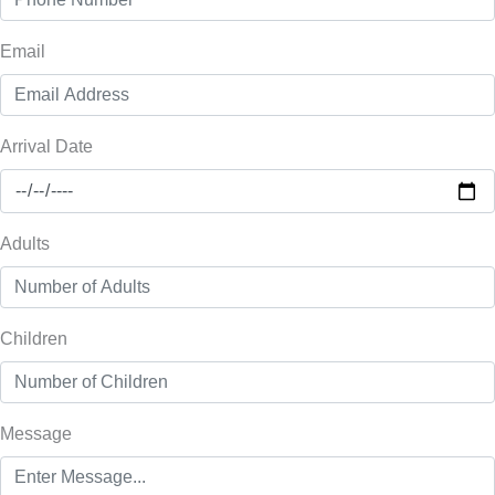
Email
Arrival Date
Adults
Children
Message