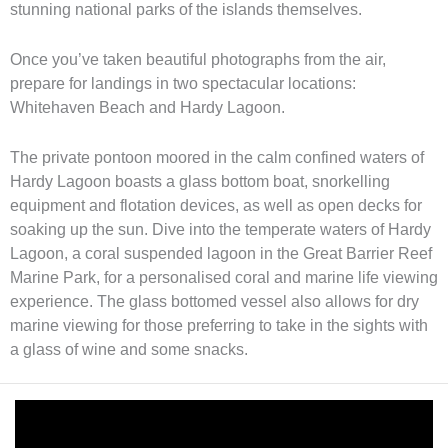
stunning national parks of the islands themselves.
Once you’ve taken beautiful photographs from the air,
prepare for landings in two spectacular locations:
Whitehaven Beach and Hardy Lagoon.
The private pontoon moored in the calm confined waters of
Hardy Lagoon boasts a glass bottom boat, snorkelling
equipment and flotation devices, as well as open decks for
soaking up the sun. Dive into the temperate waters of Hardy
Lagoon, a coral suspended lagoon in the Great Barrier Reef
Marine Park, for a personalised coral and marine life viewing
experience. The glass bottomed vessel also allows for dry
marine viewing for those preferring to take in the sights with
a glass of wine and some snacks.