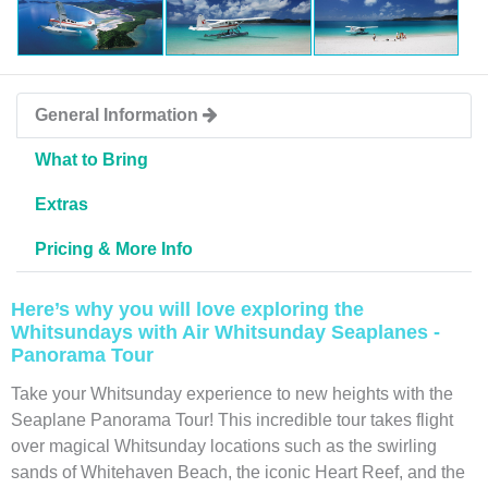
General Information
What to Bring
Extras
Pricing & More Info
Here’s why you will love exploring the
Whitsundays with Air Whitsunday Seaplanes -
Panorama Tour
Take your Whitsunday experience to new heights with the
Seaplane Panorama Tour! This incredible tour takes flight
over magical Whitsunday locations such as the swirling
sands of Whitehaven Beach, the iconic Heart Reef, and the