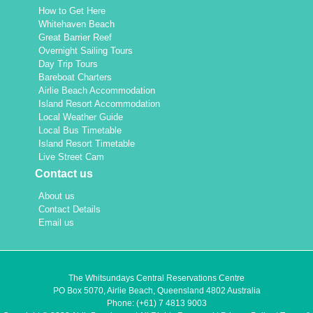
How to Get Here
Whitehaven Beach
Great Barrier Reef
Overnight Sailing Tours
Day Trip Tours
Bareboat Charters
Airlie Beach Accommodation
Island Resort Accommodation
Local Weather Guide
Local Bus Timetable
Island Resort Timetable
Live Street Cam
Contact us
About us
Contact Details
Email us
The Whitsundays Central Reservations Centre
PO Box 5070, Airlie Beach, Queensland 4802 Australia
Phone:
(+61) 7 4813 9003