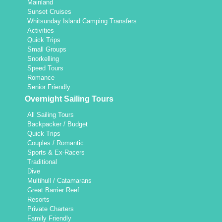
Mainland
Sunset Cruises
Whitsunday Island Camping Transfers
Activities
Quick Trips
Small Groups
Snorkelling
Speed Tours
Romance
Senior Friendly
Overnight Sailing Tours
All Sailing Tours
Backpacker / Budget
Quick Trips
Couples / Romantic
Sports & Ex-Racers
Traditional
Dive
Multihull / Catamarans
Great Barrier Reef
Resorts
Private Charters
Family Friendly