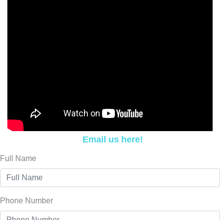
Email us here!
Full Name
Phone Number