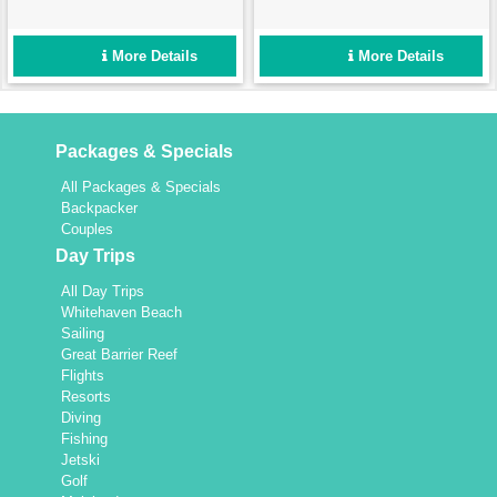
iconic sights of the Great
will show you the magic of
Barrier Reef from the best
the water’s edge! Feel the
vantage point available.
breeze in your hair on this
More Details
More Details
Enquire now!
7km round trip today!
Packages & Specials
All Packages & Specials
Backpacker
Couples
Day Trips
All Day Trips
Whitehaven Beach
Sailing
Great Barrier Reef
Flights
Resorts
Diving
Fishing
Jetski
Golf