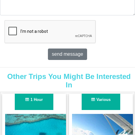
Other Trips You Might Be Interested
In
1 Hour
Various