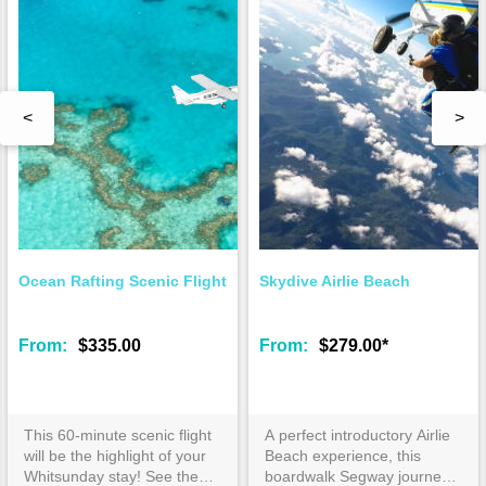
<
>
Ocean Rafting Scenic Flight
Skydive Airlie Beach
From:
$335.00
From:
$279.00*
This 60-minute scenic flight
A perfect introductory Airlie
will be the highlight of your
Beach experience, this
Whitsunday stay! See the
boardwalk Segway journey