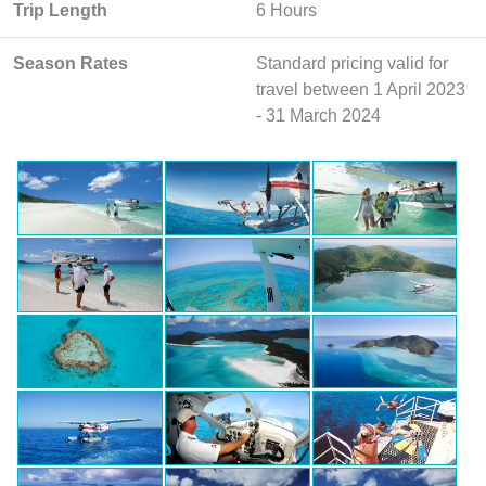
Trip Length
6 Hours
Season Rates
Standard pricing valid for
travel between 1 April 2023
- 31 March 2024